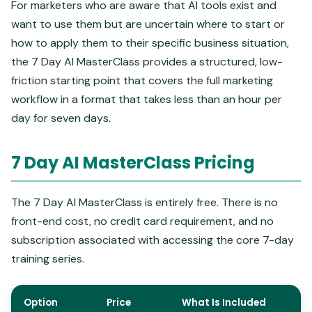
For marketers who are aware that AI tools exist and
want to use them but are uncertain where to start or
how to apply them to their specific business situation,
the 7 Day AI MasterClass provides a structured, low-
friction starting point that covers the full marketing
workflow in a format that takes less than an hour per
day for seven days.
7 Day AI MasterClass Pricing
The 7 Day AI MasterClass is entirely free. There is no
front-end cost, no credit card requirement, and no
subscription associated with accessing the core 7-day
training series.
Option
Price
What Is Included