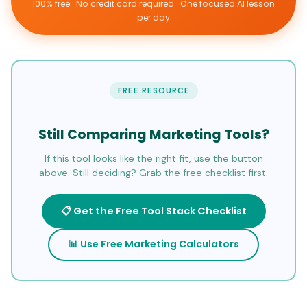
100% free · No credit card required · One focused AI lesson
per day
FREE RESOURCE
Still Comparing Marketing Tools?
If this tool looks like the right fit, use the button
above. Still deciding? Grab the free checklist first.
📋 Get the Free Tool Stack Checklist
📊 Use Free Marketing Calculators