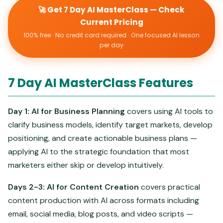
🚀 Get 7 Day AI MasterClass — Check
Current Pricing
100% free · No credit card required · One focused AI lesson
per day
7 Day AI MasterClass Features
Day 1: AI for Business Planning
covers using AI tools to
clarify business models, identify target markets, develop
positioning, and create actionable business plans —
applying AI to the strategic foundation that most
marketers either skip or develop intuitively.
Days 2-3: AI for Content Creation
covers practical
content production with AI across formats including
email, social media, blog posts, and video scripts —