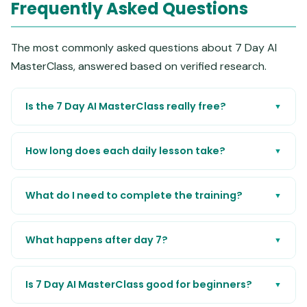
Frequently Asked Questions
The most commonly asked questions about 7 Day AI
MasterClass, answered based on verified research.
Is the 7 Day AI MasterClass really free?
▼
How long does each daily lesson take?
▼
What do I need to complete the training?
▼
What happens after day 7?
▼
Is 7 Day AI MasterClass good for beginners?
▼