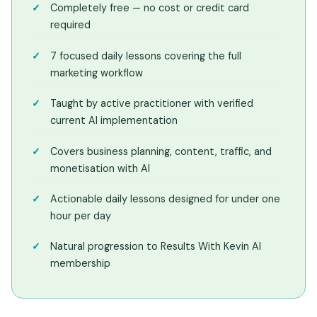
Completely free — no cost or credit card
required
7 focused daily lessons covering the full
marketing workflow
Taught by active practitioner with verified
current AI implementation
Covers business planning, content, traffic, and
monetisation with AI
Actionable daily lessons designed for under one
hour per day
Natural progression to Results With Kevin AI
membership