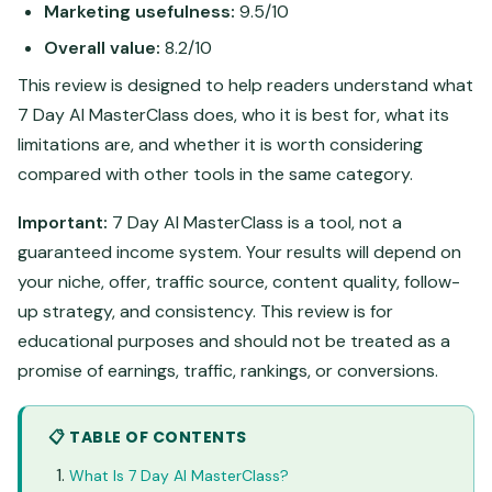
Marketing usefulness:
9.5/10
Overall value:
8.2/10
This review is designed to help readers understand what
7 Day AI MasterClass does, who it is best for, what its
limitations are, and whether it is worth considering
compared with other tools in the same category.
Important:
7 Day AI MasterClass is a tool, not a
guaranteed income system. Your results will depend on
your niche, offer, traffic source, content quality, follow-
up strategy, and consistency. This review is for
educational purposes and should not be treated as a
promise of earnings, traffic, rankings, or conversions.
📋 TABLE OF CONTENTS
What Is 7 Day AI MasterClass?