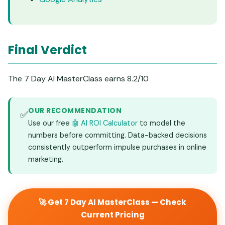
Final Verdict
The 7 Day AI MasterClass earns 8.2/10
OUR RECOMMENDATION
✅
Use our free
🤖 AI ROI Calculator
to model the
numbers before committing. Data-backed decisions
consistently outperform impulse purchases in online
marketing.
🚀 Get 7 Day AI MasterClass — Check
Current Pricing