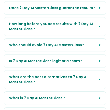
Does 7 Day AI MasterClass guarantee results?
▼
How long before you see results with 7 Day AI
▼
MasterClass?
Who should avoid 7 Day AI MasterClass?
▼
Is 7 Day AI MasterClass legit or a scam?
▼
What are the best alternatives to 7 Day AI
▼
MasterClass?
What is 7 Day AI MasterClass?
▼