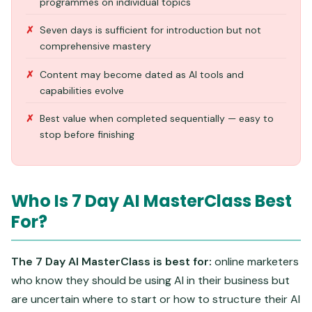
programmes on individual topics
Seven days is sufficient for introduction but not
comprehensive mastery
Content may become dated as AI tools and
capabilities evolve
Best value when completed sequentially — easy to
stop before finishing
Who Is 7 Day AI MasterClass Best
For?
The 7 Day AI MasterClass is best for:
online marketers
who know they should be using AI in their business but
are uncertain where to start or how to structure their AI