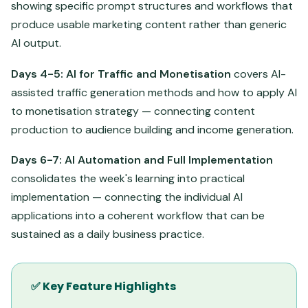
showing specific prompt structures and workflows that
produce usable marketing content rather than generic
AI output.
Days 4-5: AI for Traffic and Monetisation
covers AI-
assisted traffic generation methods and how to apply AI
to monetisation strategy — connecting content
production to audience building and income generation.
Days 6-7: AI Automation and Full Implementation
consolidates the week's learning into practical
implementation — connecting the individual AI
applications into a coherent workflow that can be
sustained as a daily business practice.
✅ Key Feature Highlights