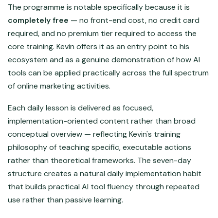
The programme is notable specifically because it is
completely free
— no front-end cost, no credit card
required, and no premium tier required to access the
core training. Kevin offers it as an entry point to his
ecosystem and as a genuine demonstration of how AI
tools can be applied practically across the full spectrum
of online marketing activities.
Each daily lesson is delivered as focused,
implementation-oriented content rather than broad
conceptual overview — reflecting Kevin's training
philosophy of teaching specific, executable actions
rather than theoretical frameworks. The seven-day
structure creates a natural daily implementation habit
that builds practical AI tool fluency through repeated
use rather than passive learning.