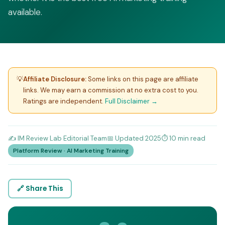
available.
💡
Affiliate Disclosure:
Some links on this page are affiliate
links. We may earn a commission at no extra cost to you.
Ratings are independent.
Full Disclaimer →
✍️ IM Review Lab Editorial Team
📅 Updated 2025
⏱️ 10 min read
Platform Review · AI Marketing Training
🔗 Share This