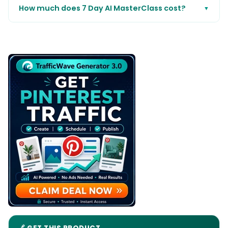
How much does 7 Day AI MasterClass cost?
▼