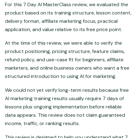
For this 7 Day AI MasterClass review, we evaluated the
product based on its training structure, lesson content,
delivery format, affiliate marketing focus, practical
application, and value relative to its free price point.
At the time of this review, we were able to verify the
product positioning, pricing structure, feature claims,
refund policy, and use-case fit for beginners, affiliate
marketers, and online business owners who want a free
structured introduction to using AI for marketing.
We could not yet verify long-term results because free
AI marketing training results usually require 7 days of
lessons plus ongoing implementation before reliable
data appears. This review does not claim guaranteed
income, traffic, or ranking results.
This review is designed to help you understand what 7