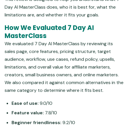
Day AI MasterClass does, who it is best for, what the
limitations are, and whether it fits your goals.
How We Evaluated 7 Day AI
MasterClass
We evaluated 7 Day AI MasterClass by reviewing its
sales page, core features, pricing structure, target
audience, workflow, use cases, refund policy, upsells,
limitations, and overall value for affiliate marketers,
creators, small business owners, and online marketers.
We also compared it against common alternatives in the
same category to determine where it fits best.
Ease of use:
9.0/10
Feature value:
7.8/10
Beginner friendliness:
9.2/10