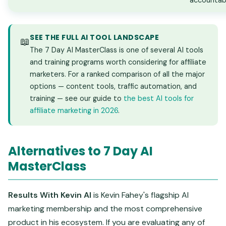
accountabi
SEE THE FULL AI TOOL LANDSCAPE
📖
The 7 Day AI MasterClass is one of several AI tools
and training programs worth considering for affiliate
marketers. For a ranked comparison of all the major
options — content tools, traffic automation, and
training — see our guide to
the best AI tools for
affiliate marketing in 2026
.
Alternatives to 7 Day AI
MasterClass
Results With Kevin AI
is Kevin Fahey's flagship AI
marketing membership and the most comprehensive
product in his ecosystem. If you are evaluating any of