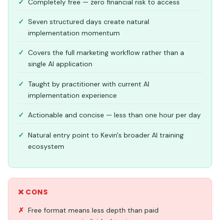
Completely free — zero financial risk to access
Seven structured days create natural
implementation momentum
Covers the full marketing workflow rather than a
single AI application
Taught by practitioner with current AI
implementation experience
Actionable and concise — less than one hour per day
Natural entry point to Kevin's broader AI training
ecosystem
❌ CONS
Free format means less depth than paid