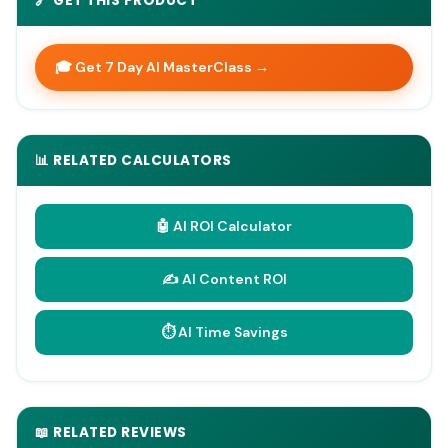
🔗 GET THIS PRODUCT
🎓 Get 7 Day AI MasterClass →
📊 RELATED CALCULATORS
🤖 AI ROI Calculator
✍️ AI Content ROI
⏱️ AI Time Savings
📖 RELATED REVIEWS