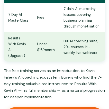
7 daily AI marketing
7 Day AI
lessons covering
Free
MasterClass
business planning
through monetisation
Results
Full AI coaching suite,
With Kevin
Under
20+ courses, bi-
AI
$16/month
weekly live webinars
(Upgrade)
The free training serves as an introduction to Kevin
Fahey's AI coaching ecosystem. Buyers who find the 7-
day training valuable are introduced to Results With
Kevin AI — his full membership — as a natural progression
for deeper implementation.