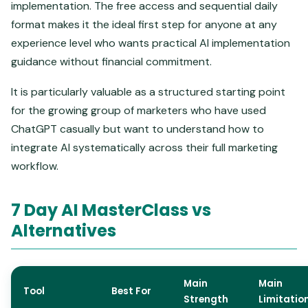
implementation. The free access and sequential daily
format makes it the ideal first step for anyone at any
experience level who wants practical AI implementation
guidance without financial commitment.
It is particularly valuable as a structured starting point
for the growing group of marketers who have used
ChatGPT casually but want to understand how to
integrate AI systematically across their full marketing
workflow.
7 Day AI MasterClass vs
Alternatives
Main
Main
Tool
Best For
Strength
Limitatio