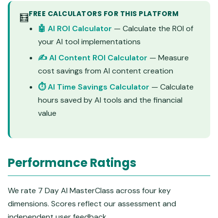
FREE CALCULATORS FOR THIS PLATFORM
🧮
🤖 AI ROI Calculator
— Calculate the ROI of
your AI tool implementations
✍️ AI Content ROI Calculator
— Measure
cost savings from AI content creation
⏱️ AI Time Savings Calculator
— Calculate
hours saved by AI tools and the financial
value
Performance Ratings
We rate 7 Day AI MasterClass across four key
dimensions. Scores reflect our assessment and
independent user feedback.