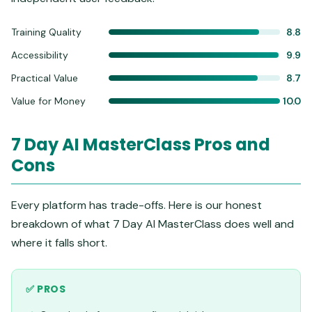
Training Quality
8.8
Accessibility
9.9
Practical Value
8.7
Value for Money
10.0
7 Day AI MasterClass Pros and
Cons
Every platform has trade-offs. Here is our honest
breakdown of what 7 Day AI MasterClass does well and
where it falls short.
✅ PROS