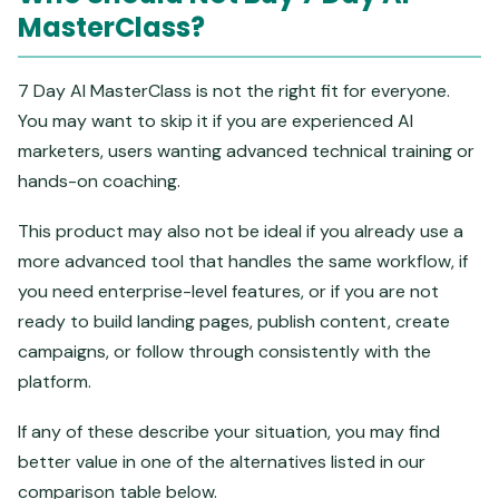
MasterClass?
7 Day AI MasterClass is not the right fit for everyone.
You may want to skip it if you are experienced AI
marketers, users wanting advanced technical training or
hands-on coaching.
This product may also not be ideal if you already use a
more advanced tool that handles the same workflow, if
you need enterprise-level features, or if you are not
ready to build landing pages, publish content, create
campaigns, or follow through consistently with the
platform.
If any of these describe your situation, you may find
better value in one of the alternatives listed in our
comparison table below.