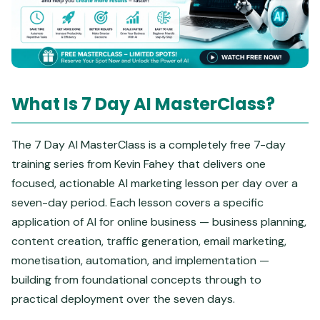
What Is 7 Day AI MasterClass?
The 7 Day AI MasterClass is a completely free 7-day
training series from Kevin Fahey that delivers one
focused, actionable AI marketing lesson per day over a
seven-day period. Each lesson covers a specific
application of AI for online business — business planning,
content creation, traffic generation, email marketing,
monetisation, automation, and implementation —
building from foundational concepts through to
practical deployment over the seven days.