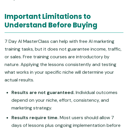
Important Limitations to
Understand Before Buying
7 Day AI MasterClass can help with free AI marketing
training tasks, but it does not guarantee income, traffic,
or sales. Free training courses are introductory by
nature. Applying the lessons consistently and testing
what works in your specific niche will determine your
actual results.
Results are not guaranteed.
Individual outcomes
depend on your niche, effort, consistency, and
marketing strategy.
Results require time.
Most users should allow 7
days of lessons plus ongoing implementation before