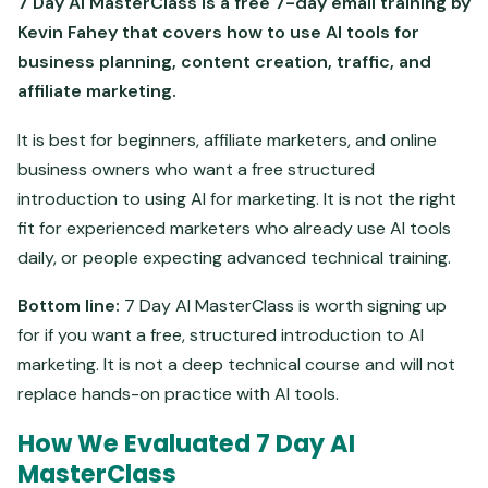
7 Day AI MasterClass is a free 7-day email training by
Kevin Fahey that covers how to use AI tools for
business planning, content creation, traffic, and
affiliate marketing.
It is best for beginners, affiliate marketers, and online
business owners who want a free structured
introduction to using AI for marketing. It is not the right
fit for experienced marketers who already use AI tools
daily, or people expecting advanced technical training.
Bottom line:
7 Day AI MasterClass is worth signing up
for if you want a free, structured introduction to AI
marketing. It is not a deep technical course and will not
replace hands-on practice with AI tools.
How We Evaluated 7 Day AI
MasterClass