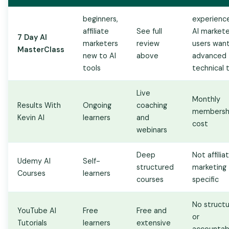
beginners,
experienc
affiliate
See full
AI markete
7 Day AI
marketers
review
users want
MasterClass
new to AI
above
advanced
tools
technical t.
Live
Monthly
Results With
Ongoing
coaching
membersh
Kevin AI
learners
and
cost
webinars
Deep
Not affilia
Udemy AI
Self-
structured
marketing
Courses
learners
courses
specific
No struct
YouTube AI
Free
Free and
or
Tutorials
learners
extensive