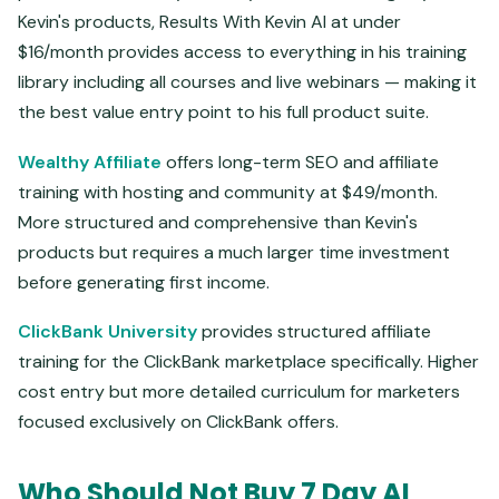
Kevin's products, Results With Kevin AI at under
$16/month provides access to everything in his training
library including all courses and live webinars — making it
the best value entry point to his full product suite.
Wealthy Affiliate
offers long-term SEO and affiliate
training with hosting and community at $49/month.
More structured and comprehensive than Kevin's
products but requires a much larger time investment
before generating first income.
ClickBank University
provides structured affiliate
training for the ClickBank marketplace specifically. Higher
cost entry but more detailed curriculum for marketers
focused exclusively on ClickBank offers.
Who Should Not Buy 7 Day AI