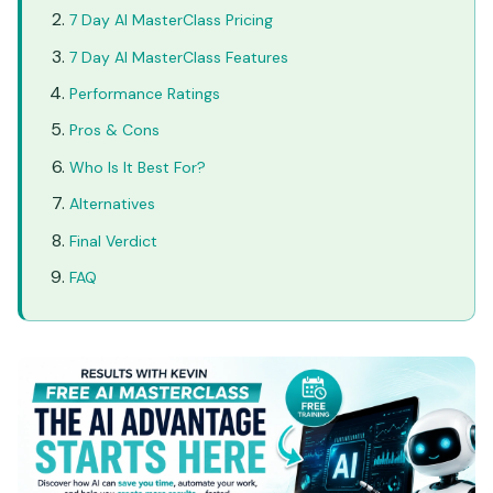
7 Day AI MasterClass Pricing
7 Day AI MasterClass Features
Performance Ratings
Pros & Cons
Who Is It Best For?
Alternatives
Final Verdict
FAQ