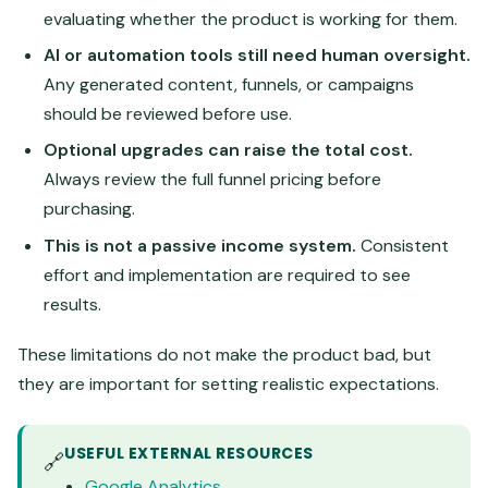
evaluating whether the product is working for them.
AI or automation tools still need human oversight.
Any generated content, funnels, or campaigns
should be reviewed before use.
Optional upgrades can raise the total cost.
Always review the full funnel pricing before
purchasing.
This is not a passive income system.
Consistent
effort and implementation are required to see
results.
These limitations do not make the product bad, but
they are important for setting realistic expectations.
USEFUL EXTERNAL RESOURCES
🔗
Google Analytics