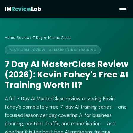
IM
Review
Lab
Home
›
Reviews
›
7 Day AI MasterClass
PLATFORM REVIEW · AI MARKETING TRAINING
7 Day AI MasterClass Review
(2026): Kevin Fahey's Free AI
Training Worth It?
A full 7 Day AI MasterClass review covering Kevin
Fahey's completely free 7-day AI training series — one
focused lesson per day covering AI for business
planning, content, traffic, and monetisation — and
whether it is the best free AI marketing training