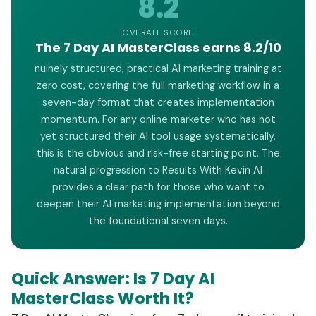
8.2
OVERALL SCORE
The 7 Day AI MasterClass earns 8.2/10
nuinely structured, practical AI marketing training at
zero cost, covering the full marketing workflow in a
seven-day format that creates implementation
momentum. For any online marketer who has not
yet structured their AI tool usage systematically,
this is the obvious and risk-free starting point. The
natural progression to Results With Kevin AI
provides a clear path for those who want to
deepen their AI marketing implementation beyond
the foundational seven days.
Quick Answer: Is 7 Day AI
MasterClass Worth It?