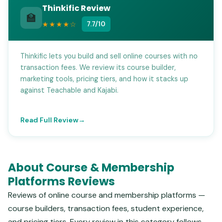
Thinkific Review
🏫
★★★★☆
7.7/10
Thinkific lets you build and sell online courses with no
transaction fees. We review its course builder,
marketing tools, pricing tiers, and how it stacks up
against Teachable and Kajabi.
Read Full Review
About Course & Membership
Platforms Reviews
Reviews of online course and membership platforms —
course builders, transaction fees, student experience,
and pricing tiers. Every review in this category follows