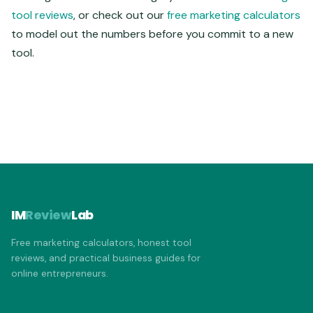
tool reviews
, or check out our
free marketing calculators
to model out the numbers before you commit to a new
tool.
IM
Review
Lab
Free marketing calculators, honest tool
reviews, and practical business guides for
online entrepreneurs.