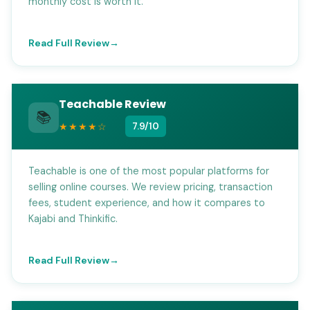
monthly cost is worth it.
Read Full Review
Teachable Review
📚
★★★★☆
7.9/10
Teachable is one of the most popular platforms for
selling online courses. We review pricing, transaction
fees, student experience, and how it compares to
Kajabi and Thinkific.
Read Full Review