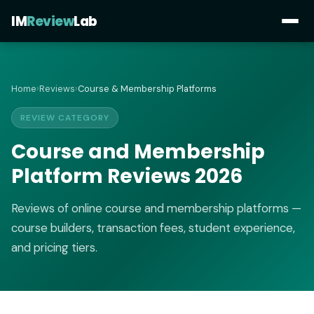
IM
Review
Lab
Home
›
Reviews
›
Course & Membership Platforms
REVIEW CATEGORY
Course and Membership
Platform Reviews 2026
Reviews of online course and membership platforms —
course builders, transaction fees, student experience,
and pricing tiers.