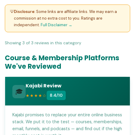
Course and Membership Platform Reviews 2026
💡
Disclosure:
Some links are affiliate links. We may earn a
commission at no extra cost to you. Ratings are
independent.
Full Disclaimer →
Showing 3 of 3 reviews in this category
Course & Membership Platforms
We've Reviewed
Kajabi Review
🎓
★★★★☆
8.4/10
Kajabi promises to replace your entire online business
stack. We put it to the test — courses, memberships,
email, funnels, and podcasts — and find out if the high