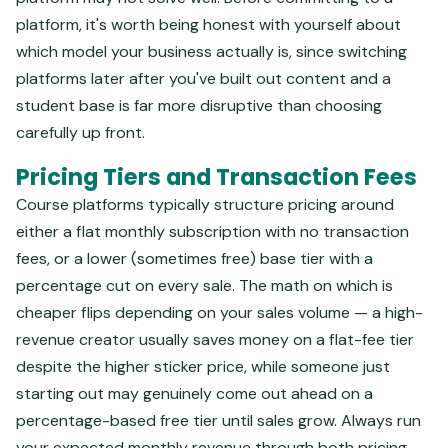
platform, it's worth being honest with yourself about
which model your business actually is, since switching
platforms later after you've built out content and a
student base is far more disruptive than choosing
carefully up front.
Pricing Tiers and Transaction Fees
Course platforms typically structure pricing around
either a flat monthly subscription with no transaction
fees, or a lower (sometimes free) base tier with a
percentage cut on every sale. The math on which is
cheaper flips depending on your sales volume — a high-
revenue creator usually saves money on a flat-fee tier
despite the higher sticker price, while someone just
starting out may genuinely come out ahead on a
percentage-based free tier until sales grow. Always run
your expected monthly revenue through both pricing