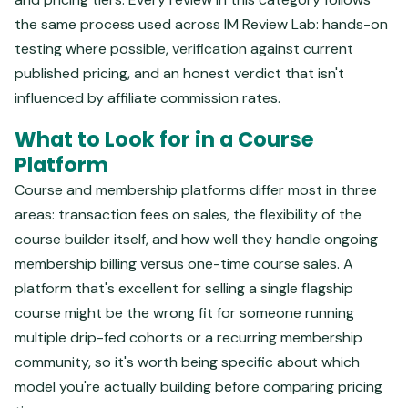
the same process used across IM Review Lab: hands-on
testing where possible, verification against current
published pricing, and an honest verdict that isn't
influenced by affiliate commission rates.
What to Look for in a Course
Platform
Course and membership platforms differ most in three
areas: transaction fees on sales, the flexibility of the
course builder itself, and how well they handle ongoing
membership billing versus one-time course sales. A
platform that's excellent for selling a single flagship
course might be the wrong fit for someone running
multiple drip-fed cohorts or a recurring membership
community, so it's worth being specific about which
model you're actually building before comparing pricing