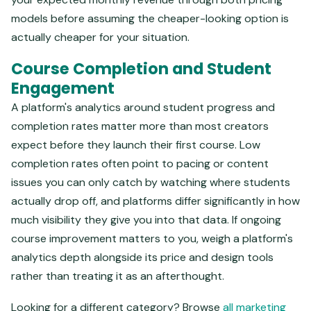
models before assuming the cheaper-looking option is
actually cheaper for your situation.
Course Completion and Student
Engagement
A platform's analytics around student progress and
completion rates matter more than most creators
expect before they launch their first course. Low
completion rates often point to pacing or content
issues you can only catch by watching where students
actually drop off, and platforms differ significantly in how
much visibility they give you into that data. If ongoing
course improvement matters to you, weigh a platform's
analytics depth alongside its price and design tools
rather than treating it as an afterthought.
Looking for a different category? Browse
all marketing