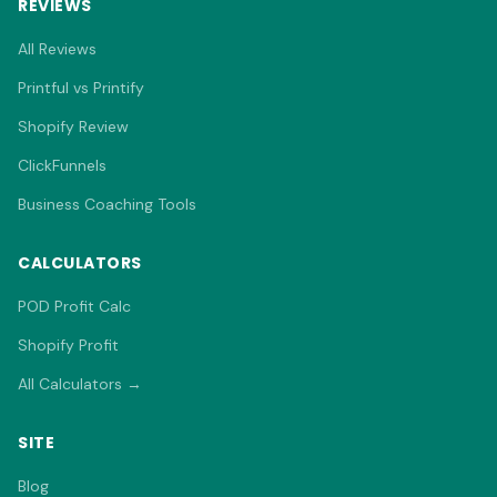
REVIEWS
All Reviews
Printful vs Printify
Shopify Review
ClickFunnels
Business Coaching Tools
CALCULATORS
POD Profit Calc
Shopify Profit
All Calculators →
SITE
Blog