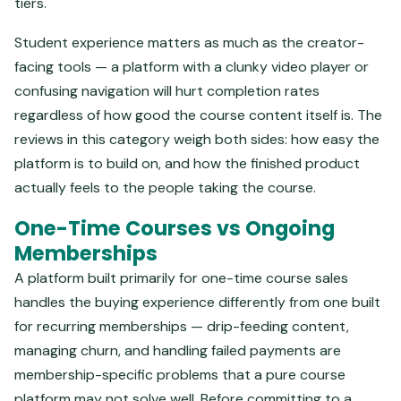
tiers.
Student experience matters as much as the creator-
facing tools — a platform with a clunky video player or
confusing navigation will hurt completion rates
regardless of how good the course content itself is. The
reviews in this category weigh both sides: how easy the
platform is to build on, and how the finished product
actually feels to the people taking the course.
One-Time Courses vs Ongoing
Memberships
A platform built primarily for one-time course sales
handles the buying experience differently from one built
for recurring memberships — drip-feeding content,
managing churn, and handling failed payments are
membership-specific problems that a pure course
platform may not solve well. Before committing to a