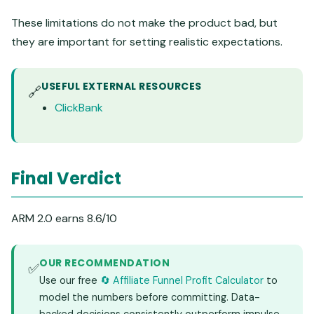
These limitations do not make the product bad, but
they are important for setting realistic expectations.
USEFUL EXTERNAL RESOURCES
🔗
ClickBank
Final Verdict
ARM 2.0 earns 8.6/10
OUR RECOMMENDATION
✅
Use our free
🔄 Affiliate Funnel Profit Calculator
to
model the numbers before committing. Data-
backed decisions consistently outperform impulse