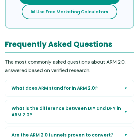
📊 Use Free Marketing Calculators
Frequently Asked Questions
The most commonly asked questions about ARM 2.0,
answered based on verified research.
What does ARM stand for in ARM 2.0?
▼
What is the difference between DIY and DFY in
▼
ARM 2.0?
Are the ARM 2.0 funnels proven to convert?
▼