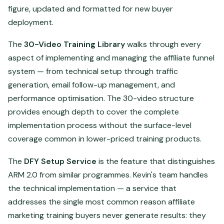
figure, updated and formatted for new buyer
deployment.
The
30-Video Training Library
walks through every
aspect of implementing and managing the affiliate funnel
system — from technical setup through traffic
generation, email follow-up management, and
performance optimisation. The 30-video structure
provides enough depth to cover the complete
implementation process without the surface-level
coverage common in lower-priced training products.
The
DFY Setup Service
is the feature that distinguishes
ARM 2.0 from similar programmes. Kevin's team handles
the technical implementation — a service that
addresses the single most common reason affiliate
marketing training buyers never generate results: they