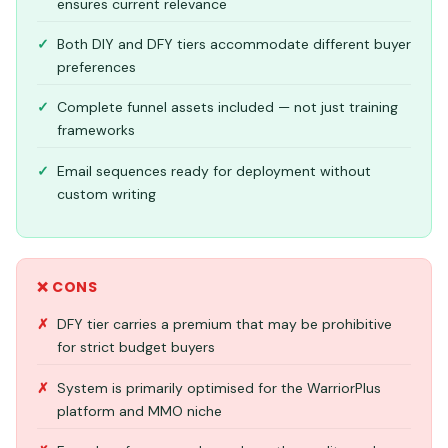
ensures current relevance
Both DIY and DFY tiers accommodate different buyer
preferences
Complete funnel assets included — not just training
frameworks
Email sequences ready for deployment without
custom writing
❌ CONS
DFY tier carries a premium that may be prohibitive
for strict budget buyers
System is primarily optimised for the WarriorPlus
platform and MMO niche