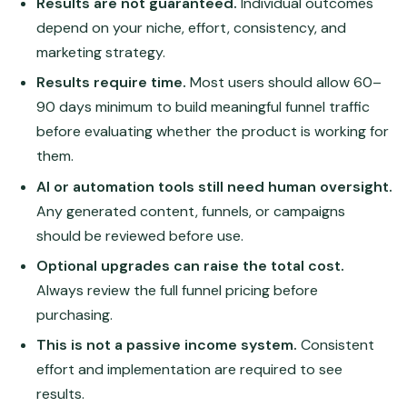
Results are not guaranteed.
Individual outcomes
depend on your niche, effort, consistency, and
marketing strategy.
Results require time.
Most users should allow 60–
90 days minimum to build meaningful funnel traffic
before evaluating whether the product is working for
them.
AI or automation tools still need human oversight.
Any generated content, funnels, or campaigns
should be reviewed before use.
Optional upgrades can raise the total cost.
Always review the full funnel pricing before
purchasing.
This is not a passive income system.
Consistent
effort and implementation are required to see
results.