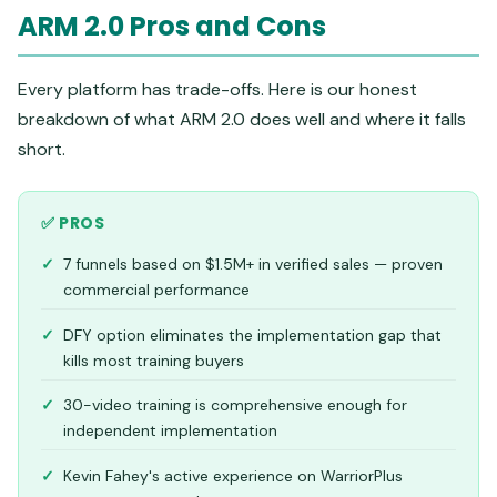
ARM 2.0 Pros and Cons
Every platform has trade-offs. Here is our honest
breakdown of what ARM 2.0 does well and where it falls
short.
✅ PROS
7 funnels based on $1.5M+ in verified sales — proven
commercial performance
DFY option eliminates the implementation gap that
kills most training buyers
30-video training is comprehensive enough for
independent implementation
Kevin Fahey's active experience on WarriorPlus