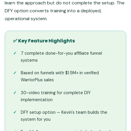
learn the approach but do not complete the setup. The
DFY option converts training into a deployed,
operational system.
✅ Key Feature Highlights
7 complete done-for-you affiliate funnel
systems
Based on funnels with $1.5M+ in verified
WarriorPlus sales
30-video training for complete DIY
implementation
DFY setup option — Kevin's team builds the
system for you