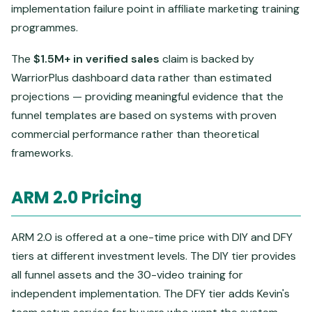
implementation failure point in affiliate marketing training
programmes.
The
$1.5M+ in verified sales
claim is backed by
WarriorPlus dashboard data rather than estimated
projections — providing meaningful evidence that the
funnel templates are based on systems with proven
commercial performance rather than theoretical
frameworks.
ARM 2.0 Pricing
ARM 2.0 is offered at a one-time price with DIY and DFY
tiers at different investment levels. The DIY tier provides
all funnel assets and the 30-video training for
independent implementation. The DFY tier adds Kevin's