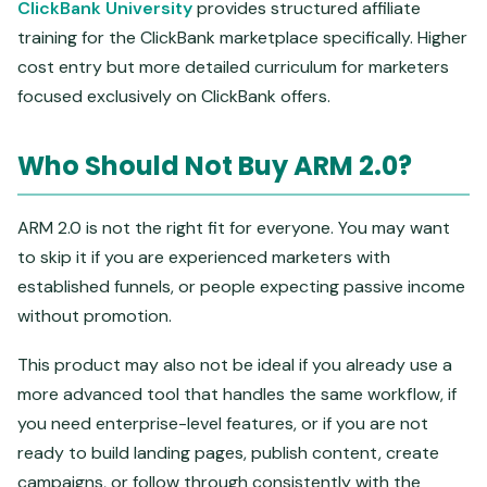
ClickBank University
provides structured affiliate
training for the ClickBank marketplace specifically. Higher
cost entry but more detailed curriculum for marketers
focused exclusively on ClickBank offers.
Who Should Not Buy ARM 2.0?
ARM 2.0 is not the right fit for everyone. You may want
to skip it if you are experienced marketers with
established funnels, or people expecting passive income
without promotion.
This product may also not be ideal if you already use a
more advanced tool that handles the same workflow, if
you need enterprise-level features, or if you are not
ready to build landing pages, publish content, create
campaigns, or follow through consistently with the