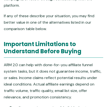
platform.
If any of these describe your situation, you may find
better value in one of the alternatives listed in our
comparison table below.
Important Limitations to
Understand Before Buying
ARM 2.0 can help with done-for-you affiliate funnel
system tasks, but it does not guarantee income, traffic,
or sales. Income claims reflect potential results under
ideal conditions. Actual affiliate earnings depend on
traffic volume, traffic quality, email list size, offer
relevance, and promotion consistency.