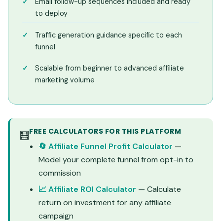
Email follow-up sequences included and ready
to deploy
Traffic generation guidance specific to each
funnel
Scalable from beginner to advanced affiliate
marketing volume
FREE CALCULATORS FOR THIS PLATFORM
🧮
🔄 Affiliate Funnel Profit Calculator
—
Model your complete funnel from opt-in to
commission
📈 Affiliate ROI Calculator
— Calculate
return on investment for any affiliate
campaign