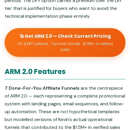
periods. The DFY option carries a premium over the DIY
tier that is justified for buyers who want to avoid the
technical implementation phase entirely.
🚀 Get ARM 2.0 — Check Current Pricing
DIY & DFY options · 7 proven funnels · $1.5M+ in verified
sales
ARM 2.0 Features
7 Done-For-You Affiliate Funnels
are the centrepiece
of ARM 2.0 — each representing a complete promotional
system with landing pages, email sequences, and follow-
up automation. These are not hypothetical templates
but modelled versions of Kevin's actual operational
funnels that contributed to the $1.5M+ in verified sales