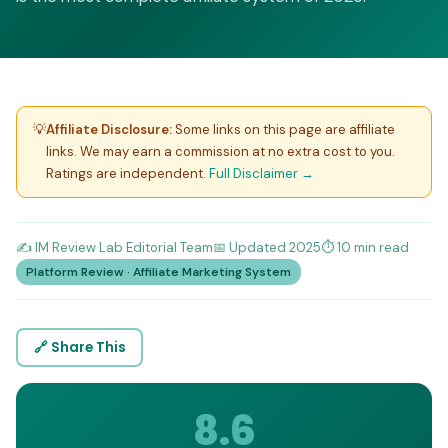
💡
Affiliate Disclosure:
Some links on this page are affiliate
links. We may earn a commission at no extra cost to you.
Ratings are independent.
Full Disclaimer →
✍️ IM Review Lab Editorial Team
📅 Updated 2025
⏱️ 10 min read
Platform Review · Affiliate Marketing System
🔗 Share This
8.6