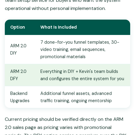
team setup service for buyers who want the system
operational without personal implementation.
Option
What Is Included
7 done-for-you funnel templates, 30-
ARM 2.0
video training, email sequences,
DIY
promotional materials
ARM 2.0
Everything in DIY + Kevin's team builds
DFY
and configures the entire system for you
Backend
Additional funnel assets, advanced
Upgrades
traffic training, ongoing mentorship
Current pricing should be verified directly on the ARM
2.0 sales page as pricing varies with promotional