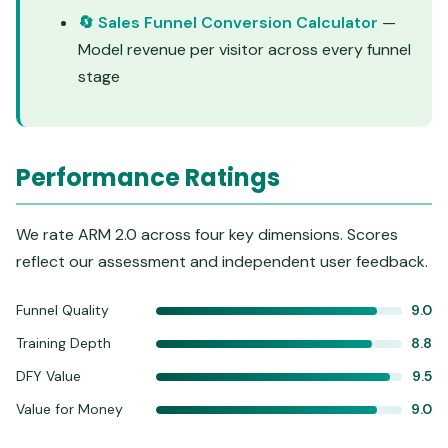
🔄 Sales Funnel Conversion Calculator
—
Model revenue per visitor across every funnel
stage
Performance Ratings
We rate ARM 2.0 across four key dimensions. Scores
reflect our assessment and independent user feedback.
Funnel Quality
9.0
Training Depth
8.8
DFY Value
9.5
Value for Money
9.0