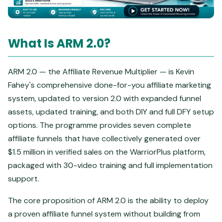
What Is ARM 2.0?
ARM 2.0 — the Affiliate Revenue Multiplier — is Kevin
Fahey's comprehensive done-for-you affiliate marketing
system, updated to version 2.0 with expanded funnel
assets, updated training, and both DIY and full DFY setup
options. The programme provides seven complete
affiliate funnels that have collectively generated over
$1.5 million in verified sales on the WarriorPlus platform,
packaged with 30-video training and full implementation
support.
The core proposition of ARM 2.0 is the ability to deploy
a proven affiliate funnel system without building from