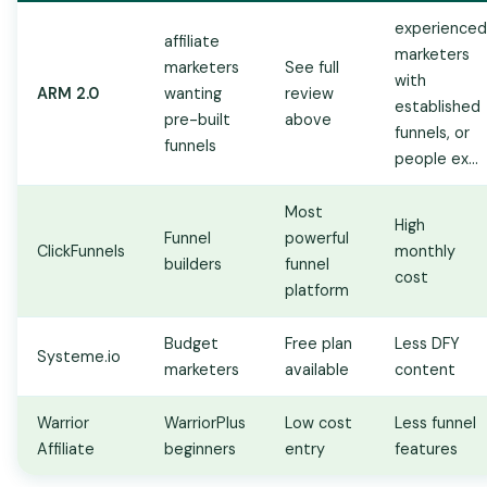
experienced
affiliate
marketers
marketers
See full
with
ARM 2.0
wanting
review
established
pre-built
above
funnels, or
funnels
people ex...
Most
High
Funnel
powerful
ClickFunnels
monthly
builders
funnel
cost
platform
Budget
Free plan
Less DFY
Systeme.io
marketers
available
content
Warrior
WarriorPlus
Low cost
Less funnel
Affiliate
beginners
entry
features