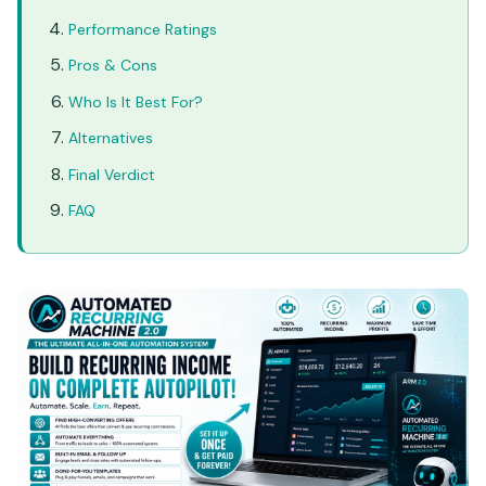
Performance Ratings
Pros & Cons
Who Is It Best For?
Alternatives
Final Verdict
FAQ