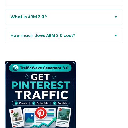
What is ARM 2.0?
▼
How much does ARM 2.0 cost?
▼