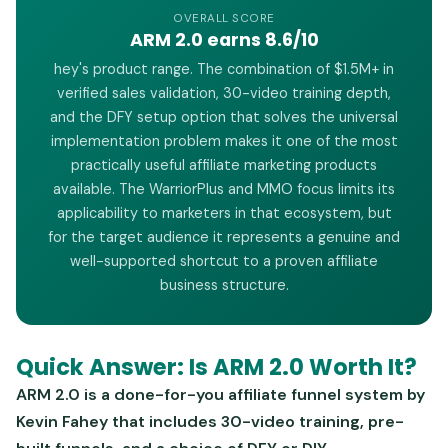
OVERALL SCORE
ARM 2.0 earns 8.6/10
hey's product range. The combination of $1.5M+ in
verified sales validation, 30-video training depth,
and the DFY setup option that solves the universal
implementation problem makes it one of the most
practically useful affiliate marketing products
available. The WarriorPlus and MMO focus limits its
applicability to marketers in that ecosystem, but
for the target audience it represents a genuine and
well-supported shortcut to a proven affiliate
business structure.
Quick Answer: Is ARM 2.0 Worth It?
ARM 2.0 is a done-for-you affiliate funnel system by
Kevin Fahey that includes 30-video training, pre-