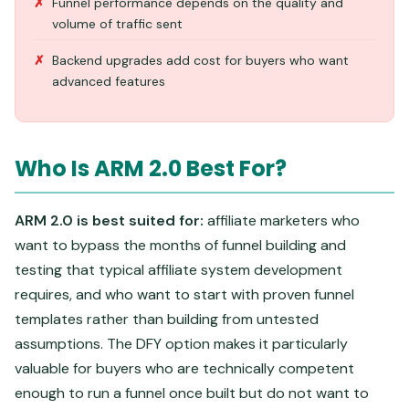
Funnel performance depends on the quality and
volume of traffic sent
Backend upgrades add cost for buyers who want
advanced features
Who Is ARM 2.0 Best For?
ARM 2.0 is best suited for:
affiliate marketers who
want to bypass the months of funnel building and
testing that typical affiliate system development
requires, and who want to start with proven funnel
templates rather than building from untested
assumptions. The DFY option makes it particularly
valuable for buyers who are technically competent
enough to run a funnel once built but do not want to