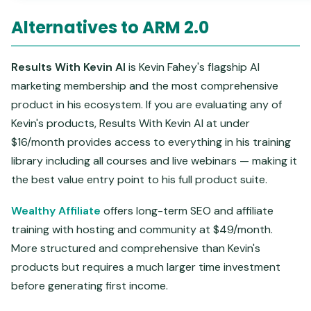
Alternatives to ARM 2.0
Results With Kevin AI
is Kevin Fahey's flagship AI
marketing membership and the most comprehensive
product in his ecosystem. If you are evaluating any of
Kevin's products, Results With Kevin AI at under
$16/month provides access to everything in his training
library including all courses and live webinars — making it
the best value entry point to his full product suite.
Wealthy Affiliate
offers long-term SEO and affiliate
training with hosting and community at $49/month.
More structured and comprehensive than Kevin's
products but requires a much larger time investment
before generating first income.