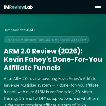
IM
Review
Lab
Home
›
Reviews
›
ARM 2.0
PLATFORM REVIEW · AFFILIATE MARKETING SYSTEM
ARM 2.0 Review (2026):
Kevin Fahey's Done-For-You
Affiliate Funnels
A full ARM 2.0 review covering Kevin Fahey's Affiliate
Revenue Multiplier system — 7 done-for-you affiliate
funnels with over $1.5M in verified sales, 30-video
training, DIY and full DFY setup options, and whether it
is the most complete affiliate system of 2025.