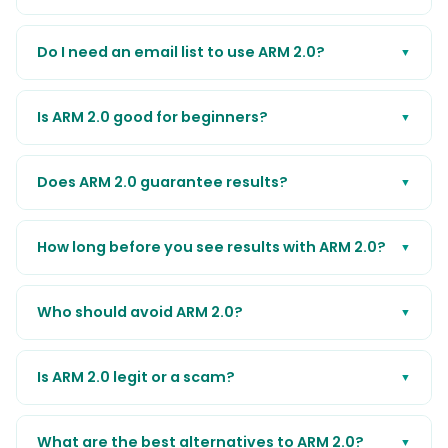
Do I need an email list to use ARM 2.0?
▼
Is ARM 2.0 good for beginners?
▼
Does ARM 2.0 guarantee results?
▼
How long before you see results with ARM 2.0?
▼
Who should avoid ARM 2.0?
▼
Is ARM 2.0 legit or a scam?
▼
What are the best alternatives to ARM 2.0?
▼