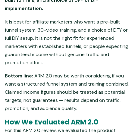
built funnels, and a choice of DFY or DIY
implementation.
It is best for affiliate marketers who want a pre-built
funnel system, 30-video training, and a choice of DFY or
full DIY setup. It is not the right fit for experienced
marketers with established funnels, or people expecting
guaranteed income without genuine traffic and
promotion effort.
Bottom line:
ARM 2.0 may be worth considering if you
want a structured funnel system and training combined.
Claimed income figures should be treated as potential
targets, not guarantees — results depend on traffic,
promotion, and audience quality.
How We Evaluated ARM 2.0
For this ARM 2.0 review, we evaluated the product