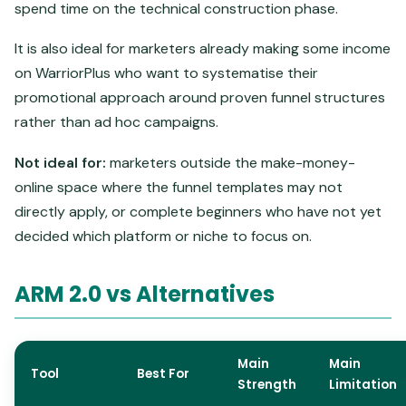
spend time on the technical construction phase.
It is also ideal for marketers already making some income
on WarriorPlus who want to systematise their
promotional approach around proven funnel structures
rather than ad hoc campaigns.
Not ideal for:
marketers outside the make-money-
online space where the funnel templates may not
directly apply, or complete beginners who have not yet
decided which platform or niche to focus on.
ARM 2.0 vs Alternatives
Main
Main
Tool
Best For
Strength
Limitation