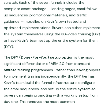
scratch. Each of the seven funnels includes the
complete asset package — landing pages, email follow-
up sequences, promotional materials, and traffic
guidance — modelled on Kevin's own tested and
optimised implementations. Buyers can either implement
the system themselves using the 30-video training (DIY)
or have Kevin's team set up the entire system for them
(DFY).
The
DFY (Done-For-You) setup option
is the most
significant differentiator of ARM 2.0 from standard
affiliate training programmes. Rather than leaving buyers
to implement training independently, the DFY tier has
Kevin's team build the funnel infrastructure, configure
the email sequences, and set up the entire system so
buyers can begin promoting with a working setup from
day one. This removes the most common