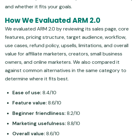
and whether it fits your goals.
How We Evaluated ARM 2.0
We evaluated ARM 2.0 by reviewing its sales page, core
features, pricing structure, target audience, workflow,
use cases, refund policy, upsells, limitations, and overall
value for affiliate marketers, creators, small business
owners, and online marketers. We also compared it
against common alternatives in the same category to
determine where it fits best.
Ease of use:
8.4/10
Feature value:
8.6/10
Beginner friendliness:
8.2/10
Marketing usefulness:
8.8/10
Overall value:
8.6/10