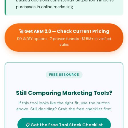
purchases in online marketing.
🚀 Get ARM 2.0 — Check Current Pricing
DIY & DFY options · 7 proven funnels · $1.5M+ in verified
sales
FREE RESOURCE
Still Comparing Marketing Tools?
If this tool looks like the right fit, use the button
above. Still deciding? Grab the free checklist first.
📋 Get the Free Tool Stack Checklist