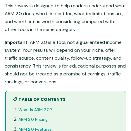
This review is designed to help readers understand what
ARM 2.0 does, who it is best for, what its limitations are,
and whether it is worth considering compared with
other tools in the same category.
Important:
ARM 2.0 is a tool, not a guaranteed income
system. Your results will depend on your niche, offer,
traffic source, content quality, follow-up strategy, and
consistency. This review is for educational purposes and
should not be treated as a promise of earnings, traffic,
rankings, or conversions.
📋 TABLE OF CONTENTS
What Is ARM 2.0?
ARM 2.0 Pricing
ARM 2.0 Features