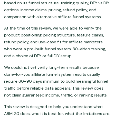
based on its funnel structure, training quality, DFY vs DIY
options, income claims, pricing, refund policy, and
comparison with alternative affiliate funnel systems.
At the time of this review, we were able to verify the
product positioning, pricing structure, feature claims,
refund policy, and use-case fit for affiliate marketers
who want a pre-built funnel system, 30-video training,
and a choice of DFY or full DIY setup.
We could not yet verify long-term results because
done-for-you affiliate funnel system results usually
require 60–90 days minimum to build meaningful funnel
traffic before reliable data appears. This review does
not claim guaranteed income, traffic, or ranking results.
This review is designed to help you understand what
ARM 2.0 does, who it is best for, what the limitations are,