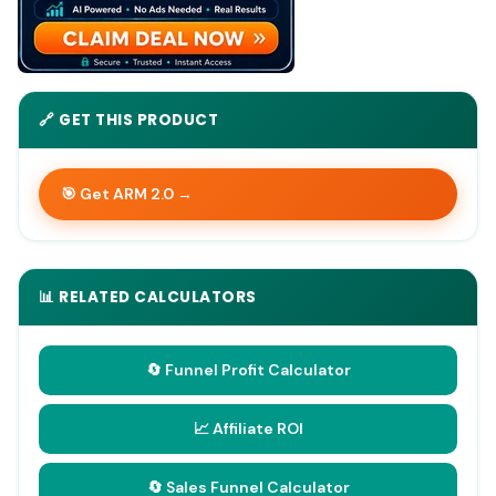
🔗 GET THIS PRODUCT
🎯 Get ARM 2.0 →
📊 RELATED CALCULATORS
🔄 Funnel Profit Calculator
📈 Affiliate ROI
🔄 Sales Funnel Calculator