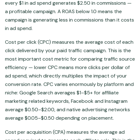
every $1 in ad spend generates $2.50 in commissions —
a profitable campaign. A ROAS below 1.0 means the
campaign is generating less in commissions than it costs
in ad spend.
Cost per click (CPC) measures the average cost of each
click delivered by your paid traffic campaign. This is the
most important cost metric for comparing traffic source
efficiency — lower CPC means more clicks per dollar of
ad spend, which directly multiplies the impact of your
conversion rate. CPC varies enormously by platform and
niche: Google Search averages $1–$5+ for affiliate
marketing related keywords, Facebook and Instagram
average $0.50–$2.00, and native advertising networks
average $0.05–$0.50 depending on placement.
Cost per acquisition (CPA) measures the average ad