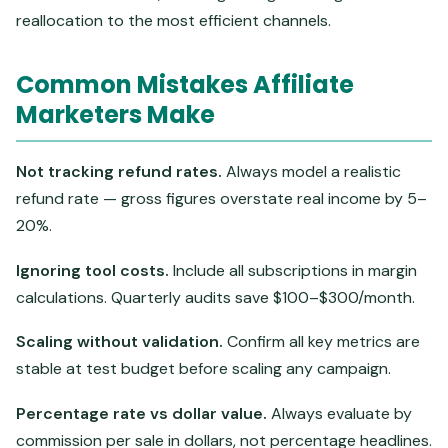
reallocation to the most efficient channels.
Common Mistakes Affiliate
Marketers Make
Not tracking refund rates.
Always model a realistic
refund rate — gross figures overstate real income by 5–
20%.
Ignoring tool costs.
Include all subscriptions in margin
calculations. Quarterly audits save $100–$300/month.
Scaling without validation.
Confirm all key metrics are
stable at test budget before scaling any campaign.
Percentage rate vs dollar value.
Always evaluate by
commission per sale in dollars, not percentage headlines.