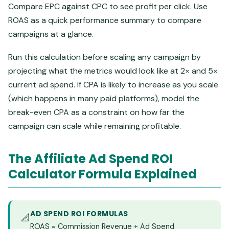
Compare EPC against CPC to see profit per click. Use
ROAS as a quick performance summary to compare
campaigns at a glance.
Run this calculation before scaling any campaign by
projecting what the metrics would look like at 2× and 5×
current ad spend. If CPA is likely to increase as you scale
(which happens in many paid platforms), model the
break-even CPA as a constraint on how far the
campaign can scale while remaining profitable.
The Affiliate Ad Spend ROI
Calculator Formula Explained
AD SPEND ROI FORMULAS
📐
ROAS = Commission Revenue ÷ Ad Spend