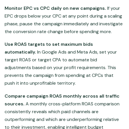
Monitor EPC vs CPC daily on new campaigns.
If your
EPC drops below your CPC at any point during a scaling
phase, pause the campaign immediately and investigate
the conversion rate change before spending more.
Use ROAS targets to set maximum bids
automatically.
In Google Ads and Meta Ads, set your
target ROAS or target CPA to automate bid
adjustments based on your profit requirements. This
prevents the campaign from spending at CPCs that
push it into unprofitable territory.
Compare campaign ROAS monthly across all traffic
sources.
A monthly cross-platform ROAS comparison
consistently reveals which paid channels are
outperforming and which are underperforming relative
to their investment, enabling intelligent budget