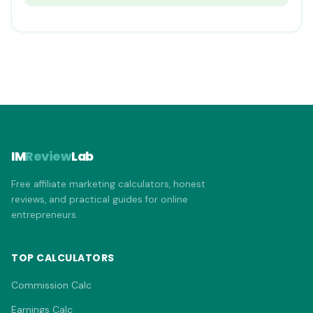
IM
Review
Lab
Free affiliate marketing calculators, honest
reviews, and practical guides for online
entrepreneurs.
TOP CALCULATORS
Commission Calc
Earnings Calc