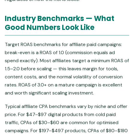
Industry Benchmarks — What
Good Numbers Look Like
Target ROAS benchmarks for affiliate paid campaigns:
break-even is a ROAS of 1.0 (commission equals ad
spend exactly). Most affiliates target a minimum ROAS of
1.5–2.0 before scaling — this leaves margin for tools,
content costs, and the normal volatility of conversion
rates. ROAS of 3.0+ on a mature campaign is excellent
and worth significant scaling investment.
Typical affiliate CPA benchmarks vary by niche and offer
price. For $47–$97 digital products from cold paid
traffic, CPAs of $30–$60 are common for optimised
campaigns. For $197–$497 products, CPAs of $80–$180