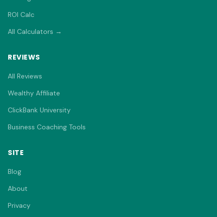
ROI Calc
All Calculators →
REVIEWS
All Reviews
Wealthy Affiliate
ClickBank University
Business Coaching Tools
SITE
Blog
About
Privacy