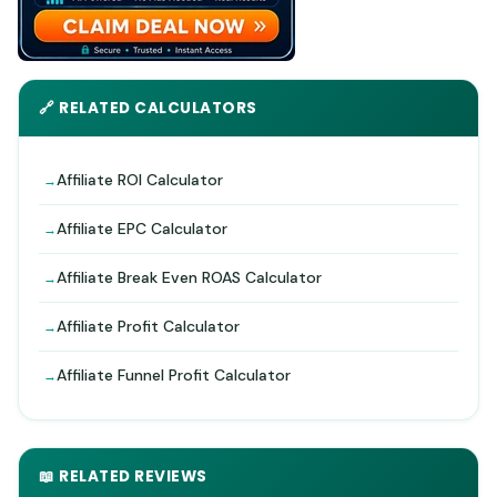
🔗 RELATED CALCULATORS
Affiliate ROI Calculator
Affiliate EPC Calculator
Affiliate Break Even ROAS Calculator
Affiliate Profit Calculator
Affiliate Funnel Profit Calculator
📖 RELATED REVIEWS