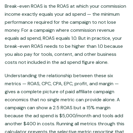
Break-even ROAS is the ROAS at which your commission
income exactly equals your ad spend — the minimum
performance required for the campaign to not lose
money. For a campaign where commission revenue
equals ad spend, ROAS equals 1.0. But in practice, your
break-even ROAS needs to be higher than 1.0 because
you also pay for tools, content, and other business
costs not included in the ad spend figure alone.
Understanding the relationship between these six
metrics — ROAS, CPC, CPA, EPC, profit, and margin —
gives a complete picture of paid affiliate campaign
economics that no single metric can provide alone. A
campaign can show a 2.5 ROAS but a 15% margin
because the ad spend is $5,000/month and tools add
another $400 in costs. Running all metrics through this
calculator prevents the selective metric reporting that