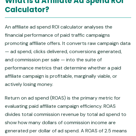
What Is a Affiliate Ad Spend ROI
Calculator?
An affiliate ad spend ROI calculator analyses the
financial performance of paid traffic campaigns
promoting affiliate offers. It converts raw campaign data
— ad spend, clicks delivered, conversions generated,
and commission per sale — into the suite of
performance metrics that determine whether a paid
affiliate campaign is profitable, marginally viable, or
actively losing money.
Return on ad spend (ROAS) is the primary metric for
evaluating paid affiliate campaign efficiency. ROAS
divides total commission revenue by total ad spend to
show how many dollars of commission income are
generated per dollar of ad spend. A ROAS of 2.5 means