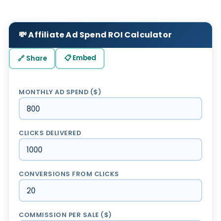
💸 Affiliate Ad Spend ROI Calculator
📋 Embed
🔗 Share
MONTHLY AD SPEND ($)
CLICKS DELIVERED
CONVERSIONS FROM CLICKS
COMMISSION PER SALE ($)