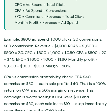
CPC = Ad Spend ÷ Total Clicks
CPA = Ad Spend ÷ Conversions
EPC = Commission Revenue ÷ Total Clicks
Monthly Profit = Revenue − Ad Spend
Example: $800 ad spend, 1,000 clicks, 20 conversions,
$80 commission. Revenue = $1,600. ROAS = $1,600 ÷
$800 = 2.0. CPC = $800 ÷ 1,000 = $0.80. CPA = $800 ÷ 20
= $40. EPC = $1,600 ÷ 1,000 = $1.60. Monthly profit =
$1,600 − $800 = $800. Margin = 50%.
CPA vs commission profitability check: CPA $40,
commission $80 — each sale profits $40. That is a 100%
return on CPA and a 50% margin on revenue. This
campaign is worth scaling. If CPA were $90 and
commission $80, each sale loses $10 — stop immediately
regardless of how the ROAS looks.