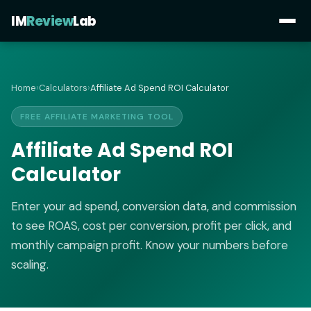
IM
Review
Lab
Home
›
Calculators
›
Affiliate Ad Spend ROI Calculator
FREE AFFILIATE MARKETING TOOL
Affiliate Ad Spend ROI
Calculator
Enter your ad spend, conversion data, and commission
to see ROAS, cost per conversion, profit per click, and
monthly campaign profit. Know your numbers before
scaling.