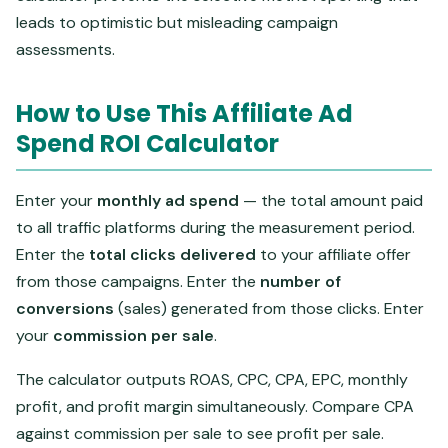
leads to optimistic but misleading campaign
assessments.
How to Use This Affiliate Ad
Spend ROI Calculator
Enter your
monthly ad spend
— the total amount paid
to all traffic platforms during the measurement period.
Enter the
total clicks delivered
to your affiliate offer
from those campaigns. Enter the
number of
conversions
(sales) generated from those clicks. Enter
your
commission per sale
.
The calculator outputs ROAS, CPC, CPA, EPC, monthly
profit, and profit margin simultaneously. Compare CPA
against commission per sale to see profit per sale.