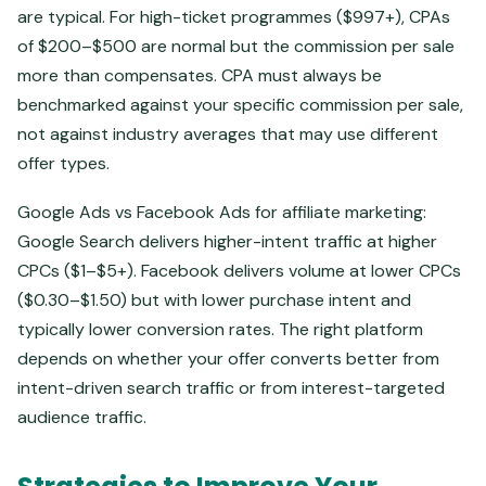
are typical. For high-ticket programmes ($997+), CPAs
of $200–$500 are normal but the commission per sale
more than compensates. CPA must always be
benchmarked against your specific commission per sale,
not against industry averages that may use different
offer types.
Google Ads vs Facebook Ads for affiliate marketing:
Google Search delivers higher-intent traffic at higher
CPCs ($1–$5+). Facebook delivers volume at lower CPCs
($0.30–$1.50) but with lower purchase intent and
typically lower conversion rates. The right platform
depends on whether your offer converts better from
intent-driven search traffic or from interest-targeted
audience traffic.