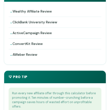
Wealthy Affiliate Review
ClickBank University Review
ActiveCampaign Review
ConvertKit Review
AWeber Review
💡 PRO TIP
Run every new affiliate offer through this calculator before
promoting it. Ten minutes of number-crunching before a
campaign saves hours of wasted effort on unprofitable
offers.