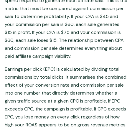
spend required to generate each affiliate sale. This is the
metric that must be compared against commission per
sale to determine profitability. If your CPA is $45 and
your commission per sale is $60, each sale generates
$15 in profit. If your CPA is $75 and your commission is
$60, each sale loses $15. The relationship between CPA
and commission per sale determines everything about
paid affiliate campaign viability.
Earnings per click (EPC) is calculated by dividing total
commissions by total clicks. It summarises the combined
effect of your conversion rate and commission per sale
into one number that directly determines whether a
given traffic source at a given CPC is profitable. If EPC
exceeds CPC, the campaign is profitable. If CPC exceeds
EPC, you lose money on every click regardless of how
high your ROAS appears to be on gross revenue metrics.