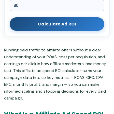
Calculate Ad ROI
Running paid traffic to affiliate offers without a clear
understanding of your ROAS, cost per acquisition, and
earnings per click is how affiliate marketers lose money
fast. This affiliate ad spend ROI calculator turns your
campaign data into six key metrics — ROAS, CPC, CPA,
EPC, monthly profit, and margin — so you can make
informed scaling and stopping decisions for every paid
campaign.