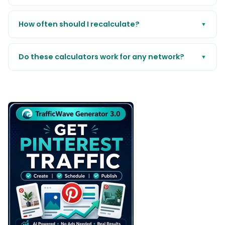
How often should I recalculate?
▼
Do these calculators work for any network?
▼