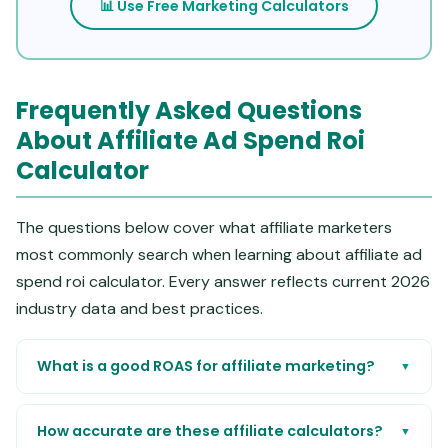
📊 Use Free Marketing Calculators
Frequently Asked Questions
About Affiliate Ad Spend Roi
Calculator
The questions below cover what affiliate marketers
most commonly search when learning about affiliate ad
spend roi calculator. Every answer reflects current 2026
industry data and best practices.
What is a good ROAS for affiliate marketing?
▼
How accurate are these affiliate calculators?
▼