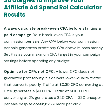
Strategies to Improve Your
Affiliate Ad Spend Roi Calculator
Results
Always calculate break-even CPA before starting a
paid campaign.
Your break-even CPA is your
commission per sale. Any CPA below your commission
per sale generates profit; any CPA above it loses money.
Set this as your maximum CPA target in your campaign
settings before spending any budget.
Optimise for CPA, not CPC.
A lower CPC does not
guarantee profitability if it delivers lower-quality traffic
that converts poorly. Traffic at $0.30 CPC converting at
0.5% generates a $60 CPA. Traffic at $0.80 CPC
converting at 2% generates a $40 CPA — 33% cheaper
per sale despite costing 2.7× more per click.