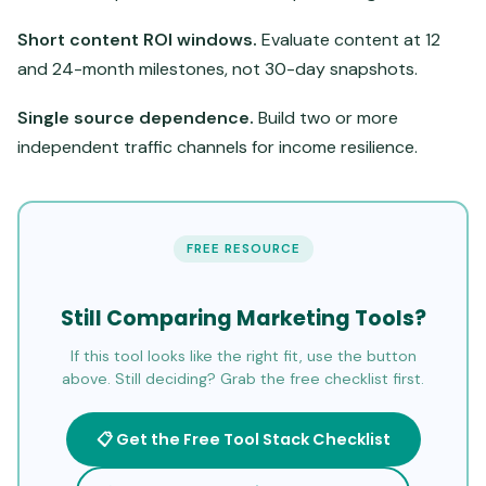
Short content ROI windows.
Evaluate content at 12
and 24-month milestones, not 30-day snapshots.
Single source dependence.
Build two or more
independent traffic channels for income resilience.
FREE RESOURCE
Still Comparing Marketing Tools?
If this tool looks like the right fit, use the button
above. Still deciding? Grab the free checklist first.
📋 Get the Free Tool Stack Checklist