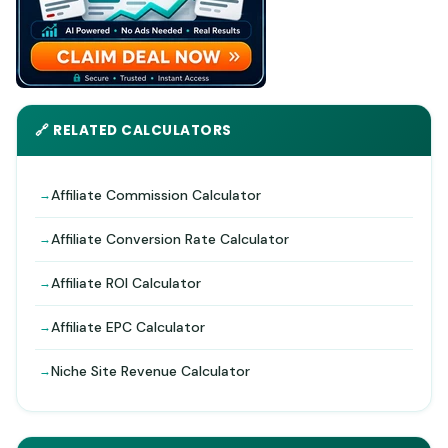
🔗 RELATED CALCULATORS
Affiliate Commission Calculator
Affiliate Conversion Rate Calculator
Affiliate ROI Calculator
Affiliate EPC Calculator
Niche Site Revenue Calculator