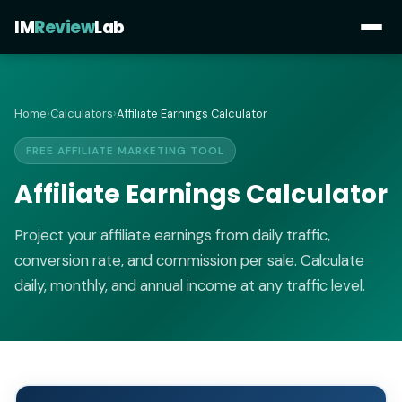
IM
Review
Lab
Home
›
Calculators
›
Affiliate Earnings Calculator
FREE AFFILIATE MARKETING TOOL
Affiliate Earnings Calculator
Project your affiliate earnings from daily traffic,
conversion rate, and commission per sale. Calculate
daily, monthly, and annual income at any traffic level.