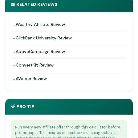
📖 RELATED REVIEWS
Wealthy Affiliate Review
ClickBank University Review
ActiveCampaign Review
ConvertKit Review
AWeber Review
💡 PRO TIP
Run every new affiliate offer through this calculator before
promoting it. Ten minutes of number-crunching before a