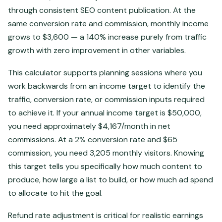
through consistent SEO content publication. At the
same conversion rate and commission, monthly income
grows to $3,600 — a 140% increase purely from traffic
growth with zero improvement in other variables.
This calculator supports planning sessions where you
work backwards from an income target to identify the
traffic, conversion rate, or commission inputs required
to achieve it. If your annual income target is $50,000,
you need approximately $4,167/month in net
commissions. At a 2% conversion rate and $65
commission, you need 3,205 monthly visitors. Knowing
this target tells you specifically how much content to
produce, how large a list to build, or how much ad spend
to allocate to hit the goal.
Refund rate adjustment is critical for realistic earnings