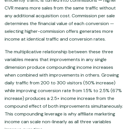
efficiently traffic is turned into commissions — higher
CVR means more sales from the same traffic without
any additional acquisition cost. Commission per sale
determines the financial value of each conversion —
selecting higher-commission offers generates more
income at identical traffic and conversion rates.
The multiplicative relationship between these three
variables means that improvements in any single
dimension produce compounding income increases
when combined with improvements in others. Growing
daily traffic from 200 to 300 visitors (50% increase)
while improving conversion rate from 1.5% to 2.5% (67%
increase) produces a 2.5× income increase from the
compound effect of both improvements simultaneously.
This compounding leverage is why affiliate marketing
income can scale non-linearly as all three variables