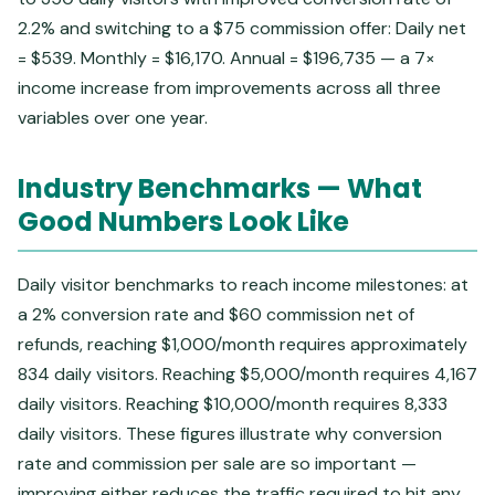
2.2% and switching to a $75 commission offer: Daily net
= $539. Monthly = $16,170. Annual = $196,735 — a 7×
income increase from improvements across all three
variables over one year.
Industry Benchmarks — What
Good Numbers Look Like
Daily visitor benchmarks to reach income milestones: at
a 2% conversion rate and $60 commission net of
refunds, reaching $1,000/month requires approximately
834 daily visitors. Reaching $5,000/month requires 4,167
daily visitors. Reaching $10,000/month requires 8,333
daily visitors. These figures illustrate why conversion
rate and commission per sale are so important —
improving either reduces the traffic required to hit any