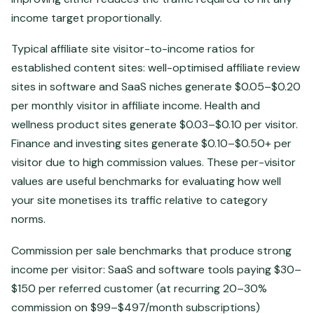
income target proportionally.
Typical affiliate site visitor-to-income ratios for
established content sites: well-optimised affiliate review
sites in software and SaaS niches generate $0.05–$0.20
per monthly visitor in affiliate income. Health and
wellness product sites generate $0.03–$0.10 per visitor.
Finance and investing sites generate $0.10–$0.50+ per
visitor due to high commission values. These per-visitor
values are useful benchmarks for evaluating how well
your site monetises its traffic relative to category
norms.
Commission per sale benchmarks that produce strong
income per visitor: SaaS and software tools paying $30–
$150 per referred customer (at recurring 20–30%
commission on $99–$497/month subscriptions)