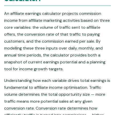
An affiliate earnings calculator projects commission
income from affiliate marketing activities based on three
core variables: the volume of traffic sent to affiliate
offers, the conversion rate of that traffic to paying
customers, and the commission earned per sale. By
modelling these three inputs over daily, monthly, and
annual time periods, the calculator provides both a
snapshot of current earnings potential and a planning
tool for income growth targets.
Understanding how each variable drives total earnings is
fundamental to affiliate income optimisation. Traffic
volume determines the total opportunity size — more
traffic means more potential sales at any given
conversion rate. Conversion rate determines how