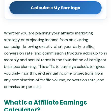
Calculate My Earnings
Whether you are planning your affiliate marketing
strategy or projecting income from an existing
campaign, knowing exactly what your daily traffic,
conversion rate, and commission structure adds up to in
monthly and annual terms is the foundation of intelligent
business planning. This affiliate earnings calculator gives
you daily, monthly, and annual income projections from
any combination of traffic volume, conversion rate, and
commission per sale.
What Is a Affiliate Earnings
Calculator?