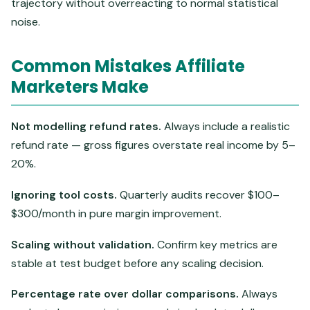
trajectory without overreacting to normal statistical
noise.
Common Mistakes Affiliate
Marketers Make
Not modelling refund rates.
Always include a realistic
refund rate — gross figures overstate real income by 5–
20%.
Ignoring tool costs.
Quarterly audits recover $100–
$300/month in pure margin improvement.
Scaling without validation.
Confirm key metrics are
stable at test budget before any scaling decision.
Percentage rate over dollar comparisons.
Always