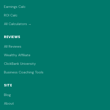
Earnings Calc
ROI Calc
All Calculators →
REVIEWS
All Reviews
Wealthy Affiliate
ClickBank University
Business Coaching Tools
SITE
Blog
About