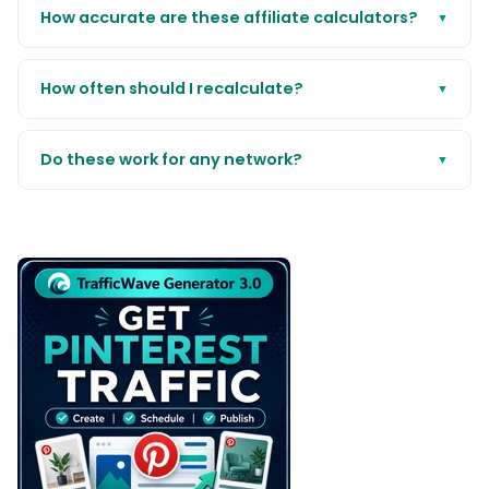
How accurate are these affiliate calculators?
▼
How often should I recalculate?
▼
Do these work for any network?
▼