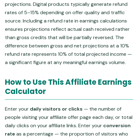
projections. Digital products typically generate refund
rates of 5–15% depending on offer quality and traffic
source. Including a refund rate in earnings calculations
ensures projections reflect actual cash received rather
than gross credits that will be partially reversed. The
difference between gross and net projections at a 10%
refund rate represents 10% of total projected income —
a significant figure at any meaningful earnings volume.
How to Use This Affiliate Earnings
Calculator
Enter your
daily visitors or clicks
— the number of
people visiting your affiliate offer page each day, or total
daily clicks on your affiliate links. Enter your
conversion
rate
as a percentage — the proportion of visitors who