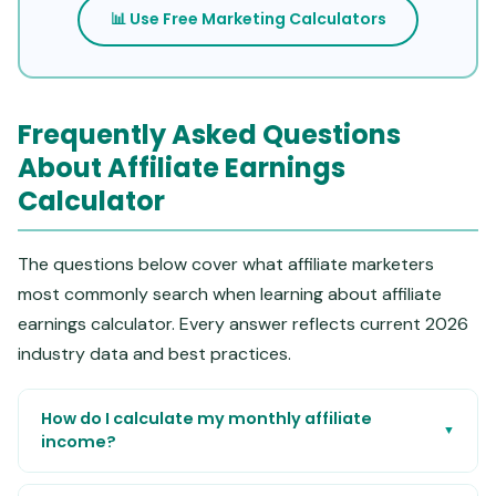
📊 Use Free Marketing Calculators
Frequently Asked Questions
About Affiliate Earnings
Calculator
The questions below cover what affiliate marketers
most commonly search when learning about affiliate
earnings calculator. Every answer reflects current 2026
industry data and best practices.
How do I calculate my monthly affiliate
▼
income?