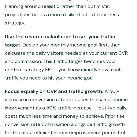
Planning around realistic rather than optimistic
projections builds a more resilient affiliate business
strategy.
Use the reverse calculation to set your traffic
target.
Decide your monthly income goal first, then
calculate the daily visitors needed at your current CVR
and commission. This traffic target becomes your
content strategy KPI — you know exactly how much
traffic you need to hit your income goal.
Focus equally on CVR and traffic growth.
A 50%
increase in conversion rate produces the same income
improvement as a 50% traffic increase — but typically
costs much less time and money to achieve. Prioritise
conversion rate optimisation alongside traffic growth
for the most efficient income improvement per unit of