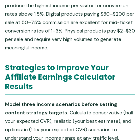
produce the highest income per visitor for conversion
rates above 1.5%. Digital products paying $30–$200 per
sale at 50–75% commission are excellent for mid-ticket
conversion rates of 1–3%. Physical products pay $2–$30
per sale and require very high volumes to generate
meaningful income.
Strategies to Improve Your
Affiliate Earnings Calculator
Results
Model three income scenarios before setting
content strategy targets.
Calculate conservative (half
your expected CVR), realistic (your best estimate), and
optimistic (1.5× your expected CVR) scenarios to
understand your income range at any traffic level.