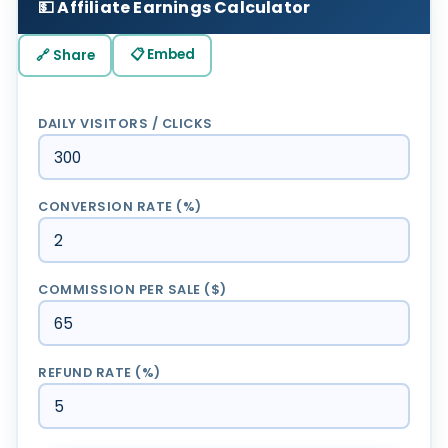
💵 Affiliate Earnings Calculator
📋 Embed
🔗 Share
DAILY VISITORS / CLICKS
CONVERSION RATE (%)
COMMISSION PER SALE ($)
REFUND RATE (%)