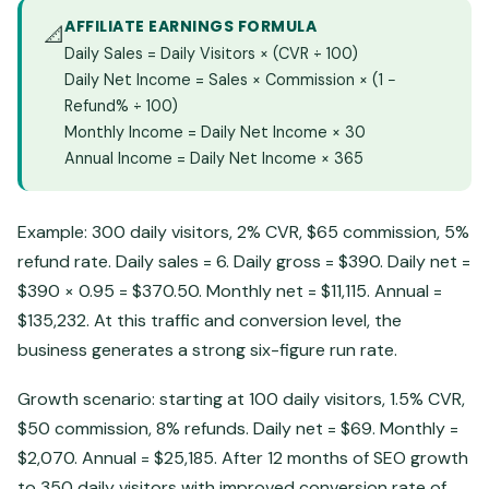
AFFILIATE EARNINGS FORMULA
📐
Daily Sales = Daily Visitors × (CVR ÷ 100)
Daily Net Income = Sales × Commission × (1 −
Refund% ÷ 100)
Monthly Income = Daily Net Income × 30
Annual Income = Daily Net Income × 365
Example: 300 daily visitors, 2% CVR, $65 commission, 5%
refund rate. Daily sales = 6. Daily gross = $390. Daily net =
$390 × 0.95 = $370.50. Monthly net = $11,115. Annual =
$135,232. At this traffic and conversion level, the
business generates a strong six-figure run rate.
Growth scenario: starting at 100 daily visitors, 1.5% CVR,
$50 commission, 8% refunds. Daily net = $69. Monthly =
$2,070. Annual = $25,185. After 12 months of SEO growth
to 350 daily visitors with improved conversion rate of