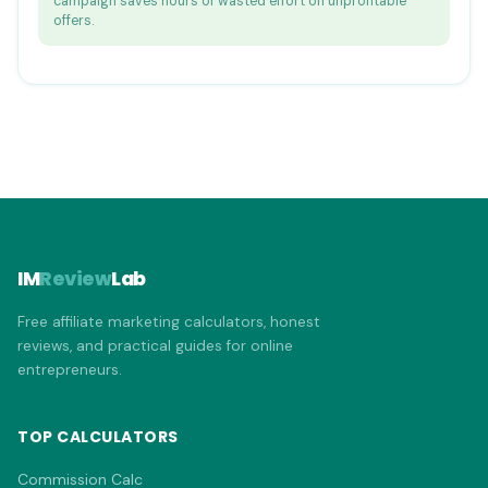
campaign saves hours of wasted effort on unprofitable
offers.
IM
Review
Lab
Free affiliate marketing calculators, honest
reviews, and practical guides for online
entrepreneurs.
TOP CALCULATORS
Commission Calc