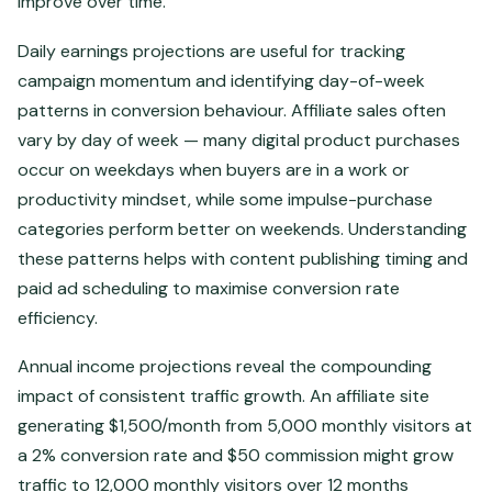
improve over time.
Daily earnings projections are useful for tracking
campaign momentum and identifying day-of-week
patterns in conversion behaviour. Affiliate sales often
vary by day of week — many digital product purchases
occur on weekdays when buyers are in a work or
productivity mindset, while some impulse-purchase
categories perform better on weekends. Understanding
these patterns helps with content publishing timing and
paid ad scheduling to maximise conversion rate
efficiency.
Annual income projections reveal the compounding
impact of consistent traffic growth. An affiliate site
generating $1,500/month from 5,000 monthly visitors at
a 2% conversion rate and $50 commission might grow
traffic to 12,000 monthly visitors over 12 months