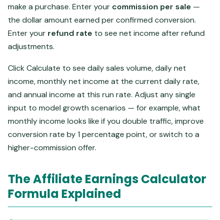
make a purchase. Enter your
commission per sale
—
the dollar amount earned per confirmed conversion.
Enter your
refund rate
to see net income after refund
adjustments.
Click Calculate to see daily sales volume, daily net
income, monthly net income at the current daily rate,
and annual income at this run rate. Adjust any single
input to model growth scenarios — for example, what
monthly income looks like if you double traffic, improve
conversion rate by 1 percentage point, or switch to a
higher-commission offer.
The Affiliate Earnings Calculator
Formula Explained