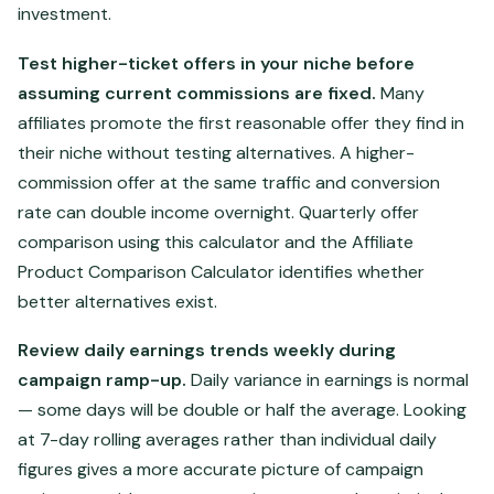
investment.
Test higher-ticket offers in your niche before
assuming current commissions are fixed.
Many
affiliates promote the first reasonable offer they find in
their niche without testing alternatives. A higher-
commission offer at the same traffic and conversion
rate can double income overnight. Quarterly offer
comparison using this calculator and the Affiliate
Product Comparison Calculator identifies whether
better alternatives exist.
Review daily earnings trends weekly during
campaign ramp-up.
Daily variance in earnings is normal
— some days will be double or half the average. Looking
at 7-day rolling averages rather than individual daily
figures gives a more accurate picture of campaign