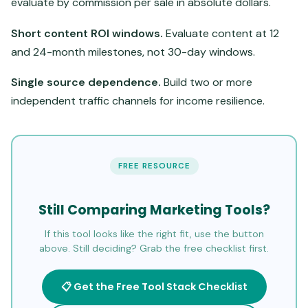
evaluate by commission per sale in absolute dollars.
Short content ROI windows.
Evaluate content at 12
and 24-month milestones, not 30-day windows.
Single source dependence.
Build two or more
independent traffic channels for income resilience.
FREE RESOURCE
Still Comparing Marketing Tools?
If this tool looks like the right fit, use the button
above. Still deciding? Grab the free checklist first.
📋 Get the Free Tool Stack Checklist