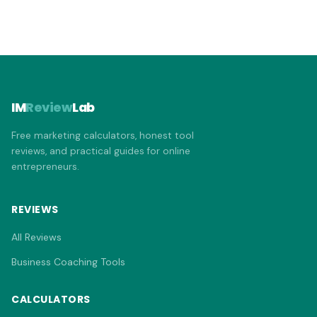
IM
Review
Lab
Free marketing calculators, honest tool
reviews, and practical guides for online
entrepreneurs.
REVIEWS
All Reviews
Business Coaching Tools
CALCULATORS