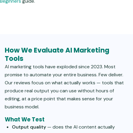
Beginners
guide.
How We Evaluate AI Marketing
Tools
AI marketing tools have exploded since 2023. Most
promise to automate your entire business. Few deliver.
Our reviews focus on what actually works — tools that
produce real output you can use without hours of
editing, at a price point that makes sense for your
business model.
What We Test
Output quality
— does the AI content actually