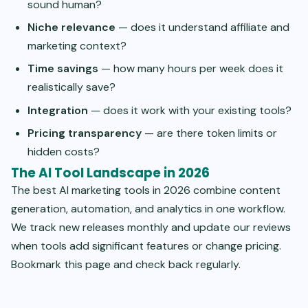
sound human?
Niche relevance
— does it understand affiliate and
marketing context?
Time savings
— how many hours per week does it
realistically save?
Integration
— does it work with your existing tools?
Pricing transparency
— are there token limits or
hidden costs?
The AI Tool Landscape in 2026
The best AI marketing tools in 2026 combine content
generation, automation, and analytics in one workflow.
We track new releases monthly and update our reviews
when tools add significant features or change pricing.
Bookmark this page and check back regularly.