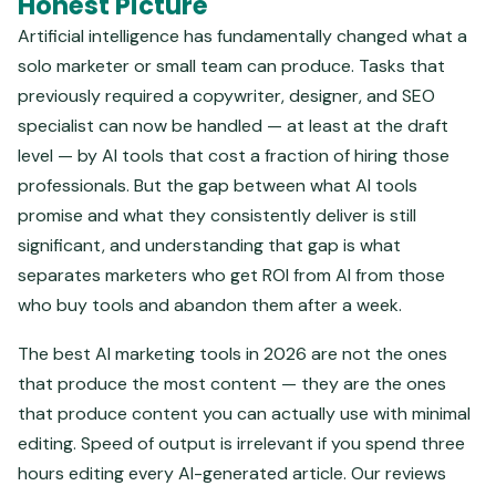
Honest Picture
Artificial intelligence has fundamentally changed what a
solo marketer or small team can produce. Tasks that
previously required a copywriter, designer, and SEO
specialist can now be handled — at least at the draft
level — by AI tools that cost a fraction of hiring those
professionals. But the gap between what AI tools
promise and what they consistently deliver is still
significant, and understanding that gap is what
separates marketers who get ROI from AI from those
who buy tools and abandon them after a week.
The best AI marketing tools in 2026 are not the ones
that produce the most content — they are the ones
that produce content you can actually use with minimal
editing. Speed of output is irrelevant if you spend three
hours editing every AI-generated article. Our reviews