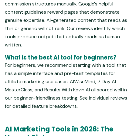
commission structures manually. Google's helpful
content guidelines reward pages that demonstrate
genuine expertise. AI-generated content that reads as
thin or generic will not rank. Our reviews identify which
tools produce output that actually reads as human-
written.
What is the best AI tool for beginners?
For beginners, we recommend starting with a tool that
has a simple interface and pre-built templates for
affiliate marketing use cases. AIWiseMind, 7 Day AI
MasterClass, and Results With Kevin AI all scored well in
our beginner-friendliness testing. See individual reviews
for detailed feature breakdowns.
AI Marketing Tools in 2026: The