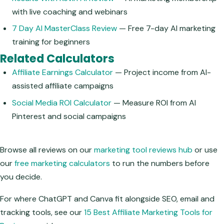
with live coaching and webinars
7 Day AI MasterClass Review
— Free 7-day AI marketing
training for beginners
Related Calculators
Affiliate Earnings Calculator
— Project income from AI-
assisted affiliate campaigns
Social Media ROI Calculator
— Measure ROI from AI
Pinterest and social campaigns
Browse all reviews on our
marketing tool reviews hub
or use
our
free marketing calculators
to run the numbers before
you decide.
For where ChatGPT and Canva fit alongside SEO, email and
tracking tools, see our
15 Best Affiliate Marketing Tools for