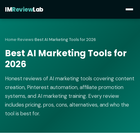
IM
Review
Lab
Home
›
Reviews
›
Best AI Marketing Tools for 2026
Best AI Marketing Tools for
2026
Honest reviews of AI marketing tools covering content
creation, Pinterest automation, affiliate promotion
systems, and AI marketing training. Every review
includes pricing, pros, cons, alternatives, and who the
tool is best for.