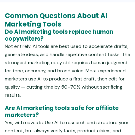
Common Questions About AI
Marketing Tools
Do AI marketing tools replace human
copywriters?
Not entirely. AI tools are best used to accelerate drafts,
generate ideas, and handle repetitive content tasks. The
strongest marketing copy still requires human judgment
for tone, accuracy, and brand voice. Most experienced
marketers use AI to produce a first draft, then edit for
quality — cutting time by 50–70% without sacrificing
results.
Are AI marketing tools safe for affiliate
marketers?
Yes, with caveats. Use AI to research and structure your
content, but always verify facts, product claims, and