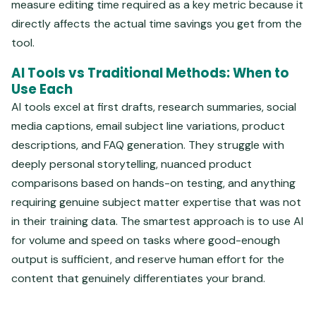
measure editing time required as a key metric because it
directly affects the actual time savings you get from the
tool.
AI Tools vs Traditional Methods: When to
Use Each
AI tools excel at first drafts, research summaries, social
media captions, email subject line variations, product
descriptions, and FAQ generation. They struggle with
deeply personal storytelling, nuanced product
comparisons based on hands-on testing, and anything
requiring genuine subject matter expertise that was not
in their training data. The smartest approach is to use AI
for volume and speed on tasks where good-enough
output is sufficient, and reserve human effort for the
content that genuinely differentiates your brand.