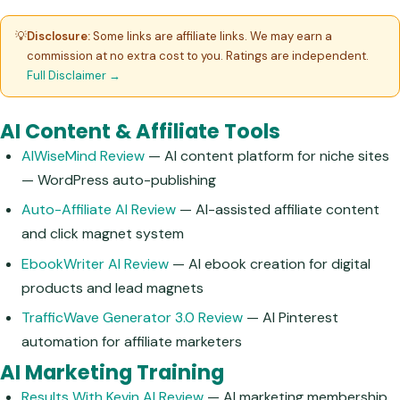
💡
Disclosure:
Some links are affiliate links. We may earn a
commission at no extra cost to you. Ratings are independent.
Full Disclaimer →
AI Content & Affiliate Tools
AIWiseMind Review
— AI content platform for niche sites
— WordPress auto-publishing
Auto-Affiliate AI Review
— AI-assisted affiliate content
and click magnet system
EbookWriter AI Review
— AI ebook creation for digital
products and lead magnets
TrafficWave Generator 3.0 Review
— AI Pinterest
automation for affiliate marketers
AI Marketing Training
Results With Kevin AI Review
— AI marketing membership