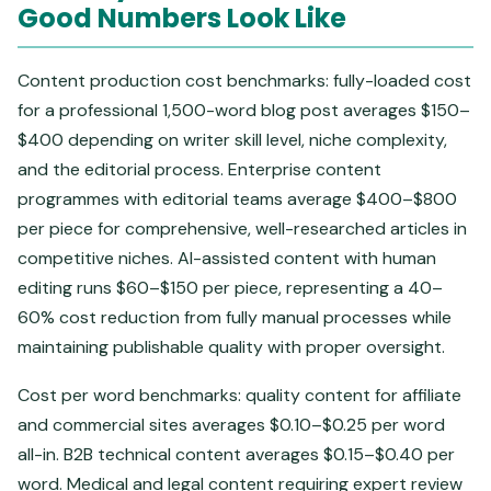
Good Numbers Look Like
Content production cost benchmarks: fully-loaded cost
for a professional 1,500-word blog post averages $150–
$400 depending on writer skill level, niche complexity,
and the editorial process. Enterprise content
programmes with editorial teams average $400–$800
per piece for comprehensive, well-researched articles in
competitive niches. AI-assisted content with human
editing runs $60–$150 per piece, representing a 40–
60% cost reduction from fully manual processes while
maintaining publishable quality with proper oversight.
Cost per word benchmarks: quality content for affiliate
and commercial sites averages $0.10–$0.25 per word
all-in. B2B technical content averages $0.15–$0.40 per
word. Medical and legal content requiring expert review