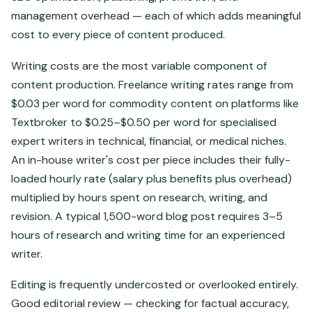
management overhead — each of which adds meaningful
cost to every piece of content produced.
Writing costs are the most variable component of
content production. Freelance writing rates range from
$0.03 per word for commodity content on platforms like
Textbroker to $0.25–$0.50 per word for specialised
expert writers in technical, financial, or medical niches.
An in-house writer's cost per piece includes their fully-
loaded hourly rate (salary plus benefits plus overhead)
multiplied by hours spent on research, writing, and
revision. A typical 1,500-word blog post requires 3–5
hours of research and writing time for an experienced
writer.
Editing is frequently undercosted or overlooked entirely.
Good editorial review — checking for factual accuracy,