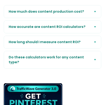
How much does content production cost?
▼
How accurate are content ROI calculators?
▼
How long should I measure content ROI?
▼
Do these calculators work for any content
▼
type?