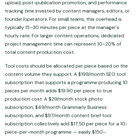
upload, post-publication promotion, and performance
tracking time invested by content managers, editors, or
founder/operators. For small teams, this overhead is
typically 15–30 minutes per piece at the manager's
hourly rate. For larger content operations, dedicated
project management time can represent 10–20% of
total content production cost.
Tool costs should be allocated per piece based on the
content volume they support. A $199/month SEO tool
subscription that supports a programme producing 10
pieces per month adds $19.90 per piece to true
production cost. A $29/month stock photo
subscription, $49/month Grammarly Business
subscription, and $97/month content brief tool
subscription collectively add $17.50 per piece for a 10-
piece-per-month programme — easily $150–