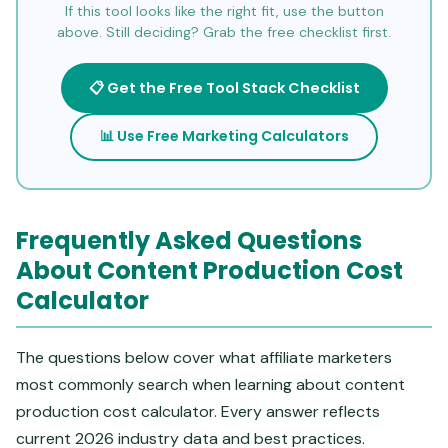
If this tool looks like the right fit, use the button
above. Still deciding? Grab the free checklist first.
📋 Get the Free Tool Stack Checklist
📊 Use Free Marketing Calculators
Frequently Asked Questions
About Content Production Cost
Calculator
The questions below cover what affiliate marketers
most commonly search when learning about content
production cost calculator. Every answer reflects
current 2026 industry data and best practices.