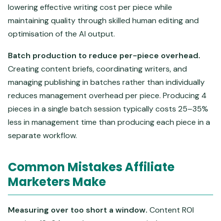
lowering effective writing cost per piece while
maintaining quality through skilled human editing and
optimisation of the AI output.
Batch production to reduce per-piece overhead.
Creating content briefs, coordinating writers, and
managing publishing in batches rather than individually
reduces management overhead per piece. Producing 4
pieces in a single batch session typically costs 25–35%
less in management time than producing each piece in a
separate workflow.
Common Mistakes Affiliate
Marketers Make
Measuring over too short a window.
Content ROI