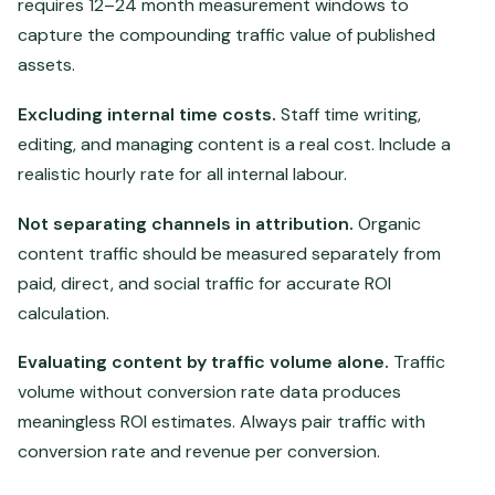
requires 12–24 month measurement windows to
capture the compounding traffic value of published
assets.
Excluding internal time costs.
Staff time writing,
editing, and managing content is a real cost. Include a
realistic hourly rate for all internal labour.
Not separating channels in attribution.
Organic
content traffic should be measured separately from
paid, direct, and social traffic for accurate ROI
calculation.
Evaluating content by traffic volume alone.
Traffic
volume without conversion rate data produces
meaningless ROI estimates. Always pair traffic with
conversion rate and revenue per conversion.