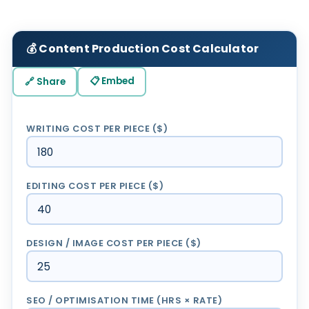
💰 Content Production Cost Calculator
📋 Embed
🔗 Share
WRITING COST PER PIECE ($)
EDITING COST PER PIECE ($)
DESIGN / IMAGE COST PER PIECE ($)
SEO / OPTIMISATION TIME (HRS × RATE)