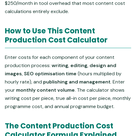
$250/month in tool overhead that most content cost
calculations entirely exclude.
How to Use This Content
Production Cost Calculator
Enter costs for each component of your content
production process:
writing
,
editing
,
design and
images
,
SEO optimisation time
(hours multiplied by
hourly rate), and
publishing and management
. Enter
your
monthly content volume
. The calculator shows
writing cost per piece, true all-in cost per piece, monthly
programme cost, and annual programme budget.
The Content Production Cost
Calculator Formula Explained