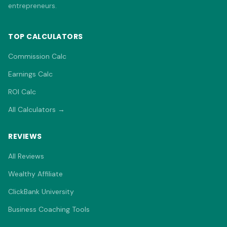
entrepreneurs.
TOP CALCULATORS
Commission Calc
Earnings Calc
ROI Calc
All Calculators →
REVIEWS
All Reviews
Wealthy Affiliate
ClickBank University
Business Coaching Tools