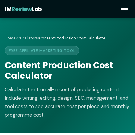
IM
Review
Lab
Home
›
Calculators
›
Content Production Cost Calculator
FREE AFFILIATE MARKETING TOOL
Content Production Cost
Calculator
Calculate the true all-in cost of producing content.
Include writing, editing, design, SEO, management, and
tool costs to see accurate cost per piece and monthly
programme cost.