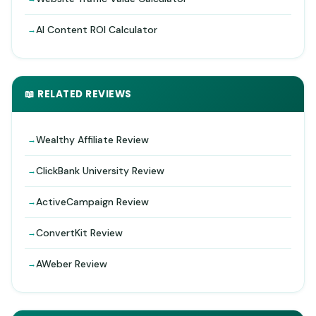
AI Content ROI Calculator
📖 RELATED REVIEWS
Wealthy Affiliate Review
ClickBank University Review
ActiveCampaign Review
ConvertKit Review
AWeber Review