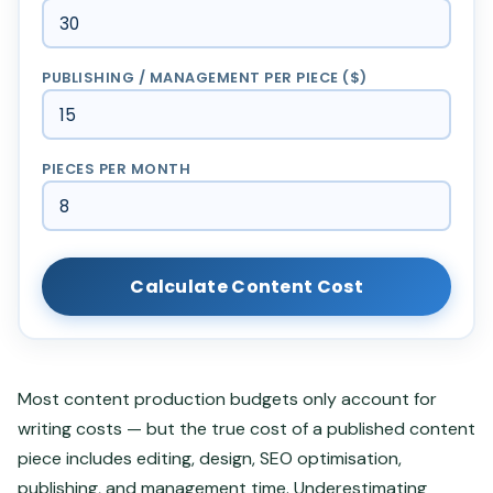
PUBLISHING / MANAGEMENT PER PIECE ($)
PIECES PER MONTH
Calculate Content Cost
Most content production budgets only account for
writing costs — but the true cost of a published content
piece includes editing, design, SEO optimisation,
publishing, and management time. Underestimating