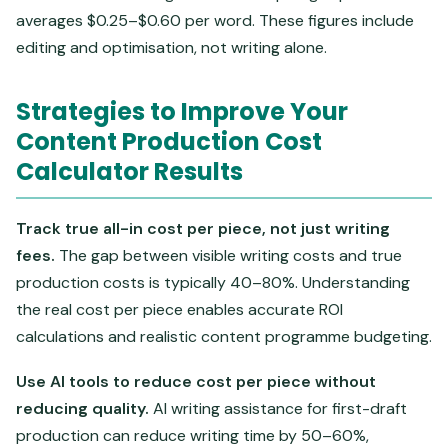
averages $0.25–$0.60 per word. These figures include
editing and optimisation, not writing alone.
Strategies to Improve Your
Content Production Cost
Calculator Results
Track true all-in cost per piece, not just writing
fees.
The gap between visible writing costs and true
production costs is typically 40–80%. Understanding
the real cost per piece enables accurate ROI
calculations and realistic content programme budgeting.
Use AI tools to reduce cost per piece without
reducing quality.
AI writing assistance for first-draft
production can reduce writing time by 50–60%,