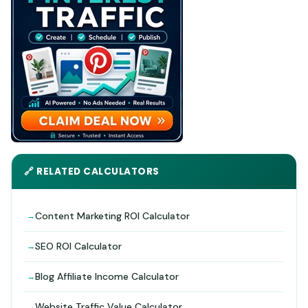
🔗 RELATED CALCULATORS
Content Marketing ROI Calculator
SEO ROI Calculator
Blog Affiliate Income Calculator
Website Traffic Value Calculator