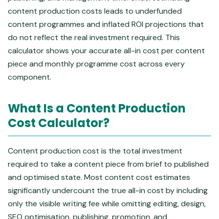
content production costs leads to underfunded
content programmes and inflated ROI projections that
do not reflect the real investment required. This
calculator shows your accurate all-in cost per content
piece and monthly programme cost across every
component.
What Is a Content Production
Cost Calculator?
Content production cost is the total investment
required to take a content piece from brief to published
and optimised state. Most content cost estimates
significantly undercount the true all-in cost by including
only the visible writing fee while omitting editing, design,
SEO optimisation, publishing, promotion, and