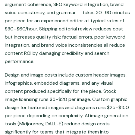
argument coherence, SEO keyword integration, brand
voice consistency, and grammar — takes 30–90 minutes
per piece for an experienced editor at typical rates of
$30–$60/hour. Skipping editorial review reduces cost
but increases quality risk: factual errors, poor keyword
integration, and brand voice inconsistencies all reduce
content ROI by damaging credibility and search
performance.
Design and image costs include custom header images,
infographics, embedded diagrams, and any visual
content produced specifically for the piece. Stock
image licensing runs $5–$20 per image. Custom graphic
design for featured images and diagrams runs $25–$150
per piece depending on complexity. AI image generation
tools (Midjourney, DALL-E) reduce design costs
significantly for teams that integrate them into