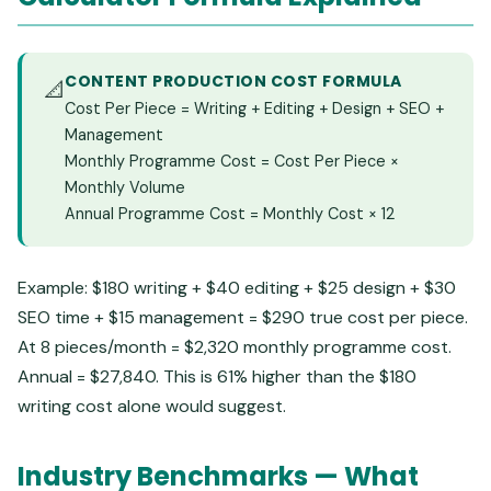
CONTENT PRODUCTION COST FORMULA
📐
Cost Per Piece = Writing + Editing + Design + SEO +
Management
Monthly Programme Cost = Cost Per Piece ×
Monthly Volume
Annual Programme Cost = Monthly Cost × 12
Example: $180 writing + $40 editing + $25 design + $30
SEO time + $15 management = $290 true cost per piece.
At 8 pieces/month = $2,320 monthly programme cost.
Annual = $27,840. This is 61% higher than the $180
writing cost alone would suggest.
Industry Benchmarks — What