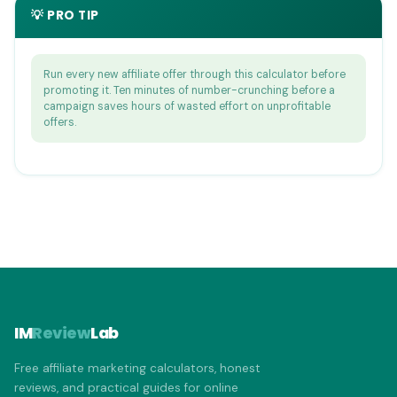
💡 PRO TIP
Run every new affiliate offer through this calculator before
promoting it. Ten minutes of number-crunching before a
campaign saves hours of wasted effort on unprofitable
offers.
IM
Review
Lab
Free affiliate marketing calculators, honest
reviews, and practical guides for online