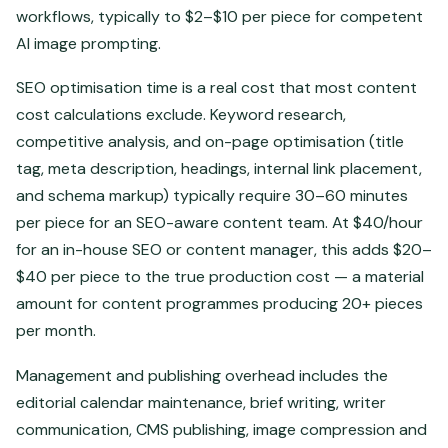
workflows, typically to $2–$10 per piece for competent
AI image prompting.
SEO optimisation time is a real cost that most content
cost calculations exclude. Keyword research,
competitive analysis, and on-page optimisation (title
tag, meta description, headings, internal link placement,
and schema markup) typically require 30–60 minutes
per piece for an SEO-aware content team. At $40/hour
for an in-house SEO or content manager, this adds $20–
$40 per piece to the true production cost — a material
amount for content programmes producing 20+ pieces
per month.
Management and publishing overhead includes the
editorial calendar maintenance, brief writing, writer
communication, CMS publishing, image compression and