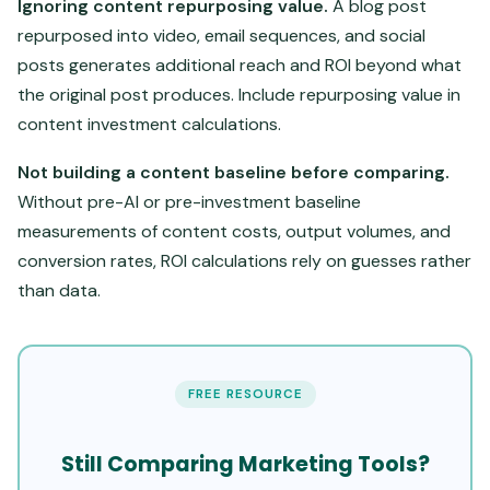
Ignoring content repurposing value.
A blog post
repurposed into video, email sequences, and social
posts generates additional reach and ROI beyond what
the original post produces. Include repurposing value in
content investment calculations.
Not building a content baseline before comparing.
Without pre-AI or pre-investment baseline
measurements of content costs, output volumes, and
conversion rates, ROI calculations rely on guesses rather
than data.
FREE RESOURCE
Still Comparing Marketing Tools?