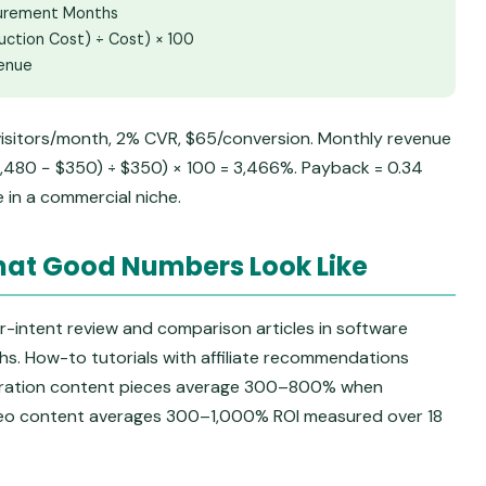
surement Months
uction Cost) ÷ Cost) × 100
venue
isitors/month, 2% CVR, $65/conversion. Monthly revenue
12,480 − $350) ÷ $350) × 100 = 3,466%. Payback = 0.34
e in a commercial niche.
at Good Numbers Look Like
-intent review and comparison articles in software
. How-to tutorials with affiliate recommendations
ration content pieces average 300–800% when
deo content averages 300–1,000% ROI measured over 18