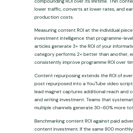
compounding ROI over its lifetime. Thin conte
lower traffic, converts at lower rates, and e
production costs.
Measuring content ROI at the individual piec
investment intelligence that programme-leve
articles generate 3× the ROI of your informa
category performs 2× better than another, en
consistently improve programme ROI over tim
Content repurposing extends the ROI of ever
post repurposed into a YouTube video script,
lead magnet captures additional reach and c
and writing investment. Teams that systemat
multiple channels generate 30–60% more tot
Benchmarking content ROI against paid advert
content investment. If the same 800 monthly 