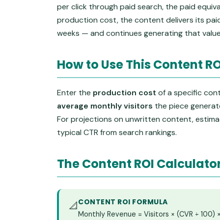
per click through paid search, the paid equiv
production cost, the content delivers its pai
weeks — and continues generating that value
How to Use This Content RO
Enter the
production cost
of a specific con
average monthly visitors
the piece generate
For projections on unwritten content, estimat
typical CTR from search rankings.
The Content ROI Calculato
CONTENT ROI FORMULA
📐
Monthly Revenue = Visitors × (CVR ÷ 100)