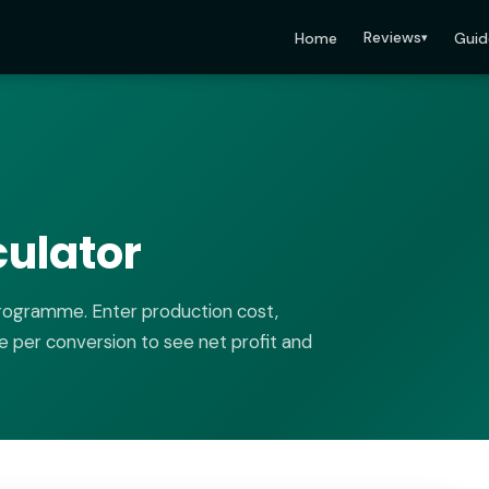
Reviews
Home
Guid
▾
culator
programme. Enter production cost,
e per conversion to see net profit and