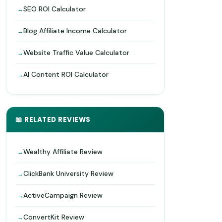
SEO ROI Calculator
Blog Affiliate Income Calculator
Website Traffic Value Calculator
AI Content ROI Calculator
📖 RELATED REVIEWS
Wealthy Affiliate Review
ClickBank University Review
ActiveCampaign Review
ConvertKit Review