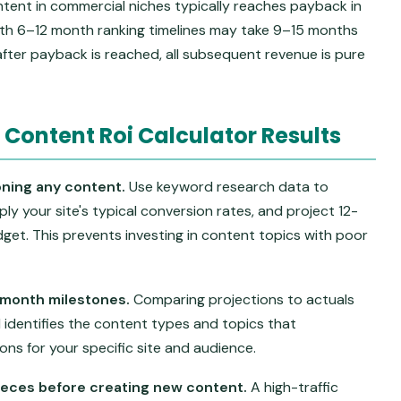
tent in commercial niches typically reaches payback in
ith 6–12 month ranking timelines may take 9–15 months
 after payback is reached, all subsequent revenue is pure
 Content Roi Calculator Results
ning any content.
Use keyword research data to
pply your site's typical conversion rates, and project 12-
et. This prevents investing in content topics with poor
-month milestones.
Comparing projections to actuals
identifies the content types and topics that
ns for your specific site and audience.
pieces before creating new content.
A high-traffic