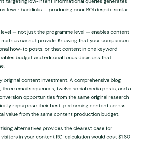
nt targeting low-intent informational queries generates
arns fewer backlinks — producing poor ROI despite similar
e level — not just the programme level — enables content
l metrics cannot provide. Knowing that your comparison
tional how-to posts, or that content in one keyword
ables budget and editorial focus decisions that
e.
y original content investment. A comprehensive blog
 three email sequences, twelve social media posts, and a
onversion opportunities from the same original research
ically repurpose their best-performing content across
al value from the same content production budget.
ising alternatives provides the clearest case for
visitors in your content ROI calculation would cost $1.60