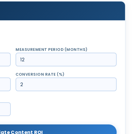
MEASUREMENT PERIOD (MONTHS)
CONVERSION RATE (%)
late Content ROI