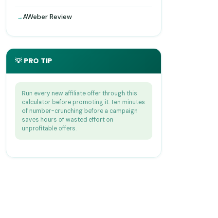
AWeber Review
💡 PRO TIP
Run every new affiliate offer through this
calculator before promoting it. Ten minutes
of number-crunching before a campaign
saves hours of wasted effort on
unprofitable offers.