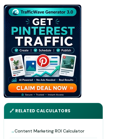
🔗 RELATED CALCULATORS
Content Marketing ROI Calculator