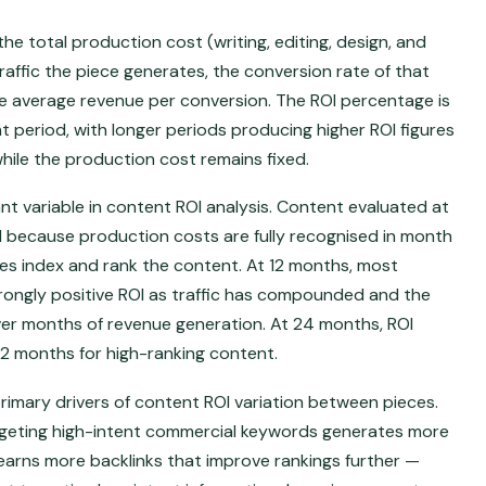
the total production cost (writing, editing, design, and
affic the piece generates, the conversion rate of that
he average revenue per conversion. The ROI percentage is
 period, with longer periods producing higher ROI figures
hile the production cost remains fixed.
 variable in content ROI analysis. Content evaluated at
 because production costs are fully recognised in month
ines index and rank the content. At 12 months, most
rongly positive ROI as traffic has compounded and the
er months of revenue generation. At 24 months, ROI
 12 months for high-ranking content.
rimary drivers of content ROI variation between pieces.
geting high-intent commercial keywords generates more
d earns more backlinks that improve rankings further —