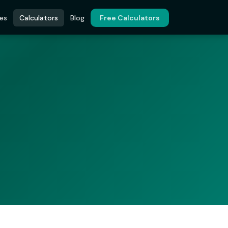
es
Calculators
Blog
Free Calculators