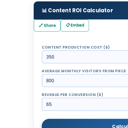
📊 Content ROI Calculator
📋 Embed
🔗 Share
CONTENT PRODUCTION COST ($)
AVERAGE MONTHLY VISITORS FROM PIECE
REVENUE PER CONVERSION ($)
Calcu