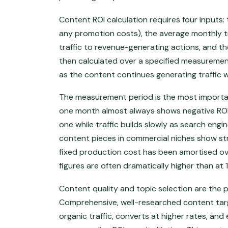
Content ROI calculation requires four inputs: 
any promotion costs), the average monthly tr
traffic to revenue-generating actions, and t
then calculated over a specified measurement
as the content continues generating traffic w
The measurement period is the most important
one month almost always shows negative ROI
one while traffic builds slowly as search eng
content pieces in commercial niches show st
fixed production cost has been amortised ov
figures are often dramatically higher than at
Content quality and topic selection are the p
Comprehensive, well-researched content tar
organic traffic, converts at higher rates, an