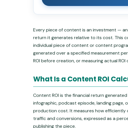
Every piece of content is an investment — and
return it generates relative to its cost. Thi
individual piece of content or content prog
generated over a specified measurement perio
ROI before creation, or measuring actual ROI 
What Is a Content ROI Calc
Content ROI is the financial return generated
infographic, podcast episode, landing page, o
production cost. It measures how efficiently
traffic and conversions, expressed as a perce
publishing the piece.