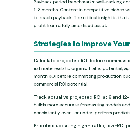
Payback period benchmarks: well-ranking con
1–3 months. Content in competitive niches w
to reach payback. The critical insight is that
profit from a fully amortised asset.
Strategies to Improve Your
Calculate projected ROI before commissio
estimate realistic organic traffic potential, a
month ROI before committing production budg
commercial ROI potential.
Track actual vs projected ROI at 6 and 12
builds more accurate forecasting models and 
consistently over- or under-perform predictio
Prioritise updating high-traffic, low-ROI 