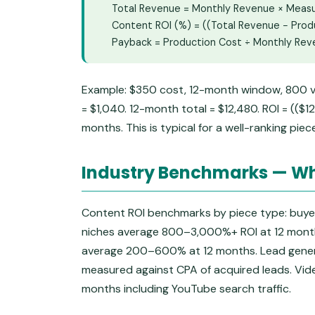
Total Revenue = Monthly Revenue × Mea
Content ROI (%) = ((Total Revenue − Prod
Payback = Production Cost ÷ Monthly Re
Example: $350 cost, 12-month window, 800 v
= $1,040. 12-month total = $12,480. ROI = (($
months. This is typical for a well-ranking piec
Industry Benchmarks — Wh
Content ROI benchmarks by piece type: buyer
niches average 800–3,000%+ ROI at 12 months
average 200–600% at 12 months. Lead gene
measured against CPA of acquired leads. Vi
months including YouTube search traffic.