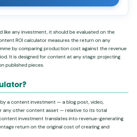
 like any investment, it should be evaluated on the
s content ROI calculator measures the return on any
ramme by comparing production cost against the revenue
d. It is designed for content at any stage: projecting
on published pieces.
ulator?
 by a content investment — a blog post, video,
r any other content asset — relative to its total
 content investment translates into revenue-generating
ntage return on the original cost of creating and