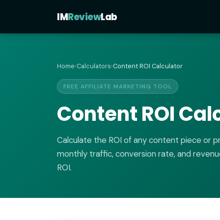
IM
Review
Lab
Home
›
Calculators
›
Content ROI Calculator
FREE AFFILIATE MARKETING TOOL
Content ROI Cal
Calculate the ROI of any content piece or 
monthly traffic, conversion rate, and revenu
ROI.