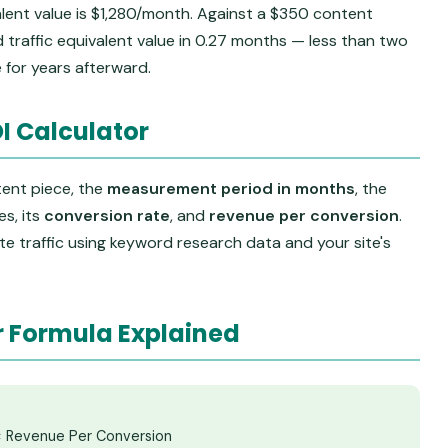
alent value is $1,280/month. Against a $350 content
d traffic equivalent value in 0.27 months — less than two
 for years afterward.
I Calculator
tent piece, the
measurement period in months
, the
s, its
conversion rate
, and
revenue per conversion
.
e traffic using keyword research data and your site's
r Formula Explained
 × Revenue Per Conversion