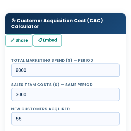
🎯 Customer Acquisition Cost (CAC)
Calculator
📋 Embed
🔗 Share
TOTAL MARKETING SPEND ($) — PERIOD
SALES TEAM COSTS ($) — SAME PERIOD
NEW CUSTOMERS ACQUIRED