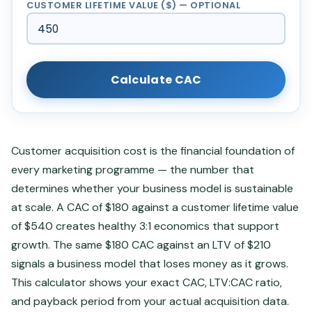
CUSTOMER LIFETIME VALUE ($) — OPTIONAL
Calculate CAC
Customer acquisition cost is the financial foundation of
every marketing programme — the number that
determines whether your business model is sustainable
at scale. A CAC of $180 against a customer lifetime value
of $540 creates healthy 3:1 economics that support
growth. The same $180 CAC against an LTV of $210
signals a business model that loses money as it grows.
This calculator shows your exact CAC, LTV:CAC ratio,
and payback period from your actual acquisition data.