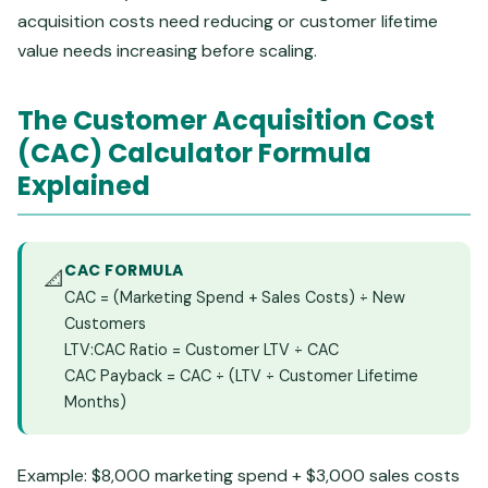
acquisition costs need reducing or customer lifetime
value needs increasing before scaling.
The Customer Acquisition Cost
(CAC) Calculator Formula
Explained
CAC FORMULA
📐
CAC = (Marketing Spend + Sales Costs) ÷ New
Customers
LTV:CAC Ratio = Customer LTV ÷ CAC
CAC Payback = CAC ÷ (LTV ÷ Customer Lifetime
Months)
Example: $8,000 marketing spend + $3,000 sales costs