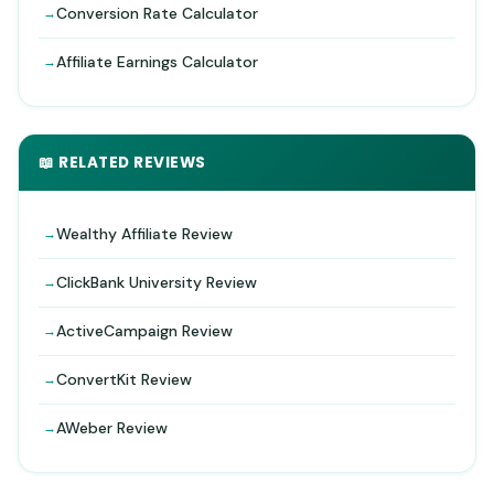
Conversion Rate Calculator
Affiliate Earnings Calculator
📖 RELATED REVIEWS
Wealthy Affiliate Review
ClickBank University Review
ActiveCampaign Review
ConvertKit Review
AWeber Review