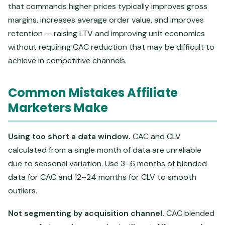
that commands higher prices typically improves gross
margins, increases average order value, and improves
retention — raising LTV and improving unit economics
without requiring CAC reduction that may be difficult to
achieve in competitive channels.
Common Mistakes Affiliate
Marketers Make
Using too short a data window.
CAC and CLV
calculated from a single month of data are unreliable
due to seasonal variation. Use 3–6 months of blended
data for CAC and 12–24 months for CLV to smooth
outliers.
Not segmenting by acquisition channel.
CAC blended