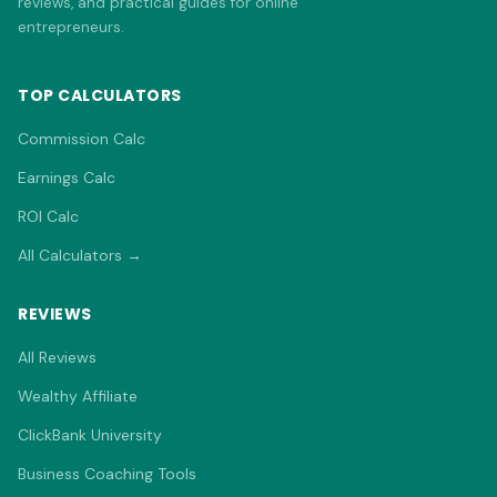
reviews, and practical guides for online
entrepreneurs.
TOP CALCULATORS
Commission Calc
Earnings Calc
ROI Calc
All Calculators →
REVIEWS
All Reviews
Wealthy Affiliate
ClickBank University
Business Coaching Tools