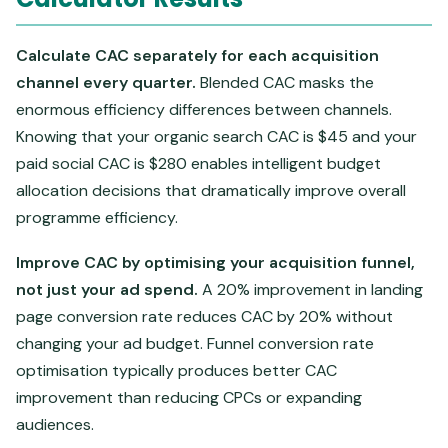
Calculate CAC separately for each acquisition
channel every quarter.
Blended CAC masks the
enormous efficiency differences between channels.
Knowing that your organic search CAC is $45 and your
paid social CAC is $280 enables intelligent budget
allocation decisions that dramatically improve overall
programme efficiency.
Improve CAC by optimising your acquisition funnel,
not just your ad spend.
A 20% improvement in landing
page conversion rate reduces CAC by 20% without
changing your ad budget. Funnel conversion rate
optimisation typically produces better CAC
improvement than reducing CPCs or expanding
audiences.