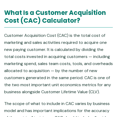
What Is a Customer Acquisition
Cost (CAC) Calculator?
Customer Acquisition Cost (CAC) is the total cost of
marketing and sales activities required to acquire one
new paying customer. It is calculated by dividing the
total costs invested in acquiring customers — including
marketing spend, sales team costs, tools, and overheads
allocated to acquisition — by the number of new
customers generated in the same period. CAC is one of
the two most important unit economics metrics for any
business alongside Customer Lifetime Value (CLV).
The scope of what to include in CAC varies by business
model and has important implications for the accuracy