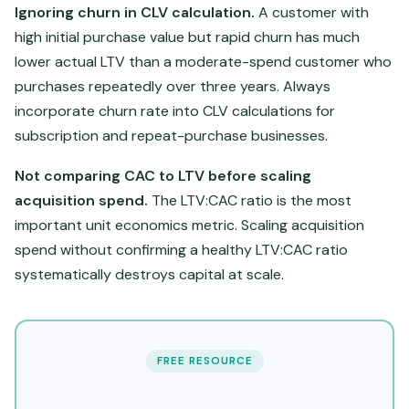
Ignoring churn in CLV calculation.
A customer with
high initial purchase value but rapid churn has much
lower actual LTV than a moderate-spend customer who
purchases repeatedly over three years. Always
incorporate churn rate into CLV calculations for
subscription and repeat-purchase businesses.
Not comparing CAC to LTV before scaling
acquisition spend.
The LTV:CAC ratio is the most
important unit economics metric. Scaling acquisition
spend without confirming a healthy LTV:CAC ratio
systematically destroys capital at scale.
FREE RESOURCE