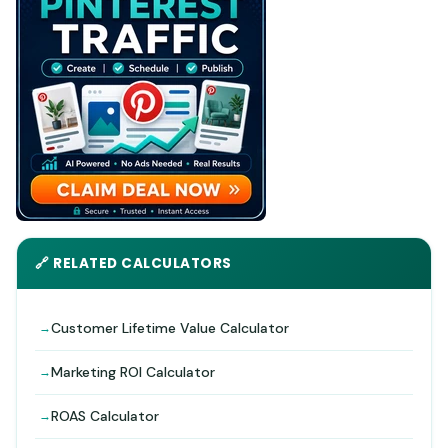
🔗 RELATED CALCULATORS
Customer Lifetime Value Calculator
Marketing ROI Calculator
ROAS Calculator