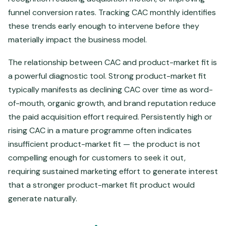
funnel conversion rates. Tracking CAC monthly identifies
these trends early enough to intervene before they
materially impact the business model.
The relationship between CAC and product-market fit is
a powerful diagnostic tool. Strong product-market fit
typically manifests as declining CAC over time as word-
of-mouth, organic growth, and brand reputation reduce
the paid acquisition effort required. Persistently high or
rising CAC in a mature programme often indicates
insufficient product-market fit — the product is not
compelling enough for customers to seek it out,
requiring sustained marketing effort to generate interest
that a stronger product-market fit product would
generate naturally.