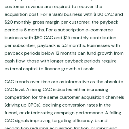
customer revenue are required to recover the
acquisition cost. For a SaaS business with $120 CAC and
$20 monthly gross margin per customer, the payback
period is 6 months. For a subscription e-commerce
business with $80 CAC and $15 monthly contribution
per subscriber, payback is 5.3 months. Businesses with
payback periods below 12 months can fund growth from
cash flow; those with longer payback periods require
external capital to finance growth at scale.
CAC trends over time are as informative as the absolute
CAC level. A rising CAC indicates either increasing
competition for the same customer acquisition channels
(driving up CPCs), declining conversion rates in the
funnel, or deteriorating campaign performance. A falling
CAC signals improving targeting efficiency, brand
recognition reducing acquisition friction, or improving