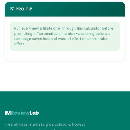
💡 PRO TIP
Run every new affiliate offer through this calculator before
promoting it. Ten minutes of number-crunching before a
campaign saves hours of wasted effort on unprofitable
offers.
IM
Review
Lab
Free affiliate marketing calculators, honest