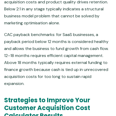
acquisition costs and product quality drives retention.
Below 2:1 in any stage typically indicates a structural
business model problem that cannot be solved by
marketing optimisation alone.
CAC payback benchmarks: for SaaS businesses, a
payback period below 12 months is considered healthy
and allows the business to fund growth from cash flow.
12–18 months requires efficient capital management.
Above 18 months typically requires external funding to
finance growth because cash is tied up in unrecovered
acquisition costs for too long to sustain rapid
expansion.
Strategies to Improve Your
Customer Acquisition Cost
Calculator Results