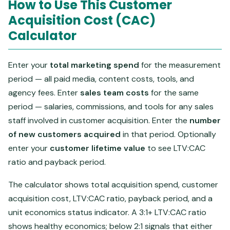
How to Use This Customer
Acquisition Cost (CAC)
Calculator
Enter your
total marketing spend
for the measurement
period — all paid media, content costs, tools, and
agency fees. Enter
sales team costs
for the same
period — salaries, commissions, and tools for any sales
staff involved in customer acquisition. Enter the
number
of new customers acquired
in that period. Optionally
enter your
customer lifetime value
to see LTV:CAC
ratio and payback period.
The calculator shows total acquisition spend, customer
acquisition cost, LTV:CAC ratio, payback period, and a
unit economics status indicator. A 3:1+ LTV:CAC ratio
shows healthy economics; below 2:1 signals that either