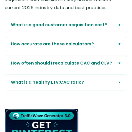
current 2026 industry data and best practices.
What is a good customer acquisition cost?
▼
How accurate are these calculators?
▼
How often should I recalculate CAC and CLV?
▼
What is a healthy LTV:CAC ratio?
▼