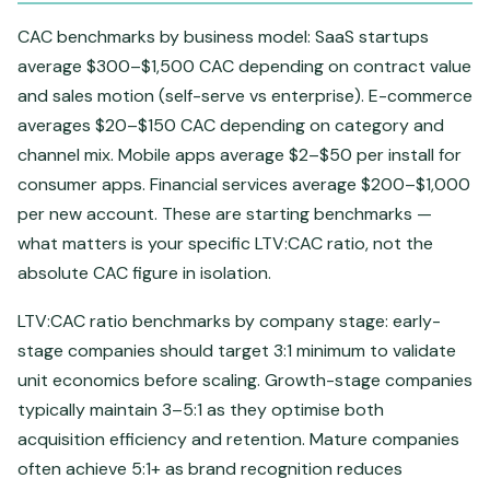
CAC benchmarks by business model: SaaS startups
average $300–$1,500 CAC depending on contract value
and sales motion (self-serve vs enterprise). E-commerce
averages $20–$150 CAC depending on category and
channel mix. Mobile apps average $2–$50 per install for
consumer apps. Financial services average $200–$1,000
per new account. These are starting benchmarks —
what matters is your specific LTV:CAC ratio, not the
absolute CAC figure in isolation.
LTV:CAC ratio benchmarks by company stage: early-
stage companies should target 3:1 minimum to validate
unit economics before scaling. Growth-stage companies
typically maintain 3–5:1 as they optimise both
acquisition efficiency and retention. Mature companies
often achieve 5:1+ as brand recognition reduces