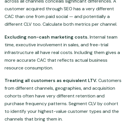
across all channels conceals significant differences. A
customer acquired through SEO has a very different
CAC than one from paid social — and potentially a
different CLV too. Calculate both metrics per channel.
Excluding non-cash marketing costs.
Internal team
time, executive involvement in sales, and free-trial
infrastructure all have real costs. Including them gives a
more accurate CAC that reflects actual business
resource consumption.
Treating all customers as equivalent LTV.
Customers
from different channels, geographies, and acquisition
cohorts often have very different retention and
purchase frequency patterns. Segment CLV by cohort
to identify your highest-value customer types and the
channels that bring them in.