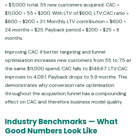
= $11,000 total. 55 new customers acquired. CAC =
$11,000 ÷ 55 = $200. With LTV of $600, LTV:CAC ratio =
$600 ÷ $200 = 3:1. Monthly LTV contribution = $600 ÷
24 months = $25. Payback period = $200 ÷ $25 = 8
months.
Improving CAC: if better targeting and funnel
optimisation increases new customers from 55 to 75 at
the same $11,000 spend, CAC falls to $146.67. LTV:CAC
improves to 4.09:1. Payback drops to 5.9 months. This
demonstrates why conversion rate optimisation
throughout the acquisition funnel has a compounding
effect on CAC and therefore business model quality.
Industry Benchmarks — What
Good Numbers Look Like