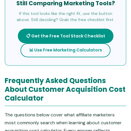
Still Comparing Marketing Tools?
If this tool looks like the right fit, use the button
above. Still deciding? Grab the free checklist first.
📋 Get the Free Tool Stack Checklist
📊 Use Free Marketing Calculators
Frequently Asked Questions
About Customer Acquisition Cost
Calculator
The questions below cover what affiliate marketers
most commonly search when learning about customer
acquisition cost calculator. Every answer reflects