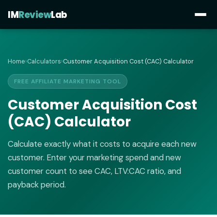
IM
Review
Lab
Home
›
Calculators
›
Customer Acquisition Cost (CAC) Calculator
FREE AFFILIATE MARKETING TOOL
Customer Acquisition Cost
(CAC) Calculator
Calculate exactly what it costs to acquire each new
customer. Enter your marketing spend and new
customer count to see CAC, LTV:CAC ratio, and
payback period.