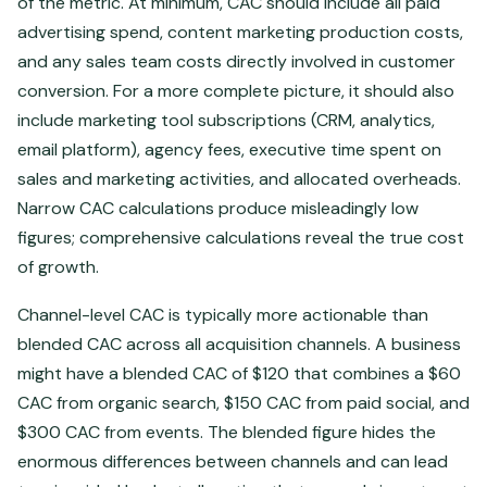
of the metric. At minimum, CAC should include all paid
advertising spend, content marketing production costs,
and any sales team costs directly involved in customer
conversion. For a more complete picture, it should also
include marketing tool subscriptions (CRM, analytics,
email platform), agency fees, executive time spent on
sales and marketing activities, and allocated overheads.
Narrow CAC calculations produce misleadingly low
figures; comprehensive calculations reveal the true cost
of growth.
Channel-level CAC is typically more actionable than
blended CAC across all acquisition channels. A business
might have a blended CAC of $120 that combines a $60
CAC from organic search, $150 CAC from paid social, and
$300 CAC from events. The blended figure hides the
enormous differences between channels and can lead