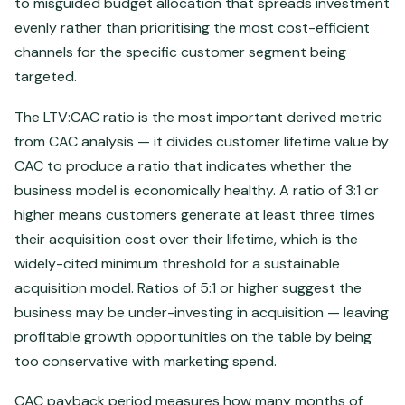
to misguided budget allocation that spreads investment
evenly rather than prioritising the most cost-efficient
channels for the specific customer segment being
targeted.
The LTV:CAC ratio is the most important derived metric
from CAC analysis — it divides customer lifetime value by
CAC to produce a ratio that indicates whether the
business model is economically healthy. A ratio of 3:1 or
higher means customers generate at least three times
their acquisition cost over their lifetime, which is the
widely-cited minimum threshold for a sustainable
acquisition model. Ratios of 5:1 or higher suggest the
business may be under-investing in acquisition — leaving
profitable growth opportunities on the table by being
too conservative with marketing spend.
CAC payback period measures how many months of