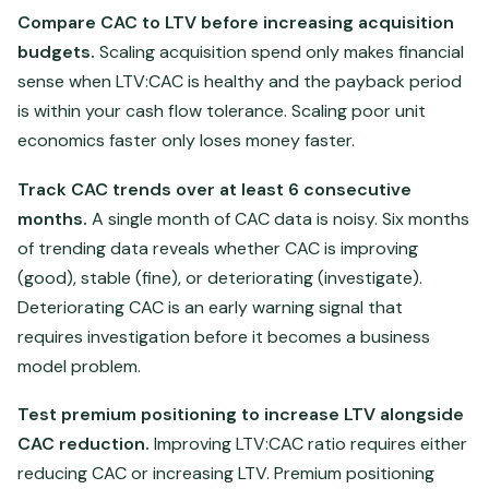
Compare CAC to LTV before increasing acquisition
budgets.
Scaling acquisition spend only makes financial
sense when LTV:CAC is healthy and the payback period
is within your cash flow tolerance. Scaling poor unit
economics faster only loses money faster.
Track CAC trends over at least 6 consecutive
months.
A single month of CAC data is noisy. Six months
of trending data reveals whether CAC is improving
(good), stable (fine), or deteriorating (investigate).
Deteriorating CAC is an early warning signal that
requires investigation before it becomes a business
model problem.
Test premium positioning to increase LTV alongside
CAC reduction.
Improving LTV:CAC ratio requires either
reducing CAC or increasing LTV. Premium positioning