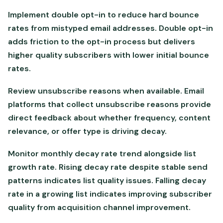
Implement double opt-in to reduce hard bounce
rates from mistyped email addresses. Double opt-in
adds friction to the opt-in process but delivers
higher quality subscribers with lower initial bounce
rates.
Review unsubscribe reasons when available. Email
platforms that collect unsubscribe reasons provide
direct feedback about whether frequency, content
relevance, or offer type is driving decay.
Monitor monthly decay rate trend alongside list
growth rate. Rising decay rate despite stable send
patterns indicates list quality issues. Falling decay
rate in a growing list indicates improving subscriber
quality from acquisition channel improvement.