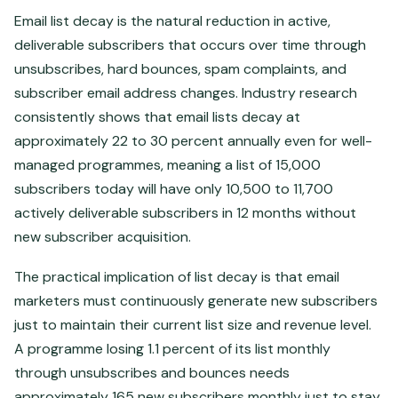
Email list decay is the natural reduction in active,
deliverable subscribers that occurs over time through
unsubscribes, hard bounces, spam complaints, and
subscriber email address changes. Industry research
consistently shows that email lists decay at
approximately 22 to 30 percent annually even for well-
managed programmes, meaning a list of 15,000
subscribers today will have only 10,500 to 11,700
actively deliverable subscribers in 12 months without
new subscriber acquisition.
The practical implication of list decay is that email
marketers must continuously generate new subscribers
just to maintain their current list size and revenue level.
A programme losing 1.1 percent of its list monthly
through unsubscribes and bounces needs
approximately 165 new subscribers monthly just to stay