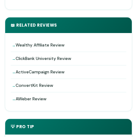
📖 RELATED REVIEWS
Wealthy Affiliate Review
ClickBank University Review
ActiveCampaign Review
ConvertKit Review
AWeber Review
💡 PRO TIP