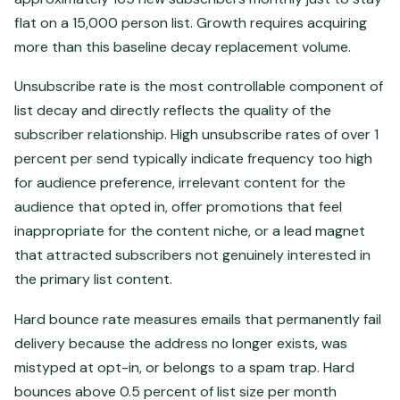
flat on a 15,000 person list. Growth requires acquiring
more than this baseline decay replacement volume.
Unsubscribe rate is the most controllable component of
list decay and directly reflects the quality of the
subscriber relationship. High unsubscribe rates of over 1
percent per send typically indicate frequency too high
for audience preference, irrelevant content for the
audience that opted in, offer promotions that feel
inappropriate for the content niche, or a lead magnet
that attracted subscribers not genuinely interested in
the primary list content.
Hard bounce rate measures emails that permanently fail
delivery because the address no longer exists, was
mistyped at opt-in, or belongs to a spam trap. Hard
bounces above 0.5 percent of list size per month