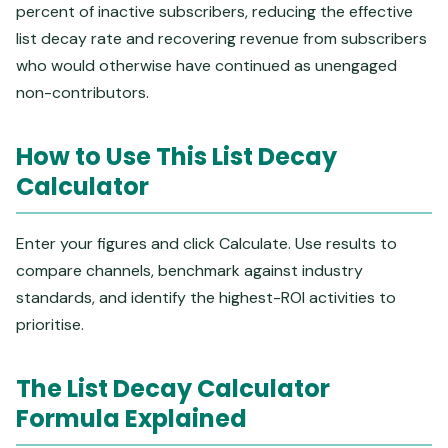
percent of inactive subscribers, reducing the effective
list decay rate and recovering revenue from subscribers
who would otherwise have continued as unengaged
non-contributors.
How to Use This List Decay
Calculator
Enter your figures and click Calculate. Use results to
compare channels, benchmark against industry
standards, and identify the highest-ROI activities to
prioritise.
The List Decay Calculator
Formula Explained