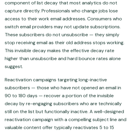
component of list decay that most analytics do not
capture directly. Professionals who change jobs lose
access to their work email addresses. Consumers who
switch email providers may not update subscriptions.
These subscribers do not unsubscribe — they simply
stop receiving email as their old address stops working.
This invisible decay makes the effective decay rate
higher than unsubscribe and hard bounce rates alone
suggest.
Reactivation campaigns targeting long-inactive
subscribers — those who have not opened an email in
90 to 180 days — recover a portion of the invisible
decay by re-engaging subscribers who are technically
still on the list but functionally inactive. A well-designed
reactivation campaign with a compelling subject line and
valuable content offer typically reactivates 5 to 15