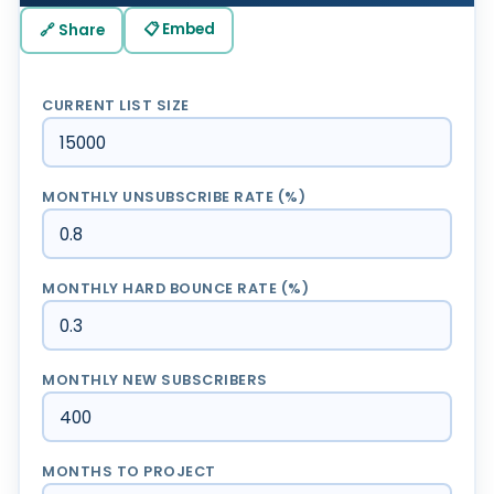
📋 Embed
🔗 Share
CURRENT LIST SIZE
MONTHLY UNSUBSCRIBE RATE (%)
MONTHLY HARD BOUNCE RATE (%)
MONTHLY NEW SUBSCRIBERS
MONTHS TO PROJECT