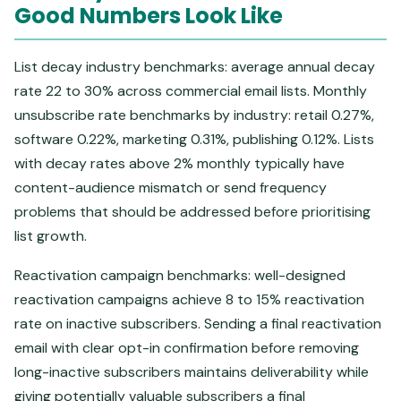
Good Numbers Look Like
List decay industry benchmarks: average annual decay
rate 22 to 30% across commercial email lists. Monthly
unsubscribe rate benchmarks by industry: retail 0.27%,
software 0.22%, marketing 0.31%, publishing 0.12%. Lists
with decay rates above 2% monthly typically have
content-audience mismatch or send frequency
problems that should be addressed before prioritising
list growth.
Reactivation campaign benchmarks: well-designed
reactivation campaigns achieve 8 to 15% reactivation
rate on inactive subscribers. Sending a final reactivation
email with clear opt-in confirmation before removing
long-inactive subscribers maintains deliverability while
giving potentially valuable subscribers a final