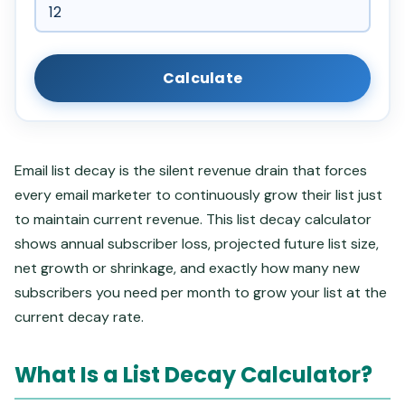
Calculate
Email list decay is the silent revenue drain that forces
every email marketer to continuously grow their list just
to maintain current revenue. This list decay calculator
shows annual subscriber loss, projected future list size,
net growth or shrinkage, and exactly how many new
subscribers you need per month to grow your list at the
current decay rate.
What Is a List Decay Calculator?