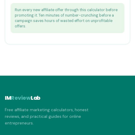
Run every new affiliate offer through this calculator before
promoting it. Ten minutes of number-crunching before a
campaign saves hours of wasted effort on unprofitable
offers.
IM
Review
Lab
Free affiliate marketing calculators, honest
reviews, and practical guides for online
entrepreneurs.