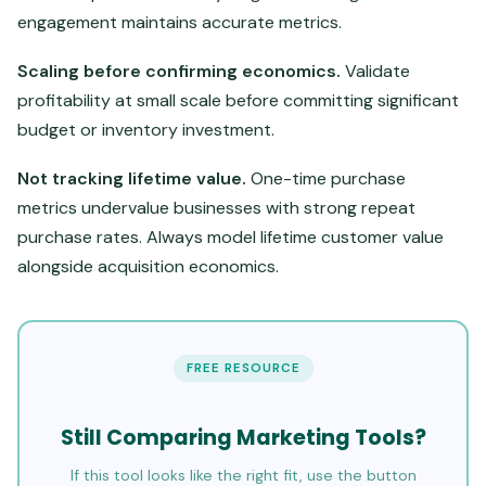
engagement maintains accurate metrics.
Scaling before confirming economics.
Validate
profitability at small scale before committing significant
budget or inventory investment.
Not tracking lifetime value.
One-time purchase
metrics undervalue businesses with strong repeat
purchase rates. Always model lifetime customer value
alongside acquisition economics.
FREE RESOURCE
Still Comparing Marketing Tools?
If this tool looks like the right fit, use the button