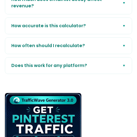
▼
revenue?
How accurate is this calculator?
▼
How often should I recalculate?
▼
Does this work for any platform?
▼