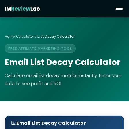
IM
Review
Lab
Home
›
Calculators
›
List Decay Calculator
FREE AFFILIATE MARKETING TOOL
Email List Decay Calculator
Calculate email list decay metrics instantly. Enter your
data to see profit and ROI.
📉 Email List Decay Calculator