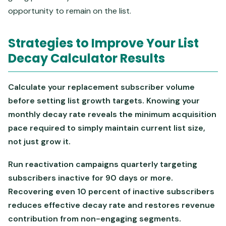
opportunity to remain on the list.
Strategies to Improve Your List
Decay Calculator Results
Calculate your replacement subscriber volume
before setting list growth targets. Knowing your
monthly decay rate reveals the minimum acquisition
pace required to simply maintain current list size,
not just grow it.
Run reactivation campaigns quarterly targeting
subscribers inactive for 90 days or more.
Recovering even 10 percent of inactive subscribers
reduces effective decay rate and restores revenue
contribution from non-engaging segments.