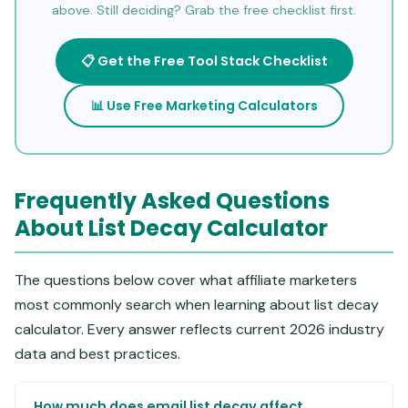
above. Still deciding? Grab the free checklist first.
📋 Get the Free Tool Stack Checklist
📊 Use Free Marketing Calculators
Frequently Asked Questions
About List Decay Calculator
The questions below cover what affiliate marketers
most commonly search when learning about list decay
calculator. Every answer reflects current 2026 industry
data and best practices.
How much does email list decay affect