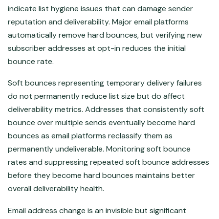
indicate list hygiene issues that can damage sender
reputation and deliverability. Major email platforms
automatically remove hard bounces, but verifying new
subscriber addresses at opt-in reduces the initial
bounce rate.
Soft bounces representing temporary delivery failures
do not permanently reduce list size but do affect
deliverability metrics. Addresses that consistently soft
bounce over multiple sends eventually become hard
bounces as email platforms reclassify them as
permanently undeliverable. Monitoring soft bounce
rates and suppressing repeated soft bounce addresses
before they become hard bounces maintains better
overall deliverability health.
Email address change is an invisible but significant