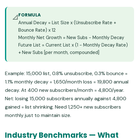
FORMULA
📐
Annual Decay = List Size x (Unsubscribe Rate +
Bounce Rate) x 12
Monthly Net Growth = New Subs - Monthly Decay
Future List = Current List x (1 - Monthly Decay Rate)
+ New Subs [per month, compounded]
Example: 15,000 list, 0.8% unsubscribe, 0.3% bounce =
1.1% monthly decay = 1,650/month loss = 19,800 annual
decay. At 400 new subscribers/month = 4,800/year.
Net: losing 15,000 subscribers annually against 4,800
gained = list shrinking. Need 1,250+ new subscribers
monthly just to maintain size.
Industry Benchmarks — What