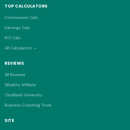
TOP CALCULATORS
Commission Calc
Earnings Calc
ROI Calc
All Calculators →
REVIEWS
All Reviews
Wealthy Affiliate
ClickBank University
Business Coaching Tools
SITE