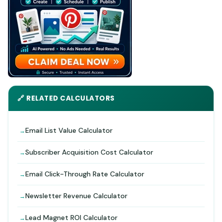
🔗 RELATED CALCULATORS
Email List Value Calculator
Subscriber Acquisition Cost Calculator
Email Click-Through Rate Calculator
Newsletter Revenue Calculator
Lead Magnet ROI Calculator