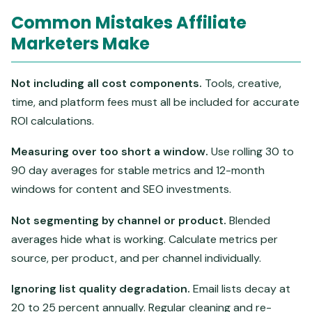
Common Mistakes Affiliate
Marketers Make
Not including all cost components.
Tools, creative,
time, and platform fees must all be included for accurate
ROI calculations.
Measuring over too short a window.
Use rolling 30 to
90 day averages for stable metrics and 12-month
windows for content and SEO investments.
Not segmenting by channel or product.
Blended
averages hide what is working. Calculate metrics per
source, per product, and per channel individually.
Ignoring list quality degradation.
Email lists decay at
20 to 25 percent annually. Regular cleaning and re-