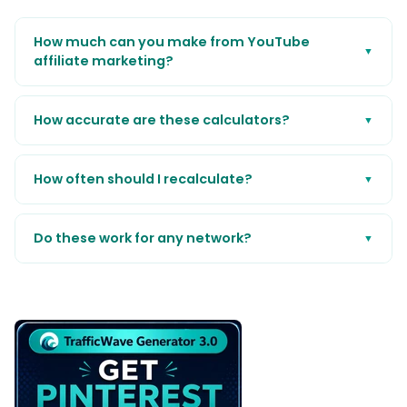
How much can you make from YouTube
▼
affiliate marketing?
How accurate are these calculators?
▼
How often should I recalculate?
▼
Do these work for any network?
▼