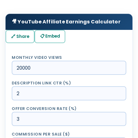
🎥 YouTube Affiliate Earnings Calculator
📋 Embed
🔗 Share
MONTHLY VIDEO VIEWS
DESCRIPTION LINK CTR (%)
OFFER CONVERSION RATE (%)
COMMISSION PER SALE ($)