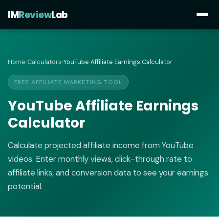
IM
Review
Lab
Home
›
Calculators
›
YouTube Affiliate Earnings Calculator
FREE AFFILIATE MARKETING TOOL
YouTube Affiliate Earnings
Calculator
Calculate projected affiliate income from YouTube
videos. Enter monthly views, click-through rate to
affiliate links, and conversion data to see your earnings
potential.