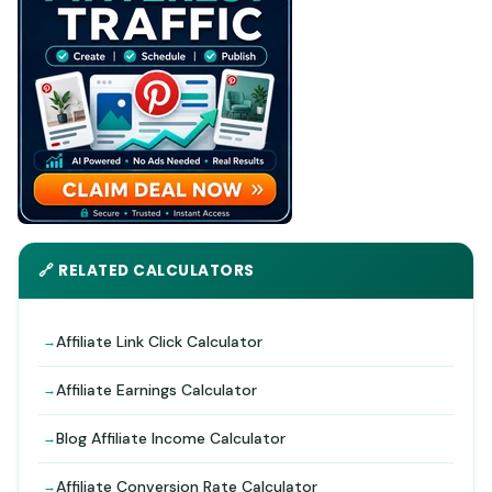
🔗 RELATED CALCULATORS
Affiliate Link Click Calculator
Affiliate Earnings Calculator
Blog Affiliate Income Calculator
Affiliate Conversion Rate Calculator