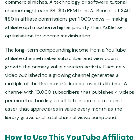
commercial niches. A technology or software tutorial
channel might earn $8–$15 RPM from AdSense but $40–
$80 in affiliate commissions per 1,000 views — making
affiliate optimisation a higher priority than AdSense
optimisation for income maximisation.
The long-term compounding income from a YouTube
affiliate channel makes subscriber and view count
growth the primary value creation activity. Each new
video published to a growing channel generates a
multiple of the first month's income over its lifetime. A
channel with 10,000 subscribers that publishes 4 videos
per month is building an affiliate income compound
asset that appreciates in value every month as the
library grows and total channel views compound.
How to Use This YouTube Affiliate