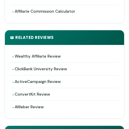
Affiliate Commission Calculator
📖 RELATED REVIEWS
Wealthy Affiliate Review
ClickBank University Review
ActiveCampaign Review
ConvertKit Review
AWeber Review