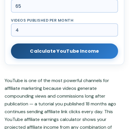
VIDEOS PUBLISHED PER MONTH
Calculate YouTube Income
YouTube is one of the most powerful channels for
affiliate marketing because videos generate
compounding views and commissions long after
publication — a tutorial you published 18 months ago
continues sending affiliate link clicks every day. This
YouTube affiliate earnings calculator shows your
projected affiliate income from any combination of