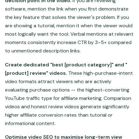
decision point in the video.
If you are reviewing
software, mention the link when you first demonstrate
the key feature that solves the viewer's problem. If you
are showing a tutorial, mention it when the viewer would
most logically want the tool. Verbal mentions at relevant
moments consistently increase CTR by 3–5× compared
to unmentioned description links.
Create dedicated "best [product category]" and "
[product] review" videos.
These high-purchase-intent
video formats attract viewers who are actively
evaluating purchase options — the highest-converting
YouTube traffic type for affiliate marketing. Comparison
videos and honest review videos generate significantly
higher affiliate conversion rates than tutorial or
informational content.
Optimise video SEO to maximise long-term view