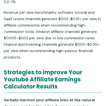
0.2–1%.
Revenue per view benchmarks: software tutorial and
SaaS review channels generate $0.02–$0.10+ per view in
affiliate commissions when recommending high-
commission tools. Amazon affiliate channels generate
$0.005–$0.02 per view due to low commission rates.
Finance and investing channels generate $0.05–$0.30+
per view when recommending high-payout financial
products.
Strategies to Improve Your
Youtube Affiliate Earnings
Calculator Results
Verbally mention your affiliate links at the natural