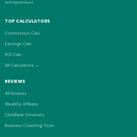
entrepreneurs.
TOP CALCULATORS
Commission Calc
Earnings Calc
ROI Calc
All Calculators →
REVIEWS
All Reviews
Wealthy Affiliate
ClickBank University
Business Coaching Tools