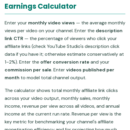
Earnings Calculator
Enter your
monthly video views
— the average monthly
views per video on your channel. Enter the
description
link CTR
— the percentage of viewers who click your
affiliate links (check YouTube Studio's description click
data if you have it; otherwise estimate conservatively at
1–2%). Enter the
offer conversion rate
and your
commission per sale
. Enter
videos published per
month
to model total channel output.
The calculator shows total monthly affiliate link clicks
across your video output, monthly sales, monthly
income, revenue per view across all videos, and annual
income at the current run rate. Revenue per view is the
key metric for benchmarking your channel's affiliate
monetisation efficiency and for projecting how much