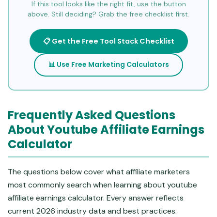
If this tool looks like the right fit, use the button
above. Still deciding? Grab the free checklist first.
📋 Get the Free Tool Stack Checklist
📊 Use Free Marketing Calculators
Frequently Asked Questions
About Youtube Affiliate Earnings
Calculator
The questions below cover what affiliate marketers
most commonly search when learning about youtube
affiliate earnings calculator. Every answer reflects
current 2026 industry data and best practices.