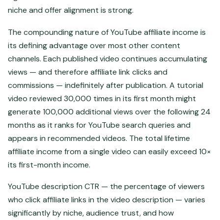
niche and offer alignment is strong.
The compounding nature of YouTube affiliate income is
its defining advantage over most other content
channels. Each published video continues accumulating
views — and therefore affiliate link clicks and
commissions — indefinitely after publication. A tutorial
video reviewed 30,000 times in its first month might
generate 100,000 additional views over the following 24
months as it ranks for YouTube search queries and
appears in recommended videos. The total lifetime
affiliate income from a single video can easily exceed 10×
its first-month income.
YouTube description CTR — the percentage of viewers
who click affiliate links in the video description — varies
significantly by niche, audience trust, and how