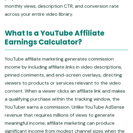
monthly views, description CTR, and conversion rate
across your entire video library.
What Is a YouTube Affiliate
Earnings Calculator?
YouTube affiliate marketing generates commission
income by including affiliate links in video descriptions,
pinned comments, and end-screen overlays, directing
viewers to products or services relevant to the video
content. When a viewer clicks an affiliate link and makes
a qualifying purchase within the tracking window, the
YouTuber earns a commission. Unlike YouTube AdSense
revenue that requires millions of views to generate
meaningful income, affiliate marketing can produce
significant income from modest channel sizes when the