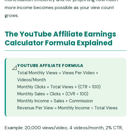
more income becomes possible as your view count
grows.
The YouTube Affiliate Earnings
Calculator Formula Explained
YOUTUBE AFFILIATE FORMULA
📐
Total Monthly Views = Views Per Video ×
Videos/Month
Monthly Clicks = Total Views × (CTR ÷ 100)
Monthly Sales = Clicks × (CVR ÷ 100)
Monthly Income = Sales × Commission
Revenue Per View = Monthly Income ÷ Total Views
Example: 20,000 views/video, 4 videos/month, 2% CTR,