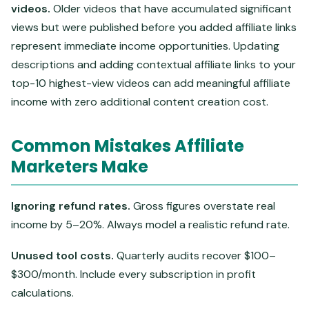
videos.
Older videos that have accumulated significant
views but were published before you added affiliate links
represent immediate income opportunities. Updating
descriptions and adding contextual affiliate links to your
top-10 highest-view videos can add meaningful affiliate
income with zero additional content creation cost.
Common Mistakes Affiliate
Marketers Make
Ignoring refund rates.
Gross figures overstate real
income by 5–20%. Always model a realistic refund rate.
Unused tool costs.
Quarterly audits recover $100–
$300/month. Include every subscription in profit
calculations.