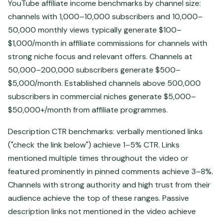
YouTube affiliate income benchmarks by channel size:
channels with 1,000–10,000 subscribers and 10,000–
50,000 monthly views typically generate $100–
$1,000/month in affiliate commissions for channels with
strong niche focus and relevant offers. Channels at
50,000–200,000 subscribers generate $500–
$5,000/month. Established channels above 500,000
subscribers in commercial niches generate $5,000–
$50,000+/month from affiliate programmes.
Description CTR benchmarks: verbally mentioned links
("check the link below") achieve 1–5% CTR. Links
mentioned multiple times throughout the video or
featured prominently in pinned comments achieve 3–8%.
Channels with strong authority and high trust from their
audience achieve the top of these ranges. Passive
description links not mentioned in the video achieve