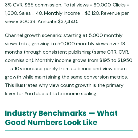
3% CVR, $65 commission. Total views = 80,000. Clicks =
1,600. Sales = 48. Monthly income = $3,120. Revenue per
view = $0.039. Annual = $37,440.
Channel growth scenario: starting at 5,000 monthly
views total, growing to 50,000 monthly views over 18
months through consistent publishing (same CTR, CVR,
commission). Monthly income grows from $195 to $1,950
— a 10× increase purely from audience and view count
growth while maintaining the same conversion metrics.
This illustrates why view count growth is the primary
lever for YouTube affiliate income scaling.
Industry Benchmarks — What
Good Numbers Look Like