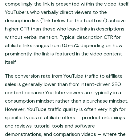
compellingly the link is presented within the video itself.
YouTubers who verbally direct viewers to the
description link ("link below for the tool I use") achieve
higher CTR than those who leave links in descriptions
without verbal mention. Typical description CTR for
affiliate links ranges from 0.5–5% depending on how
prominently the link is featured in the video content
itself.
The conversion rate from YouTube traffic to affiliate
sales is generally lower than from intent-driven SEO
content because YouTube viewers are typically in a
consumption mindset rather than a purchase mindset.
However, YouTube traffic quality is often very high for
specific types of affiliate offers — product unboxings
and reviews, tutorial tools and software
demonstrations, and comparison videos — where the