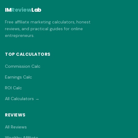
IM
Review
Lab
Free affiliate marketing calculators, honest
reviews, and practical guides for online
entrepreneurs.
TOP CALCULATORS
Commission Calc
Earnings Calc
ROI Calc
All Calculators →
REVIEWS
All Reviews
Wealthy Affiliate