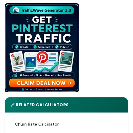
🔗 RELATED CALCULATORS
Churn Rate Calculator