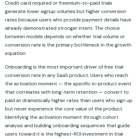
Credit card required or freemium-to-paid trials
generate lower signup volumes but higher conversion
rates because users who provide payment details have
already demonstrated stronger intent. The choice
between models depends on whether trial volume or
conversion rate is the primary bottleneck in the growth
equation.
Onboarding is the most important driver of free trial
conversion rate in any SaaS product. Users who reach
the activation moment — the specific in-product event
that correlates with long-term retention — convert to
paid at dramatically higher rates than users who sign up
but never experience the core value of the product.
Identifying the activation moment through cohort
analysis and building onboarding sequences that guide
users toward it is the highest-ROI investment in trial