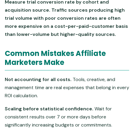
Measure trial conversion rate by cohort and
acquisition source. Traffic sources producing high
trial volume with poor conversion rates are often
more expensive on a cost-per-paid-customer basis
than lower-volume but higher-quality sources.
Common Mistakes Affiliate
Marketers Make
Not accounting for all costs.
Tools, creative, and
management time are real expenses that belong in every
ROI calculation.
Scaling before statistical confidence.
Wait for
consistent results over 7 or more days before
significantly increasing budgets or commitments.