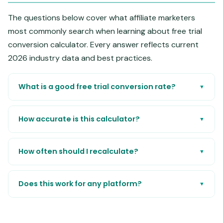
The questions below cover what affiliate marketers
most commonly search when learning about free trial
conversion calculator. Every answer reflects current
2026 industry data and best practices.
What is a good free trial conversion rate?
▼
How accurate is this calculator?
▼
How often should I recalculate?
▼
Does this work for any platform?
▼