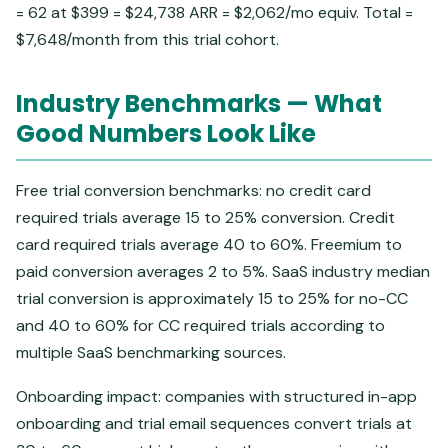
= 62 at $399 = $24,738 ARR = $2,062/mo equiv. Total =
$7,648/month from this trial cohort.
Industry Benchmarks — What
Good Numbers Look Like
Free trial conversion benchmarks: no credit card
required trials average 15 to 25% conversion. Credit
card required trials average 40 to 60%. Freemium to
paid conversion averages 2 to 5%. SaaS industry median
trial conversion is approximately 15 to 25% for no-CC
and 40 to 60% for CC required trials according to
multiple SaaS benchmarking sources.
Onboarding impact: companies with structured in-app
onboarding and trial email sequences convert trials at