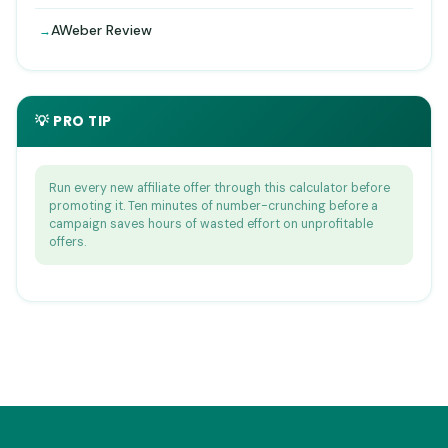
AWeber Review
💡 PRO TIP
Run every new affiliate offer through this calculator before
promoting it. Ten minutes of number-crunching before a
campaign saves hours of wasted effort on unprofitable
offers.