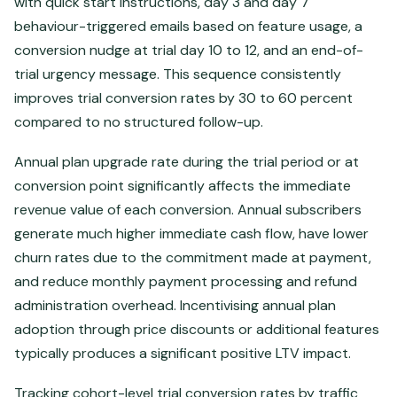
with quick start instructions, day 3 and day 7
behaviour-triggered emails based on feature usage, a
conversion nudge at trial day 10 to 12, and an end-of-
trial urgency message. This sequence consistently
improves trial conversion rates by 30 to 60 percent
compared to no structured follow-up.
Annual plan upgrade rate during the trial period or at
conversion point significantly affects the immediate
revenue value of each conversion. Annual subscribers
generate much higher immediate cash flow, have lower
churn rates due to the commitment made at payment,
and reduce monthly payment processing and refund
administration overhead. Incentivising annual plan
adoption through price discounts or additional features
typically produces a significant positive LTV impact.
Tracking cohort-level trial conversion rates by traffic