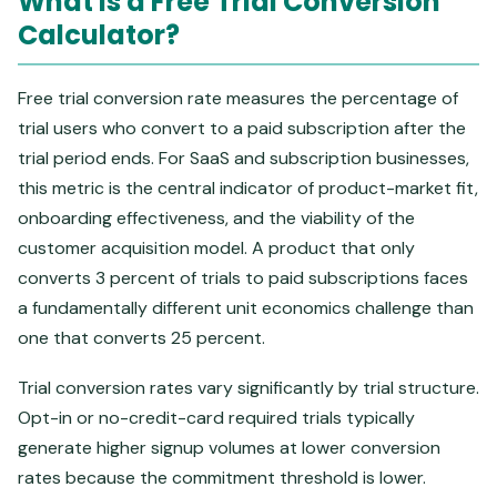
What Is a Free Trial Conversion
Calculator?
Free trial conversion rate measures the percentage of
trial users who convert to a paid subscription after the
trial period ends. For SaaS and subscription businesses,
this metric is the central indicator of product-market fit,
onboarding effectiveness, and the viability of the
customer acquisition model. A product that only
converts 3 percent of trials to paid subscriptions faces
a fundamentally different unit economics challenge than
one that converts 25 percent.
Trial conversion rates vary significantly by trial structure.
Opt-in or no-credit-card required trials typically
generate higher signup volumes at lower conversion
rates because the commitment threshold is lower.