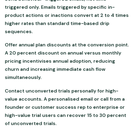
triggered only. Emails triggered by specific in-
product actions or inactions convert at 2 to 4 times
higher rates than standard time-based drip
sequences.
Offer annual plan discounts at the conversion point.
A 20 percent discount on annual versus monthly
pricing incentivises annual adoption, reducing
churn and increasing immediate cash flow
simultaneously.
Contact unconverted trials personally for high-
value accounts. A personalised email or call from a
founder or customer success rep to enterprise or
high-value trial users can recover 15 to 30 percent
of unconverted trials.