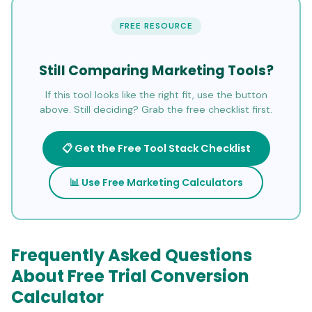
FREE RESOURCE
Still Comparing Marketing Tools?
If this tool looks like the right fit, use the button
above. Still deciding? Grab the free checklist first.
📋 Get the Free Tool Stack Checklist
📊 Use Free Marketing Calculators
Frequently Asked Questions
About Free Trial Conversion
Calculator