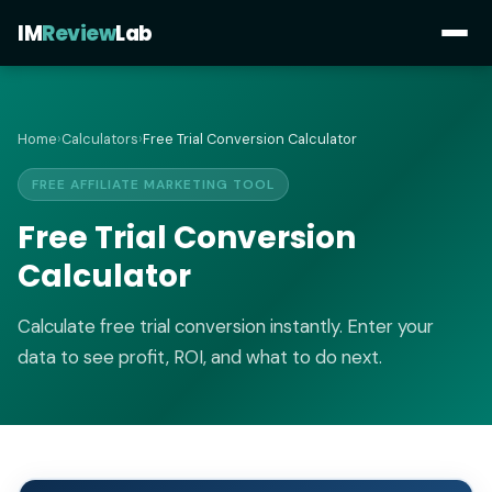
IM
Review
Lab
Home
›
Calculators
›
Free Trial Conversion Calculator
FREE AFFILIATE MARKETING TOOL
Free Trial Conversion
Calculator
Calculate free trial conversion instantly. Enter your
data to see profit, ROI, and what to do next.