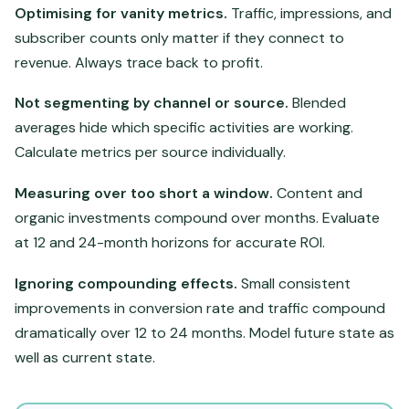
Optimising for vanity metrics.
Traffic, impressions, and
subscriber counts only matter if they connect to
revenue. Always trace back to profit.
Not segmenting by channel or source.
Blended
averages hide which specific activities are working.
Calculate metrics per source individually.
Measuring over too short a window.
Content and
organic investments compound over months. Evaluate
at 12 and 24-month horizons for accurate ROI.
Ignoring compounding effects.
Small consistent
improvements in conversion rate and traffic compound
dramatically over 12 to 24 months. Model future state as
well as current state.