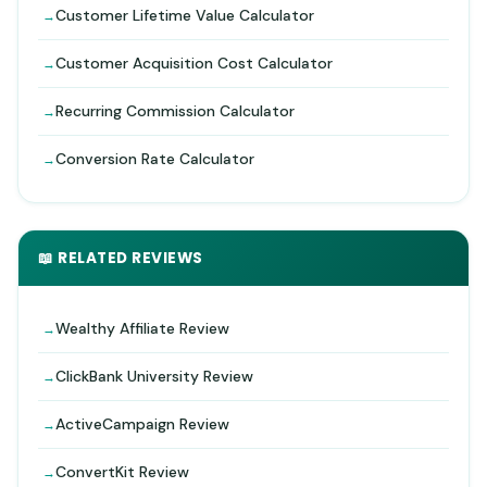
Customer Lifetime Value Calculator
Customer Acquisition Cost Calculator
Recurring Commission Calculator
Conversion Rate Calculator
📖 RELATED REVIEWS
Wealthy Affiliate Review
ClickBank University Review
ActiveCampaign Review
ConvertKit Review