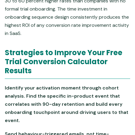
30 to 60 percent higher rates than companies with no
formal trial onboarding. The time investment in
onboarding sequence design consistently produces the
highest ROI of any conversion rate improvement activity
in SaaS.
Strategies to Improve Your Free
Trial Conversion Calculator
Results
Identify your activation moment through cohort
analysis. Find the specific in-product event that
correlates with 90-day retention and build every
onboarding touchpoint around driving users to that
event.
Send behaviour-triggered emails, not time-