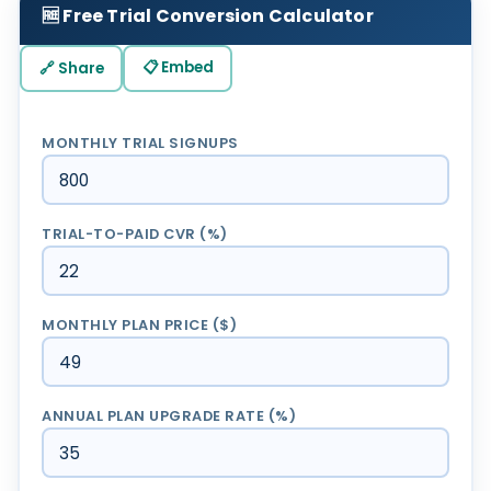
🆓 Free Trial Conversion Calculator
📋 Embed
🔗 Share
MONTHLY TRIAL SIGNUPS
TRIAL-TO-PAID CVR (%)
MONTHLY PLAN PRICE ($)
ANNUAL PLAN UPGRADE RATE (%)