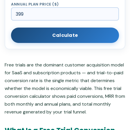
ANNUAL PLAN PRICE ($)
Calculate
Free trials are the dominant customer acquisition model
for SaaS and subscription products — and trial-to-paid
conversion rate is the single metric that determines
whether the model is economically viable. This free trial
conversion calculator shows paid conversions, MRR from
both monthly and annual plans, and total monthly
revenue generated by your trial funnel.