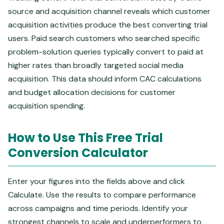
source and acquisition channel reveals which customer
acquisition activities produce the best converting trial
users. Paid search customers who searched specific
problem-solution queries typically convert to paid at
higher rates than broadly targeted social media
acquisition. This data should inform CAC calculations
and budget allocation decisions for customer
acquisition spending.
How to Use This Free Trial
Conversion Calculator
Enter your figures into the fields above and click
Calculate. Use the results to compare performance
across campaigns and time periods. Identify your
strongest channels to scale and underperformers to