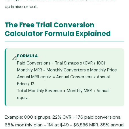
optimise or cut.
The Free Trial Conversion
Calculator Formula Explained
FORMULA
📐
Paid Conversions = Trial Signups x (CVR / 100)
Monthly MRR = Monthly Converters x Monthly Price
Annual MRR equiv. = Annual Converters x Annual
Price / 12
Total Monthly Revenue = Monthly MRR + Annual
equiv.
Example: 800 signups, 22% CVR = 176 paid conversions.
65% monthly plan = 114 at $49 = $5,586 MRR. 35% annual