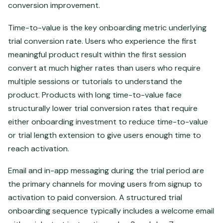
conversion improvement.
Time-to-value is the key onboarding metric underlying
trial conversion rate. Users who experience the first
meaningful product result within the first session
convert at much higher rates than users who require
multiple sessions or tutorials to understand the
product. Products with long time-to-value face
structurally lower trial conversion rates that require
either onboarding investment to reduce time-to-value
or trial length extension to give users enough time to
reach activation.
Email and in-app messaging during the trial period are
the primary channels for moving users from signup to
activation to paid conversion. A structured trial
onboarding sequence typically includes a welcome email