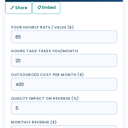
📋 Embed
🔗 Share
YOUR HOURLY RATE / VALUE ($)
HOURS TASK TAKES YOU/MONTH
OUTSOURCED COST PER MONTH ($)
QUALITY IMPACT ON REVENUE (%)
MONTHLY REVENUE ($)