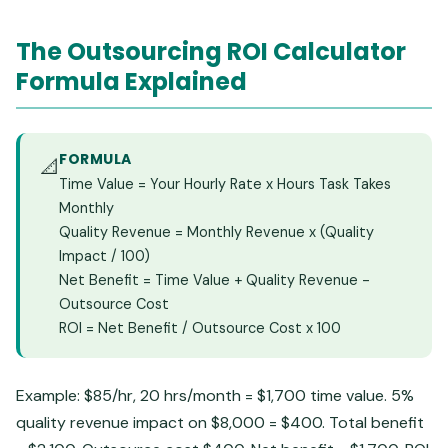
The Outsourcing ROI Calculator
Formula Explained
FORMULA
📐
Time Value = Your Hourly Rate x Hours Task Takes
Monthly
Quality Revenue = Monthly Revenue x (Quality
Impact / 100)
Net Benefit = Time Value + Quality Revenue -
Outsource Cost
ROI = Net Benefit / Outsource Cost x 100
Example: $85/hr, 20 hrs/month = $1,700 time value. 5%
quality revenue impact on $8,000 = $400. Total benefit