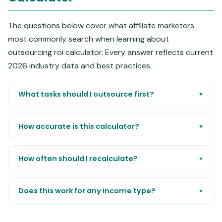
The questions below cover what affiliate marketers
most commonly search when learning about
outsourcing roi calculator. Every answer reflects current
2026 industry data and best practices.
What tasks should I outsource first?
▼
How accurate is this calculator?
▼
How often should I recalculate?
▼
Does this work for any income type?
▼