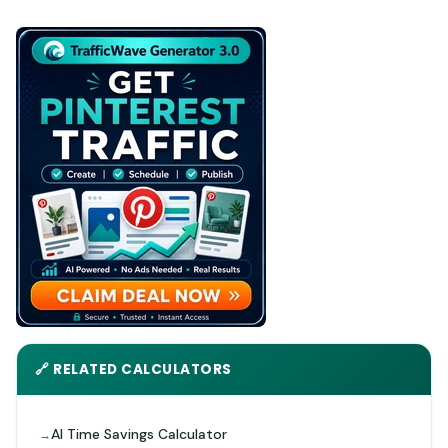
🔗 RELATED CALCULATORS
AI Time Savings Calculator