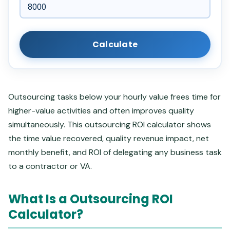
Calculate
Outsourcing tasks below your hourly value frees time for
higher-value activities and often improves quality
simultaneously. This outsourcing ROI calculator shows
the time value recovered, quality revenue impact, net
monthly benefit, and ROI of delegating any business task
to a contractor or VA.
What Is a Outsourcing ROI
Calculator?