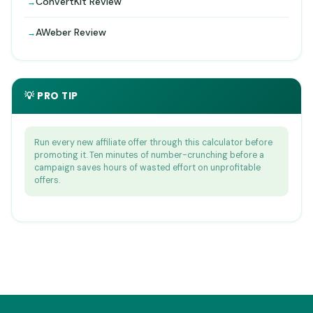
ConvertKit Review
AWeber Review
💡 PRO TIP
Run every new affiliate offer through this calculator before
promoting it. Ten minutes of number-crunching before a
campaign saves hours of wasted effort on unprofitable
offers.