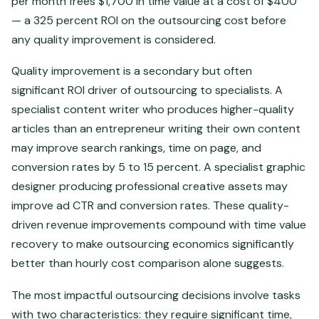
per month frees $1,700 in time value at a cost of $400
— a 325 percent ROI on the outsourcing cost before
any quality improvement is considered.
Quality improvement is a secondary but often
significant ROI driver of outsourcing to specialists. A
specialist content writer who produces higher-quality
articles than an entrepreneur writing their own content
may improve search rankings, time on page, and
conversion rates by 5 to 15 percent. A specialist graphic
designer producing professional creative assets may
improve ad CTR and conversion rates. These quality-
driven revenue improvements compound with time value
recovery to make outsourcing economics significantly
better than hourly cost comparison alone suggests.
The most impactful outsourcing decisions involve tasks
with two characteristics: they require significant time,