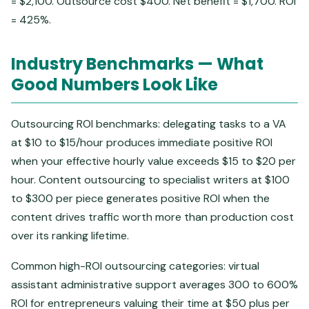
= $2,100. Outsource cost $400. Net benefit = $1,700. ROI
= 425%.
Industry Benchmarks — What
Good Numbers Look Like
Outsourcing ROI benchmarks: delegating tasks to a VA
at $10 to $15/hour produces immediate positive ROI
when your effective hourly value exceeds $15 to $20 per
hour. Content outsourcing to specialist writers at $100
to $300 per piece generates positive ROI when the
content drives traffic worth more than production cost
over its ranking lifetime.
Common high-ROI outsourcing categories: virtual
assistant administrative support averages 300 to 600%
ROI for entrepreneurs valuing their time at $50 plus per