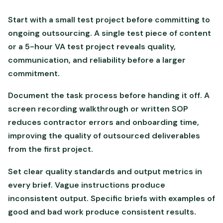
Start with a small test project before committing to
ongoing outsourcing. A single test piece of content
or a 5-hour VA test project reveals quality,
communication, and reliability before a larger
commitment.
Document the task process before handing it off. A
screen recording walkthrough or written SOP
reduces contractor errors and onboarding time,
improving the quality of outsourced deliverables
from the first project.
Set clear quality standards and output metrics in
every brief. Vague instructions produce
inconsistent output. Specific briefs with examples of
good and bad work produce consistent results.