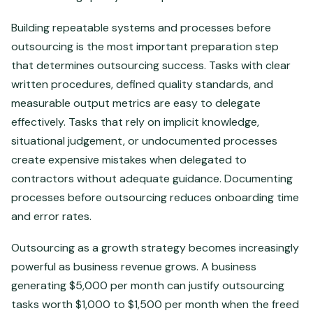
Building repeatable systems and processes before
outsourcing is the most important preparation step
that determines outsourcing success. Tasks with clear
written procedures, defined quality standards, and
measurable output metrics are easy to delegate
effectively. Tasks that rely on implicit knowledge,
situational judgement, or undocumented processes
create expensive mistakes when delegated to
contractors without adequate guidance. Documenting
processes before outsourcing reduces onboarding time
and error rates.
Outsourcing as a growth strategy becomes increasingly
powerful as business revenue grows. A business
generating $5,000 per month can justify outsourcing
tasks worth $1,000 to $1,500 per month when the freed