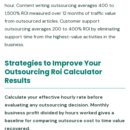
hour. Content writing outsourcing averages 400 to
1,500% ROI measured over 12 months of traffic value
from outsourced articles. Customer support
outsourcing averages 200 to 400% ROI by eliminating
support time from the highest-value activities in the
business.
Strategies to Improve Your
Outsourcing Roi Calculator
Results
Calculate your effective hourly rate before
evaluating any outsourcing decision. Monthly
business profit divided by hours worked gives a
baseline for comparing outsource cost to time value
recovered.