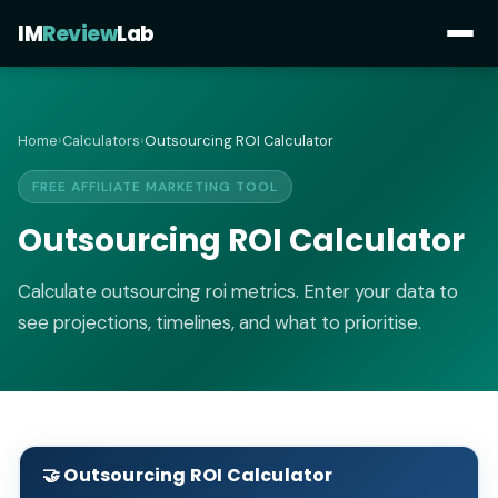
IM
Review
Lab
Home
›
Calculators
›
Outsourcing ROI Calculator
FREE AFFILIATE MARKETING TOOL
Outsourcing ROI Calculator
Calculate outsourcing roi metrics. Enter your data to
see projections, timelines, and what to prioritise.
🤝 Outsourcing ROI Calculator