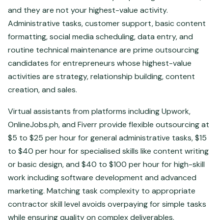
and they are not your highest-value activity.
Administrative tasks, customer support, basic content
formatting, social media scheduling, data entry, and
routine technical maintenance are prime outsourcing
candidates for entrepreneurs whose highest-value
activities are strategy, relationship building, content
creation, and sales.
Virtual assistants from platforms including Upwork,
OnlineJobs.ph, and Fiverr provide flexible outsourcing at
$5 to $25 per hour for general administrative tasks, $15
to $40 per hour for specialised skills like content writing
or basic design, and $40 to $100 per hour for high-skill
work including software development and advanced
marketing. Matching task complexity to appropriate
contractor skill level avoids overpaying for simple tasks
while ensuring quality on complex deliverables.