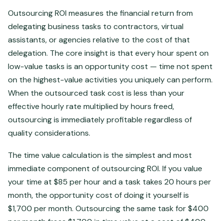
Outsourcing ROI measures the financial return from
delegating business tasks to contractors, virtual
assistants, or agencies relative to the cost of that
delegation. The core insight is that every hour spent on
low-value tasks is an opportunity cost — time not spent
on the highest-value activities you uniquely can perform.
When the outsourced task cost is less than your
effective hourly rate multiplied by hours freed,
outsourcing is immediately profitable regardless of
quality considerations.
The time value calculation is the simplest and most
immediate component of outsourcing ROI. If you value
your time at $85 per hour and a task takes 20 hours per
month, the opportunity cost of doing it yourself is
$1,700 per month. Outsourcing the same task for $400