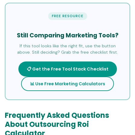
FREE RESOURCE
Still Comparing Marketing Tools?
If this tool looks like the right fit, use the button
above. Still deciding? Grab the free checklist first.
📋 Get the Free Tool Stack Checklist
📊 Use Free Marketing Calculators
Frequently Asked Questions
About Outsourcing Roi
Calculator