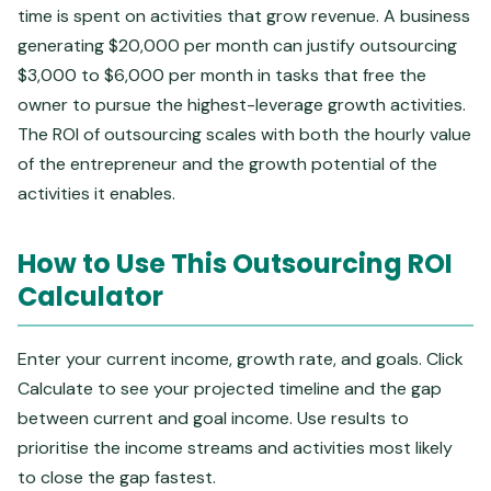
time is spent on activities that grow revenue. A business
generating $20,000 per month can justify outsourcing
$3,000 to $6,000 per month in tasks that free the
owner to pursue the highest-leverage growth activities.
The ROI of outsourcing scales with both the hourly value
of the entrepreneur and the growth potential of the
activities it enables.
How to Use This Outsourcing ROI
Calculator
Enter your current income, growth rate, and goals. Click
Calculate to see your projected timeline and the gap
between current and goal income. Use results to
prioritise the income streams and activities most likely
to close the gap fastest.