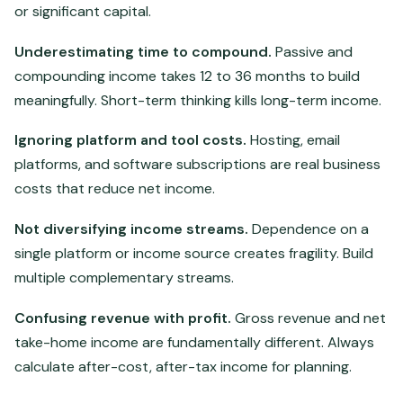
or significant capital.
Underestimating time to compound.
Passive and
compounding income takes 12 to 36 months to build
meaningfully. Short-term thinking kills long-term income.
Ignoring platform and tool costs.
Hosting, email
platforms, and software subscriptions are real business
costs that reduce net income.
Not diversifying income streams.
Dependence on a
single platform or income source creates fragility. Build
multiple complementary streams.
Confusing revenue with profit.
Gross revenue and net
take-home income are fundamentally different. Always
calculate after-cost, after-tax income for planning.