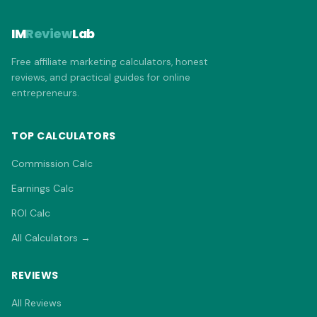
IM
Review
Lab
Free affiliate marketing calculators, honest
reviews, and practical guides for online
entrepreneurs.
TOP CALCULATORS
Commission Calc
Earnings Calc
ROI Calc
All Calculators →
REVIEWS
All Reviews