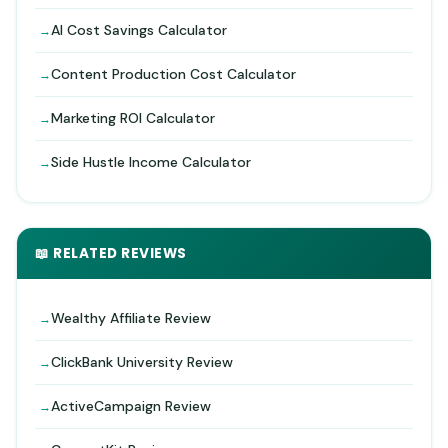
AI Cost Savings Calculator
Content Production Cost Calculator
Marketing ROI Calculator
Side Hustle Income Calculator
📖 RELATED REVIEWS
Wealthy Affiliate Review
ClickBank University Review
ActiveCampaign Review