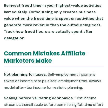
Reinvest freed time in your highest-value activities
immediately. Outsourcing only creates business
value when the freed time is spent on activities that
generate more revenue than the outsourcing cost.
Track how freed hours are actually spent after
delegation.
Common Mistakes Affiliate
Marketers Make
Not planning for taxes.
Self-employment income is
taxed at income rate plus self-employment tax. Always
model after-tax income for realistic planning.
Scaling before validating economics.
Test income
streams at small scale before committing full-time effort