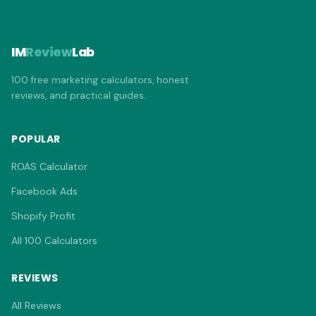
IM
Review
Lab
100 free marketing calculators, honest
reviews, and practical guides.
POPULAR
ROAS Calculator
Facebook Ads
Shopify Profit
All 100 Calculators
REVIEWS
All Reviews