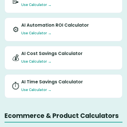
📝
Use Calculator →
AI Automation ROI Calculator
⚙️
Use Calculator →
AI Cost Savings Calculator
💰
Use Calculator →
AI Time Savings Calculator
⏱️
Use Calculator →
Ecommerce & Product Calculators