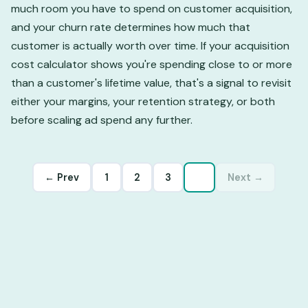
much room you have to spend on customer acquisition,
and your churn rate determines how much that
customer is actually worth over time. If your acquisition
cost calculator shows you're spending close to or more
than a customer's lifetime value, that's a signal to revisit
either your margins, your retention strategy, or both
before scaling ad spend any further.
← Prev
1
2
3
4
Next →