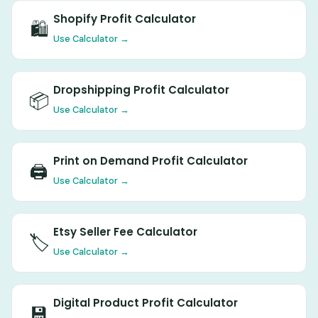
Shopify Profit Calculator
🛍️
Use Calculator →
Dropshipping Profit Calculator
📦
Use Calculator →
Print on Demand Profit Calculator
🖨️
Use Calculator →
Etsy Seller Fee Calculator
🏷️
Use Calculator →
Digital Product Profit Calculator
💾