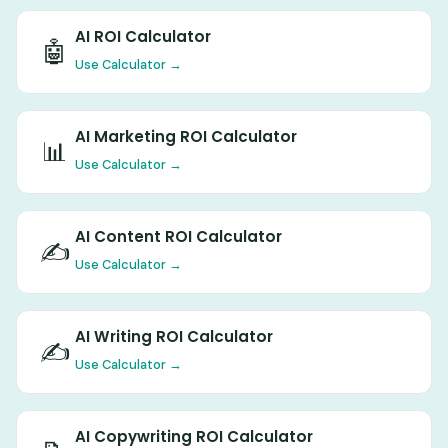
AI ROI Calculator
🤖
Use Calculator →
AI Marketing ROI Calculator
📊
Use Calculator →
AI Content ROI Calculator
✍️
Use Calculator →
AI Writing ROI Calculator
✍️
Use Calculator →
AI Copywriting ROI Calculator