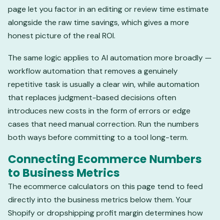
page let you factor in an editing or review time estimate
alongside the raw time savings, which gives a more
honest picture of the real ROI.
The same logic applies to AI automation more broadly —
workflow automation that removes a genuinely
repetitive task is usually a clear win, while automation
that replaces judgment-based decisions often
introduces new costs in the form of errors or edge
cases that need manual correction. Run the numbers
both ways before committing to a tool long-term.
Connecting Ecommerce Numbers
to Business Metrics
The ecommerce calculators on this page tend to feed
directly into the business metrics below them. Your
Shopify or dropshipping profit margin determines how