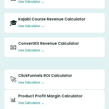
Use Calculator →
Kajabi Course Revenue Calculator
🎓
Use Calculator →
ConvertKit Revenue Calculator
📧
Use Calculator →
ClickFunnels ROI Calculator
🚀
Use Calculator →
Product Profit Margin Calculator
📊
Use Calculator →