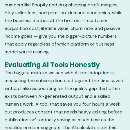
numbers like Shopify and dropshipping profit margins,
Etsy seller fees, and print-on-demand economics, while
the business metrics at the bottom — customer
acquisition cost, lifetime value, churn rate, and passive
income goals — give you the bigger-picture numbers
that apply regardless of which platform or business
model you're running.
Evaluating AI Tools Honestly
The biggest mistake we see with AI tool adoption is
measuring the subscription cost against the time saved
without also accounting for the quality gap that often
exists between AI-generated output and a skilled
human's work. A tool that saves you four hours a week
but produces content that needs heavy editing before
publication isn't actually saving as much time as the
headline number suggests. The AI calculators on this