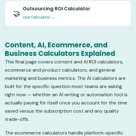
Outsourcing ROI Calculator
🤝
Use Calculator →
Content, AI, Ecommerce, and
Business Calculators Explained
This final page covers content and AI ROI calculators,
ecommerce and product calculators, and general
marketing and business metrics. The AI calculators are
built for the specific question most teams are asking
right now — whether an AI writing or automation tool is
actually paying for itself once you account for the time
saved versus the subscription cost and any quality
trade-offs.
The ecommerce calculators handle platform-specific