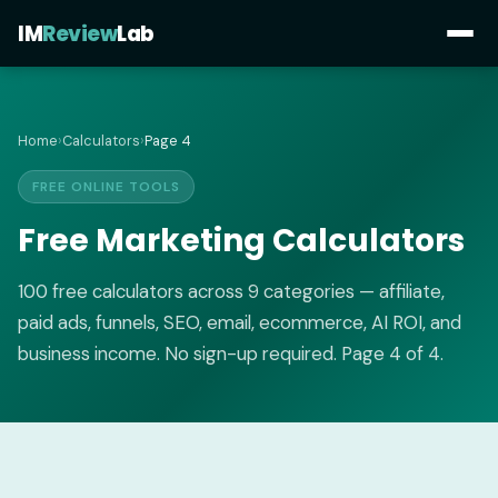
IM
Review
Lab
Home
›
Calculators
›
Page 4
FREE ONLINE TOOLS
Free Marketing Calculators
100 free calculators across 9 categories — affiliate,
paid ads, funnels, SEO, email, ecommerce, AI ROI, and
business income. No sign-up required. Page 4 of 4.