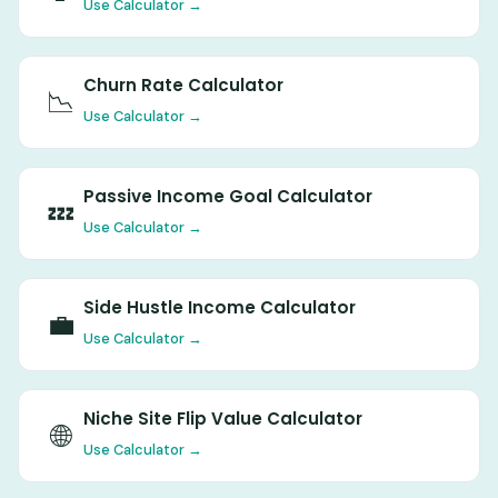
Use Calculator →
Churn Rate Calculator
📉
Use Calculator →
Passive Income Goal Calculator
💤
Use Calculator →
Side Hustle Income Calculator
💼
Use Calculator →
Niche Site Flip Value Calculator
🌐
Use Calculator →