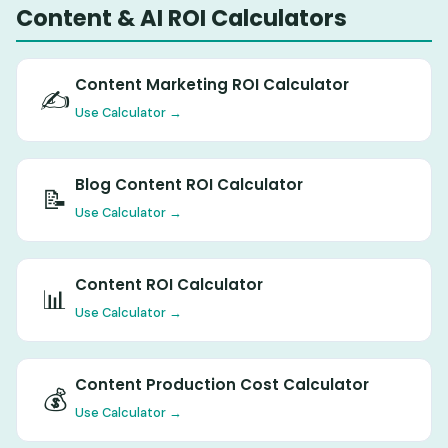
Content & AI ROI Calculators
Content Marketing ROI Calculator
✍️
Use Calculator →
Blog Content ROI Calculator
📝
Use Calculator →
Content ROI Calculator
📊
Use Calculator →
Content Production Cost Calculator
💰
Use Calculator →