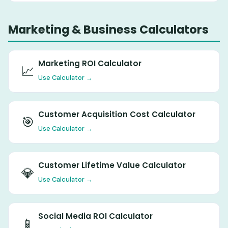
Marketing & Business Calculators
Marketing ROI Calculator
📈
Use Calculator →
Customer Acquisition Cost Calculator
🎯
Use Calculator →
Customer Lifetime Value Calculator
💎
Use Calculator →
Social Media ROI Calculator
📱